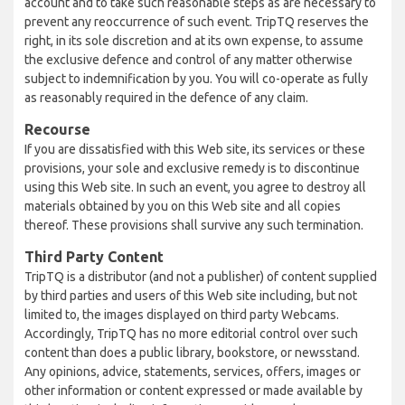
account and to take such reasonable steps as are necessary to
prevent any reoccurrence of such event. TripTQ reserves the
right, in its sole discretion and at its own expense, to assume
the exclusive defence and control of any matter otherwise
subject to indemnification by you. You will co-operate as fully
as reasonably required in the defence of any claim.
Recourse
If you are dissatisfied with this Web site, its services or these
provisions, your sole and exclusive remedy is to discontinue
using this Web site. In such an event, you agree to destroy all
materials obtained by you on this Web site and all copies
thereof. These provisions shall survive any such termination.
Third Party Content
TripTQ is a distributor (and not a publisher) of content supplied
by third parties and users of this Web site including, but not
limited to, the images displayed on third party Webcams.
Accordingly, TripTQ has no more editorial control over such
content than does a public library, bookstore, or newsstand.
Any opinions, advice, statements, services, offers, images or
other information or content expressed or made available by