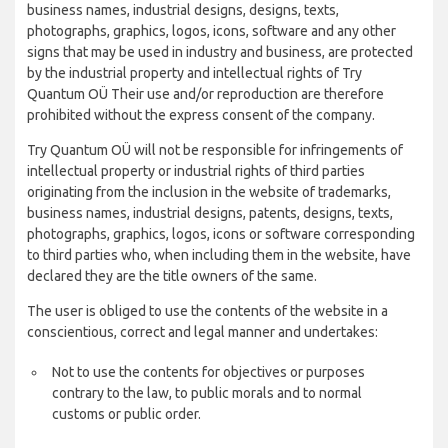
business names, industrial designs, designs, texts,
photographs, graphics, logos, icons, software and any other
signs that may be used in industry and business, are protected
by the industrial property and intellectual rights of Try
Quantum OÜ Their use and/or reproduction are therefore
prohibited without the express consent of the company.
Try Quantum OÜ will not be responsible for infringements of
intellectual property or industrial rights of third parties
originating from the inclusion in the website of trademarks,
business names, industrial designs, patents, designs, texts,
photographs, graphics, logos, icons or software corresponding
to third parties who, when including them in the website, have
declared they are the title owners of the same.
The user is obliged to use the contents of the website in a
conscientious, correct and legal manner and undertakes:
Not to use the contents for objectives or purposes
contrary to the law, to public morals and to normal
customs or public order.