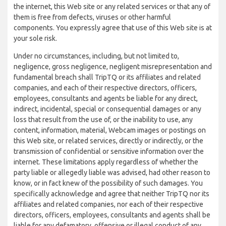
the internet, this Web site or any related services or that any of
them is free from defects, viruses or other harmful
components. You expressly agree that use of this Web site is at
your sole risk.
Under no circumstances, including, but not limited to,
negligence, gross negligence, negligent misrepresentation and
fundamental breach shall TripTQ or its affiliates and related
companies, and each of their respective directors, officers,
employees, consultants and agents be liable for any direct,
indirect, incidental, special or consequential damages or any
loss that result from the use of, or the inability to use, any
content, information, material, Webcam images or postings on
this Web site, or related services, directly or indirectly, or the
transmission of confidential or sensitive information over the
internet. These limitations apply regardless of whether the
party liable or allegedly liable was advised, had other reason to
know, or in fact knew of the possibility of such damages. You
specifically acknowledge and agree that neither TripTQ nor its
affiliates and related companies, nor each of their respective
directors, officers, employees, consultants and agents shall be
liable for any defamatory, offensive or illegal conduct of any