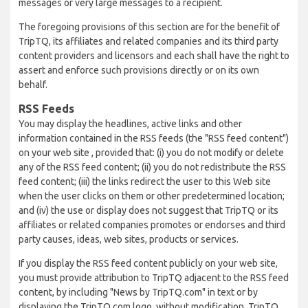
messages or very large messages to a recipient.
The foregoing provisions of this section are for the benefit of
TripTQ, its affiliates and related companies and its third party
content providers and licensors and each shall have the right to
assert and enforce such provisions directly or on its own
behalf.
RSS Feeds
You may display the headlines, active links and other
information contained in the RSS feeds (the "RSS feed content")
on your web site , provided that: (i) you do not modify or delete
any of the RSS feed content; (ii) you do not redistribute the RSS
feed content; (iii) the links redirect the user to this Web site
when the user clicks on them or other predetermined location;
and (iv) the use or display does not suggest that TripTQ or its
affiliates or related companies promotes or endorses and third
party causes, ideas, web sites, products or services.
If you display the RSS feed content publicly on your web site,
you must provide attribution to TripTQ adjacent to the RSS feed
content, by including "News by TripTQ.com" in text or by
displaying the TripTQ.com logo, without modification. TripTQ