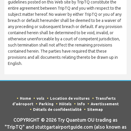
guidelines posted on this Web site by TripTQ constitute the
entire agreement between TripTQ and you with respect to the
subject matter hereof. No waiver by either TripTQ or you of any
breach or default hereunder shall be deemed to be a waiver of
any preceding or subsequent breach or default. If any provision
contained herein shall be determined to be void, invalid, or
otherwise unenforceable by a court of competent jurisdiction,
such termination shall not affect the remaining provisions
contained herein. The parties have required that these
provisions and all documents relating thereto be drawn up in
English.
Home
vols
Location de voitures
Transferts
d'aéroport
Parking
Hôtels
Info
Avertissement
Détails de confidentialité
Sitemap
COPYRIGHT © 2026 Try Quantum OU trading as
"TripTQ" and stuttgartairportguide.com (also known as