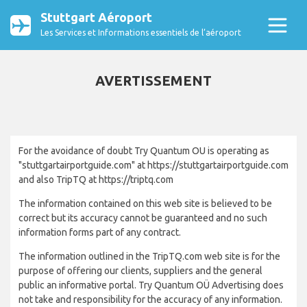
Stuttgart Aéroport
Les Services et Informations essentiels de l’aéroport
AVERTISSEMENT
For the avoidance of doubt Try Quantum OU is operating as
"stuttgartairportguide.com" at https://stuttgartairportguide.com
and also TripTQ at https://triptq.com
The information contained on this web site is believed to be
correct but its accuracy cannot be guaranteed and no such
information forms part of any contract.
The information outlined in the TripTQ.com web site is for the
purpose of offering our clients, suppliers and the general
public an informative portal. Try Quantum OÜ Advertising does
not take and responsibility for the accuracy of any information.