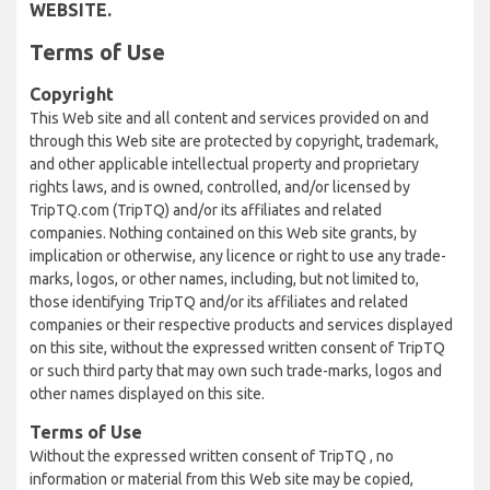
WEBSITE.
Terms of Use
Copyright
This Web site and all content and services provided on and
through this Web site are protected by copyright, trademark,
and other applicable intellectual property and proprietary
rights laws, and is owned, controlled, and/or licensed by
TripTQ.com (TripTQ) and/or its affiliates and related
companies. Nothing contained on this Web site grants, by
implication or otherwise, any licence or right to use any trade-
marks, logos, or other names, including, but not limited to,
those identifying TripTQ and/or its affiliates and related
companies or their respective products and services displayed
on this site, without the expressed written consent of TripTQ
or such third party that may own such trade-marks, logos and
other names displayed on this site.
Terms of Use
Without the expressed written consent of TripTQ , no
information or material from this Web site may be copied,