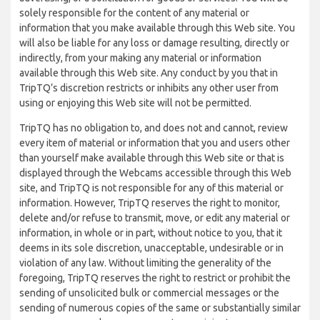
solely responsible for the content of any material or
information that you make available through this Web site. You
will also be liable for any loss or damage resulting, directly or
indirectly, from your making any material or information
available through this Web site. Any conduct by you that in
TripTQ’s discretion restricts or inhibits any other user from
using or enjoying this Web site will not be permitted.
TripTQ has no obligation to, and does not and cannot, review
every item of material or information that you and users other
than yourself make available through this Web site or that is
displayed through the Webcams accessible through this Web
site, and TripTQ is not responsible for any of this material or
information. However, TripTQ reserves the right to monitor,
delete and/or refuse to transmit, move, or edit any material or
information, in whole or in part, without notice to you, that it
deems in its sole discretion, unacceptable, undesirable or in
violation of any law. Without limiting the generality of the
foregoing, TripTQ reserves the right to restrict or prohibit the
sending of unsolicited bulk or commercial messages or the
sending of numerous copies of the same or substantially similar