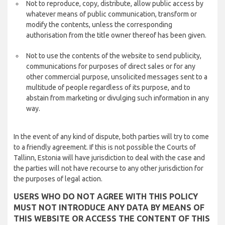
Not to reproduce, copy, distribute, allow public access by
whatever means of public communication, transform or
modify the contents, unless the corresponding
authorisation from the title owner thereof has been given.
Not to use the contents of the website to send publicity,
communications for purposes of direct sales or for any
other commercial purpose, unsolicited messages sent to a
multitude of people regardless of its purpose, and to
abstain from marketing or divulging such information in any
way.
In the event of any kind of dispute, both parties will try to come
to a friendly agreement. If this is not possible the Courts of
Tallinn, Estonia will have jurisdiction to deal with the case and
the parties will not have recourse to any other jurisdiction for
the purposes of legal action.
USERS WHO DO NOT AGREE WITH THIS POLICY
MUST NOT INTRODUCE ANY DATA BY MEANS OF
THIS WEBSITE OR ACCESS THE CONTENT OF THIS