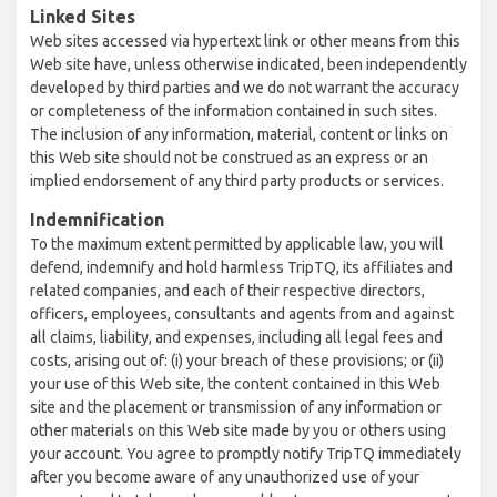
Linked Sites
Web sites accessed via hypertext link or other means from this
Web site have, unless otherwise indicated, been independently
developed by third parties and we do not warrant the accuracy
or completeness of the information contained in such sites.
The inclusion of any information, material, content or links on
this Web site should not be construed as an express or an
implied endorsement of any third party products or services.
Indemnification
To the maximum extent permitted by applicable law, you will
defend, indemnify and hold harmless TripTQ, its affiliates and
related companies, and each of their respective directors,
officers, employees, consultants and agents from and against
all claims, liability, and expenses, including all legal fees and
costs, arising out of: (i) your breach of these provisions; or (ii)
your use of this Web site, the content contained in this Web
site and the placement or transmission of any information or
other materials on this Web site made by you or others using
your account. You agree to promptly notify TripTQ immediately
after you become aware of any unauthorized use of your