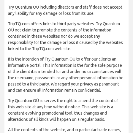
Try Quantum OÜ including directors and staff does not accept
any liability for any damage or loss from its use.
TripTQ.com offers links to third party websites. Try Quantum
OÜ not claim to promote the contents of the information
contained in these websites nor do we accept any
responsibility for the damage or loss if caused by the websites
linked to the TripTQ.com web site.
It is the intention of Try Quantum OÜ to offer our clients an
informative portal. This information is the for the sole purpose
of the client it is intended for and under no circumstances will
the username, passwords or any other personal information be
passed to a third party. We regard your privacy as paramount
and can ensure all information remain confidential.
Try Quantum OÜ reserves the right to amend the content of
this web site at any time without notice. This web site is a
constant evolving promotional tool, thus changes and
alterations of all kinds will happen on a regular basis.
All the contents of the website, and in particular trade names,