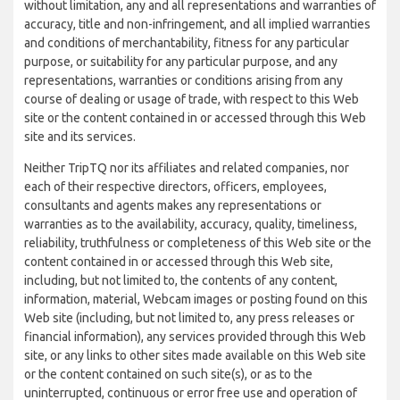
without limitation, any and all representations and warranties of
accuracy, title and non-infringement, and all implied warranties
and conditions of merchantability, fitness for any particular
purpose, or suitability for any particular purpose, and any
representations, warranties or conditions arising from any
course of dealing or usage of trade, with respect to this Web
site or the content contained in or accessed through this Web
site and its services.
Neither TripTQ nor its affiliates and related companies, nor
each of their respective directors, officers, employees,
consultants and agents makes any representations or
warranties as to the availability, accuracy, quality, timeliness,
reliability, truthfulness or completeness of this Web site or the
content contained in or accessed through this Web site,
including, but not limited to, the contents of any content,
information, material, Webcam images or posting found on this
Web site (including, but not limited to, any press releases or
financial information), any services provided through this Web
site, or any links to other sites made available on this Web site
or the content contained on such site(s), or as to the
uninterrupted, continuous or error free use and operation of