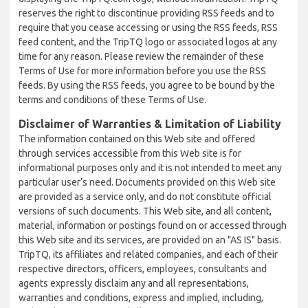
reserves the right to discontinue providing RSS feeds and to
require that you cease accessing or using the RSS feeds, RSS
feed content, and the TripTQ logo or associated logos at any
time for any reason. Please review the remainder of these
Terms of Use for more information before you use the RSS
feeds. By using the RSS feeds, you agree to be bound by the
terms and conditions of these Terms of Use.
Disclaimer of Warranties & Limitation of Liability
The information contained on this Web site and offered
through services accessible from this Web site is for
informational purposes only and it is not intended to meet any
particular user’s need. Documents provided on this Web site
are provided as a service only, and do not constitute official
versions of such documents. This Web site, and all content,
material, information or postings found on or accessed through
this Web site and its services, are provided on an "AS IS" basis.
TripTQ, its affiliates and related companies, and each of their
respective directors, officers, employees, consultants and
agents expressly disclaim any and all representations,
warranties and conditions, express and implied, including,