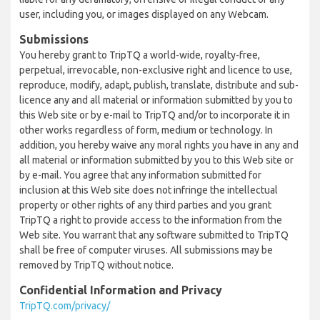
user, including you, or images displayed on any Webcam.
Submissions
You hereby grant to TripTQ a world-wide, royalty-free,
perpetual, irrevocable, non-exclusive right and licence to use,
reproduce, modify, adapt, publish, translate, distribute and sub-
licence any and all material or information submitted by you to
this Web site or by e-mail to TripTQ and/or to incorporate it in
other works regardless of form, medium or technology. In
addition, you hereby waive any moral rights you have in any and
all material or information submitted by you to this Web site or
by e-mail. You agree that any information submitted for
inclusion at this Web site does not infringe the intellectual
property or other rights of any third parties and you grant
TripTQ a right to provide access to the information from the
Web site. You warrant that any software submitted to TripTQ
shall be free of computer viruses. All submissions may be
removed by TripTQ without notice.
Confidential Information and Privacy
TripTQ.com/privacy/