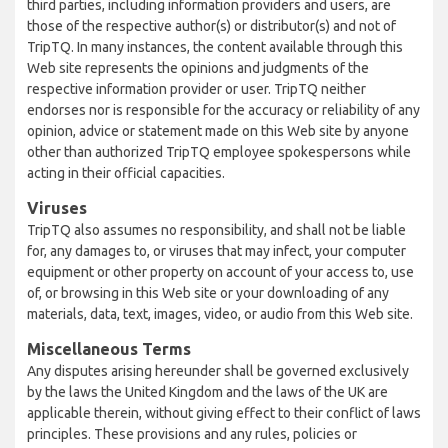
third parties, including information providers and users, are
those of the respective author(s) or distributor(s) and not of
TripTQ. In many instances, the content available through this
Web site represents the opinions and judgments of the
respective information provider or user. TripTQ neither
endorses nor is responsible for the accuracy or reliability of any
opinion, advice or statement made on this Web site by anyone
other than authorized TripTQ employee spokespersons while
acting in their official capacities.
Viruses
TripTQ also assumes no responsibility, and shall not be liable
for, any damages to, or viruses that may infect, your computer
equipment or other property on account of your access to, use
of, or browsing in this Web site or your downloading of any
materials, data, text, images, video, or audio from this Web site.
Miscellaneous Terms
Any disputes arising hereunder shall be governed exclusively
by the laws the United Kingdom and the laws of the UK are
applicable therein, without giving effect to their conflict of laws
principles. These provisions and any rules, policies or