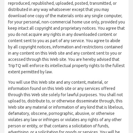
reproduced, republished, uploaded, posted, transmitted, or
distributed in any way whatsoever except that you may
download one copy of the materials onto any single computer,
for your personal, non-commercial home use only, provided you
keep intact all copyright and proprietary notices. You agree that
you do not acquire any rights in any downloaded content or
content sent to you as part of any service. You agree to abide
by all copyright notices, information and restrictions contained
in any content on this Web site and any content sent to you or
accessed through this Web site. You are hereby advised that
TripTQ will enforce its intellectual property rights to the fullest
extent permitted by law.
You will use this Web site and any content, material, or
information found on this Web site or any services offered
through this Web site solely for lawful purposes. You shall not
upload to, distribute to, or otherwise disseminate through, this
Web site any material or information of any kind that is libelous,
defamatory, obscene, pornographic, abusive, or otherwise
violates any law or infringes or violates any rights of any other
person or entity, or that contains a solicitation of funds,
advertising, or a solicitation for goods or services. You will be