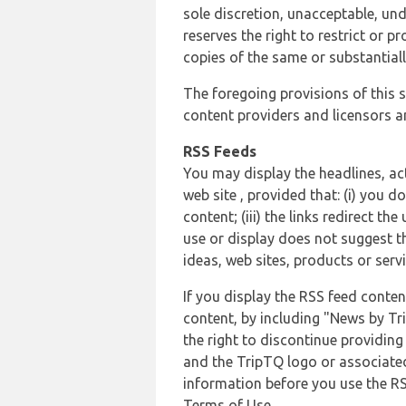
sole discretion, unacceptable, und
reserves the right to restrict or
copies of the same or substantiall
The foregoing provisions of this s
content providers and licensors an
RSS Feeds
You may display the headlines, ac
web site , provided that: (i) you d
content; (iii) the links redirect t
use or display does not suggest t
ideas, web sites, products or servi
If you display the RSS feed conten
content, by including "News by Tr
the right to discontinue providin
and the TripTQ logo or associated
information before you use the RS
Terms of Use.