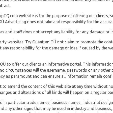
tract.
ipTQ.com web site is for the purpose of offering our clients, s
Ü Advertising does not take and responsibility for the accura
s and staff does not accept any liability for any damage or lo
party websites. Try Quantum OÜ not claim to promote the cont
t any responsibility for the damage or loss if caused by the w
 OÜ to offer our clients an informative portal. This information
er no circumstances will the username, passwords or any other
vacy as paramount and can ensure all information remain confid
 to amend the content of this web site at any time without not
anges and alterations of all kinds will happen on a regular bas
nd in particular trade names, business names, industrial desig
nd any other signs that may be used in industry and business, 