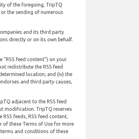
lity of the foregoing, TripTQ
es or the sending of numerous
 companies and its third party
ns directly or on its own behalf.
he "RSS feed content") on your
not redistribute the RSS feed
edetermined location; and (iv) the
endorses and third party causes,
ripTQ adjacent to the RSS feed
ut modification. TripTQ reserves
he RSS feeds, RSS feed content,
er of these Terms of Use for more
 terms and conditions of these