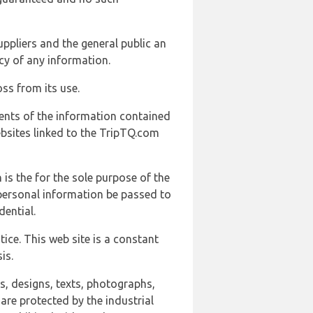
uppliers and the general public an
cy of any information.
ss from its use.
ents of the information contained
ebsites linked to the TripTQ.com
 is the for the sole purpose of the
 personal information be passed to
ential.
ice. This web site is a constant
is.
ns, designs, texts, photographs,
are protected by the industrial