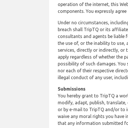
operation of the internet, this Web
components. You expressly agree th
Under no circumstances, including
breach shall TripTQ or its affilia
consultants and agents be liable f
the use of, or the inability to us
services, directly or indirectly, o
apply regardless of whether the pa
possibility of such damages. You 
nor each of their respective direc
illegal conduct of any user, incl
Submissions
You hereby grant to TripTQ a world
modify, adapt, publish, translate,
or by e-mail to TripTQ and/or to 
waive any moral rights you have in
that any information submitted for