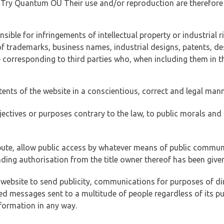
of Try Quantum OÜ Their use and/or reproduction are therefore
ible for infringements of intellectual property or industrial ri
of trademarks, business names, industrial designs, patents, de
e corresponding to third parties who, when including them in t
tents of the website in a conscientious, correct and legal man
jectives or purposes contrary to the law, to public morals an
ibute, allow public access by whatever means of public commun
ding authorisation from the title owner thereof has been given
 website to send publicity, communications for purposes of dir
ed messages sent to a multitude of people regardless of its p
formation in any way.