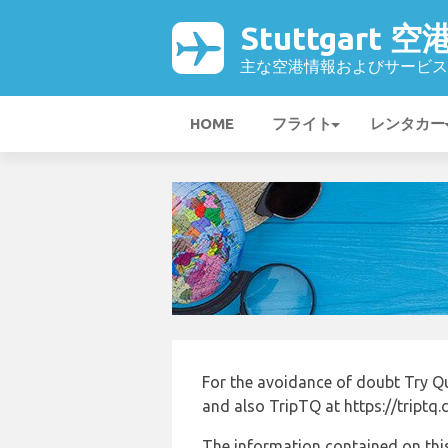
Stuttgart 空
主な空港情報およびサービス
HOME
フライト
レンタカー
For the avoidance of doubt Try Q
and also TripTQ at https://triptq
The information contained on this