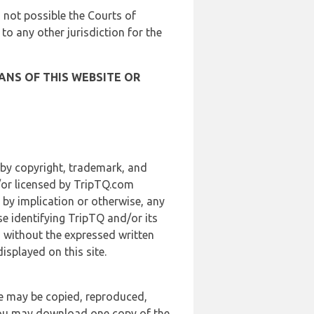
is not possible the Courts of
 to any other jurisdiction for the
ANS OF THIS WEBSITE OR
 by copyright, trademark, and
d/or licensed by TripTQ.com
 by implication or otherwise, any
se identifying TripTQ and/or its
, without the expressed written
splayed on this site.
te may be copied, reproduced,
 you may download one copy of the