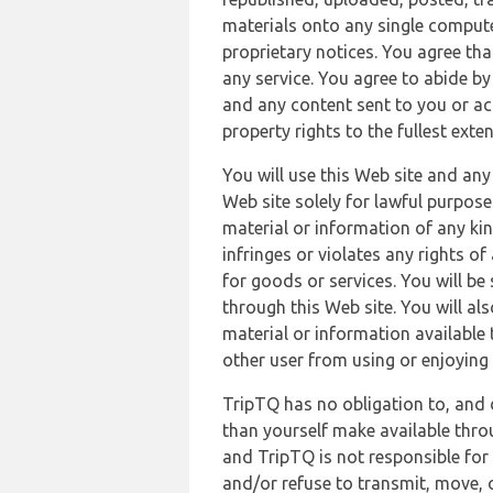
materials onto any single compute
proprietary notices. You agree th
any service. You agree to abide by
and any content sent to you or acc
property rights to the fullest exte
You will use this Web site and any
Web site solely for lawful purpose
material or information of any kin
infringes or violates any rights of
for goods or services. You will be
through this Web site. You will als
material or information available 
other user from using or enjoying 
TripTQ has no obligation to, and 
than yourself make available thro
and TripTQ is not responsible for 
and/or refuse to transmit, move, or