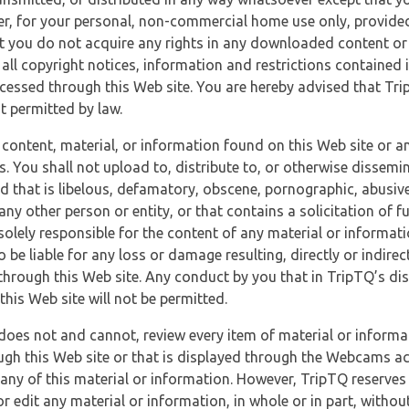
r, for your personal, non-commercial home use only, provided
at you do not acquire any rights in any downloaded content or 
 all copyright notices, information and restrictions contained 
essed through this Web site. You are hereby advised that TripT
nt permitted by law.
 content, material, or information found on this Web site or a
s. You shall not upload to, distribute to, or otherwise dissemi
d that is libelous, defamatory, obscene, pornographic, abusive
 any other person or entity, or that contains a solicitation of fu
 solely responsible for the content of any material or informat
o be liable for any loss or damage resulting, directly or indir
through this Web site. Any conduct by you that in TripTQ’s disc
this Web site will not be permitted.
does not and cannot, review every item of material or informa
ugh this Web site or that is displayed through the Webcams ac
any of this material or information. However, TripTQ reserves 
 edit any material or information, in whole or in part, without