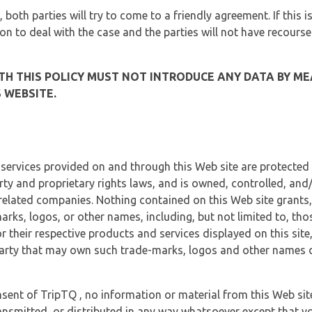
, both parties will try to come to a friendly agreement. If this 
tion to deal with the case and the parties will not have recourse
H THIS POLICY MUST NOT INTRODUCE ANY DATA BY ME
 WEBSITE.
 services provided on and through this Web site are protected
erty and proprietary rights laws, and is owned, controlled, an
 related companies. Nothing contained on this Web site grants,
marks, logos, or other names, including, but not limited to, tho
r their respective products and services displayed on this site
arty that may own such trade-marks, logos and other names di
sent of TripTQ , no information or material from this Web si
ransmitted, or distributed in any way whatsoever except that