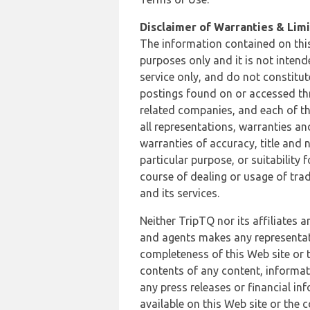
Disclaimer of Warranties & Limit
The information contained on this
purposes only and it is not inten
service only, and do not constitut
postings found on or accessed thro
related companies, and each of th
all representations, warranties an
warranties of accuracy, title and 
particular purpose, or suitability
course of dealing or usage of trad
and its services.
Neither TripTQ nor its affiliates 
and agents makes any representation
completeness of this Web site or t
contents of any content, informat
any press releases or financial in
available on this Web site or the 