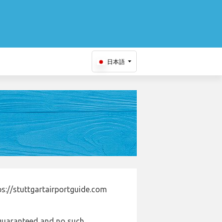
日本語
s://stuttgartairportguide.com
e guaranteed and no such