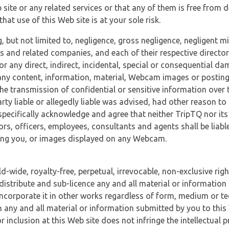
 site or any related services or that any of them is free from 
at use of this Web site is at your sole risk.
, but not limited to, negligence, gross negligence, negligent
tes and related companies, and each of their respective director
or any direct, indirect, incidental, special or consequential d
e, any content, information, material, Webcam images or posting
r the transmission of confidential or sensitive information over 
rty liable or allegedly liable was advised, had other reason to
specifically acknowledge and agree that neither TripTQ nor its
tors, officers, employees, consultants and agents shall be liab
uding you, or images displayed on any Webcam.
-wide, royalty-free, perpetual, irrevocable, non-exclusive righ
 distribute and sub-licence any and all material or information
incorporate it in other works regardless of form, medium or te
 any and all material or information submitted by you to this 
 inclusion at this Web site does not infringe the intellectual p