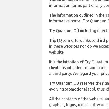
information forms part of any con
The information outlined in the Tr
informative portal. Try Quantum O
Try Quantum OÜ including director
TripTQ.com offers links to third 
in these websites nor do we accep
web site.
It is the intention of Try Quantum
client it is intended for and und
a third party. We regard your pri
Try Quantum OÜ reserves the right
evolving promotional tool, thus ch
All the contents of the website, a
graphics, logos, icons, software a