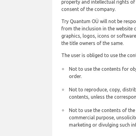
property and intellectual rights 
consent of the company.
Try Quantum OÜ will not be respons
from the inclusion in the website 
graphics, logos, icons or softwar
the title owners of the same.
The user is obliged to use the con
Not to use the contents for ob
order.
Not to reproduce, copy, distr
contents, unless the correspon
Not to use the contents of the
commercial purpose, unsolicit
marketing or divulging such in