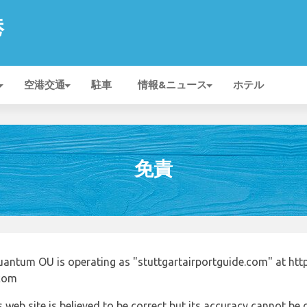
港
空港交通
駐車
情報&ニュース
ホテル
免責
uantum OU is operating as "stuttgartairportguide.com" at http
.com
 web site is believed to be correct but its accuracy cannot b