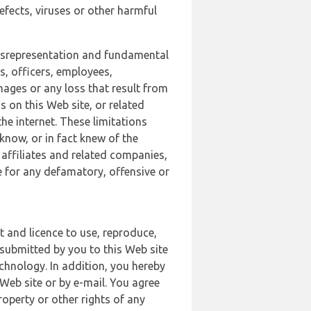
defects, viruses or other harmful
 misrepresentation and fundamental
s, officers, employees,
amages or any loss that result from
s on this Web site, or related
the internet. These limitations
 know, or in fact knew of the
 affiliates and related companies,
le for any defamatory, offensive or
t and licence to use, reproduce,
 submitted by you to this Web site
chnology. In addition, you hereby
Web site or by e-mail. You agree
roperty or other rights of any