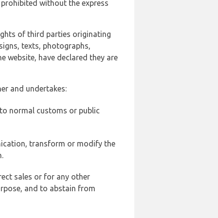
 prohibited without the express
ghts of third parties originating
signs, texts, photographs,
he website, have declared they are
ner and undertakes:
d to normal customs or public
ication, transform or modify the
.
ect sales or for any other
urpose, and to abstain from