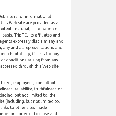
b site is for informational
this Web site are provided as a
ontent, material, information or
basis. TripTQ, its affiliates and
 agents expressly disclaim any and
n, any and all representations and
 merchantability, fitness for any
s or conditions arising from any
r accessed through this Web site
officers, employees, consultants
iness, reliability, truthfulness or
uding, but not limited to, the
 (including, but not limited to,
 links to other sites made
continuous or error free use and