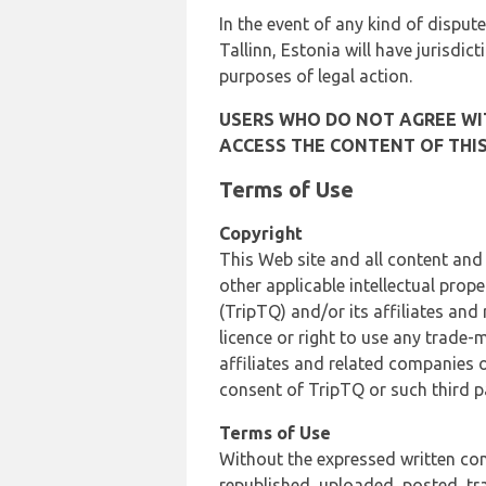
In the event of any kind of dispute
Tallinn, Estonia will have jurisdic
purposes of legal action.
USERS WHO DO NOT AGREE WIT
ACCESS THE CONTENT OF THIS
Terms of Use
Copyright
This Web site and all content and
other applicable intellectual prop
(TripTQ) and/or its affiliates and
licence or right to use any trade-
affiliates and related companies o
consent of TripTQ or such third p
Terms of Use
Without the expressed written con
republished, uploaded, posted, t