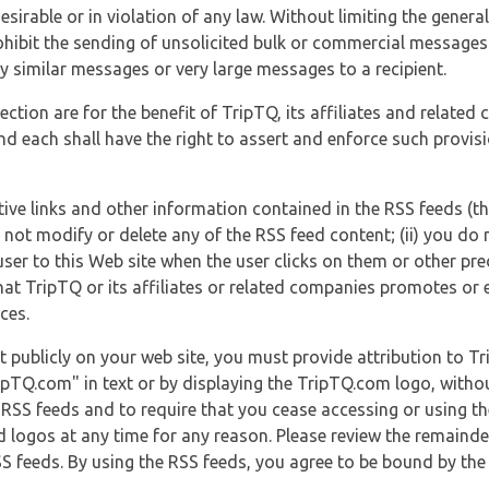
esirable or in violation of any law. Without limiting the genera
 prohibit the sending of unsolicited bulk or commercial messag
y similar messages or very large messages to a recipient.
ection are for the benefit of TripTQ, its affiliates and related
d each shall have the right to assert and enforce such provisio
tive links and other information contained in the RSS feeds (t
o not modify or delete any of the RSS feed content; (ii) you do 
he user to this Web site when the user clicks on them or other pr
hat TripTQ or its affiliates or related companies promotes or 
ces.
t publicly on your web site, you must provide attribution to T
ipTQ.com" in text or by displaying the TripTQ.com logo, witho
g RSS feeds and to require that you cease accessing or using t
 logos at any time for any reason. Please review the remaind
S feeds. By using the RSS feeds, you agree to be bound by the