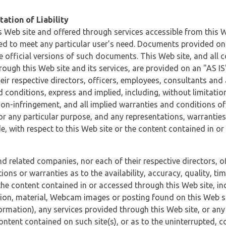
ation of Liability
 Web site and offered through services accessible from this We
ded to meet any particular user’s need. Documents provided on 
e official versions of such documents. This Web site, and all c
ugh this Web site and its services, are provided on an "AS IS" 
eir respective directors, officers, employees, consultants and
d conditions, express and implied, including, without limitatio
non-infringement, and all implied warranties and conditions of
 for any particular purpose, and any representations, warrantie
e, with respect to this Web site or the content contained in o
and related companies, nor each of their respective directors, 
s or warranties as to the availability, accuracy, quality, timel
he content contained in or accessed through this Web site, incl
ion, material, Webcam images or posting found on this Web site
formation), any services provided through this Web site, or any
content contained on such site(s), or as to the uninterrupted, 