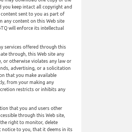
 you keep intact all copyright and
content sent to you as part of
in any content on this Web site
Q will enforce its intellectual
ny services offered through this
nate through, this Web site any
, or otherwise violates any law or
nds, advertising, or a solicitation
ion that you make available
ectly, from your making any
retion restricts or inhibits any
tion that you and users other
cessible through this Web site,
the right to monitor, delete
 notice to you, that it deems in its