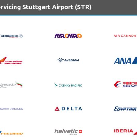
rvicing Stuttgart Airport (STR)