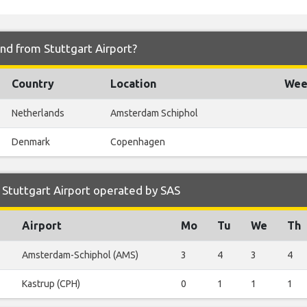
and from Stuttgart Airport?
Country
Location
Week
Netherlands
Amsterdam Schiphol
Denmark
Copenhagen
Stuttgart Airport operated by SAS
Airport
Mo
Tu
We
Th
Amsterdam-Schiphol (AMS)
3
4
3
4
Kastrup (CPH)
0
1
1
1