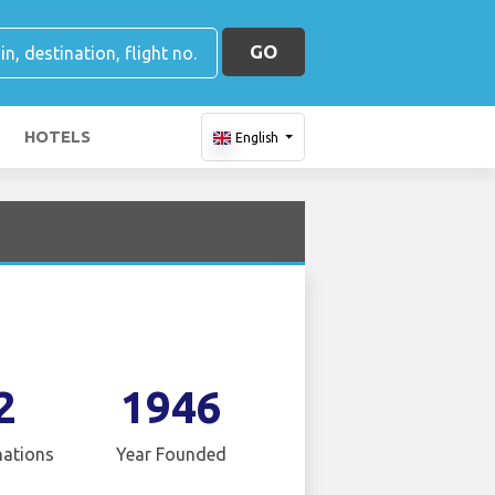
GO
HOTELS
English
2
1946
nations
Year Founded