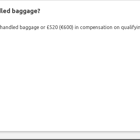
ndled baggage?
shandled baggage or £520 (€600) in compensation on qualifying