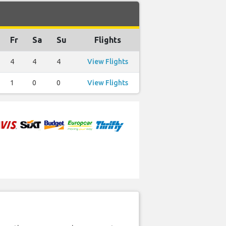
Fr
Sa
Su
Flights
4
4
4
View Flights
1
0
0
View Flights