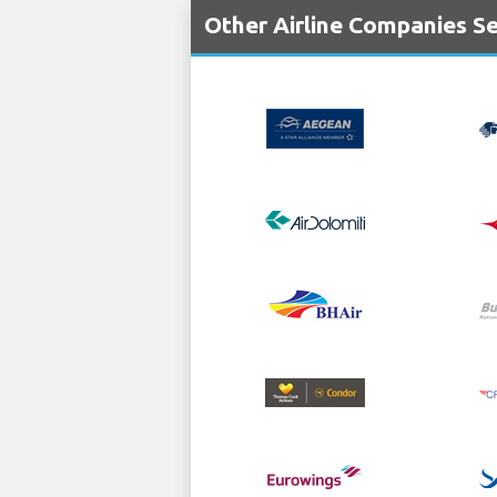
Other Airline Companies Se