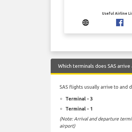
Useful Airline L
Which terminals does SAS arrive 
SAS flights usually arrive to and 
Terminal - 3
Terminal - 1
(Note: Arrival and departure termi
airport)