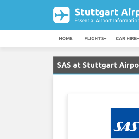
Stuttgart Air
Essential Airport Informatio
HOME
FLIGHTS
CAR HIRE
SAS at Stuttgart Airpo