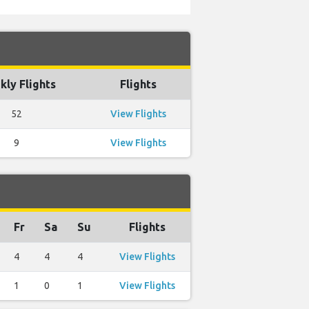
ly Flights
Flights
52
View Flights
9
View Flights
Fr
Sa
Su
Flights
4
4
4
View Flights
1
0
1
View Flights