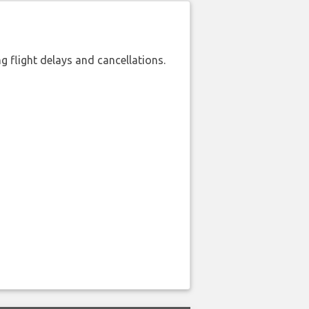
 flight delays and cancellations.