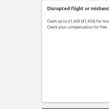
Disrupted flight or misha
Claim up to £1,600 (€1,920) for mi
Check your compensation for free.