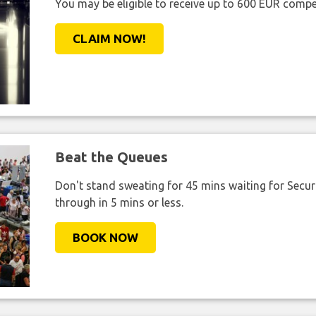
You may be eligible to receive up to 600 EUR compe
CLAIM NOW!
Beat the Queues
Don't stand sweating for 45 mins waiting for Securi
through in 5 mins or less.
BOOK NOW