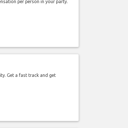
nsation per person in your party.
ty. Get a fast track and get