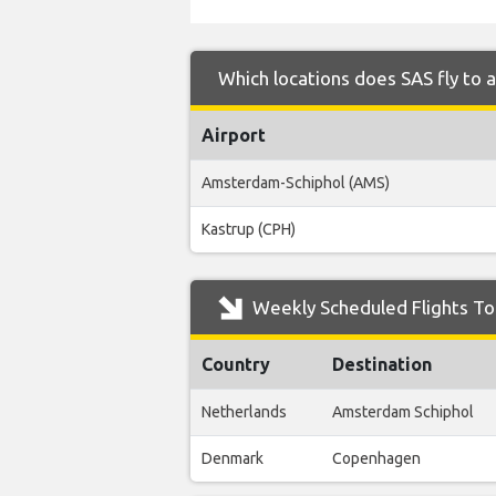
Which locations does SAS fly to 
Airport
Amsterdam-Schiphol (AMS)
Kastrup (CPH)
Weekly Scheduled Flights To 
Country
Destination
Netherlands
Amsterdam Schiphol
Denmark
Copenhagen