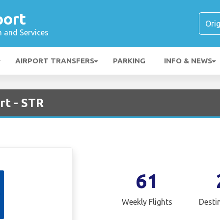
port
n and Services
AIRPORT TRANSFERS
PARKING
INFO & NEWS
rt - STR
61
Weekly Flights
Desti