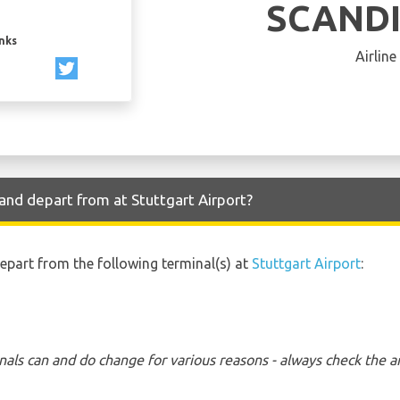
SCAND
inks
Airline
and depart from at Stuttgart Airport?
depart from the following terminal(s) at
Stuttgart Airport
:
nals can and do change for various reasons - always check the ar