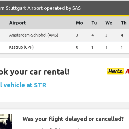
m Stuttgart Airport operated by SAS
Airport
Mo
Tu
We
Th
Amsterdam-Schiphol (AMS)
3
4
3
4
Kastrup (CPH)
0
1
1
1
ok your car rental!
l vehicle at STR
Was your flight delayed or cancelled?