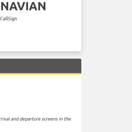
INAVIAN
 CallSign
rival and departure screens in the