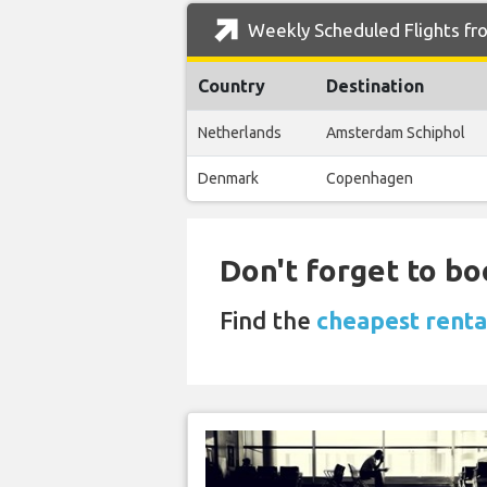
Weekly Scheduled Flights fro
Country
Destination
Netherlands
Amsterdam Schiphol
Denmark
Copenhagen
Don't forget to bo
Find the
cheapest renta