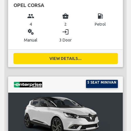
OPEL CORSA
group
business_center
local_gas_station
4
2
Petrol
miscellaneous_services
login
Manual
3 Door
VIEW DETAILS...
5 SEAT MINIVAN