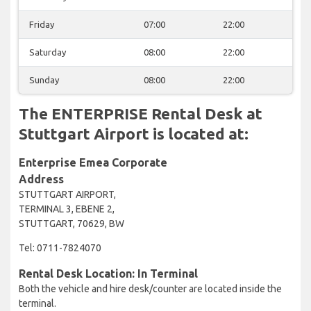
Friday
07:00
22:00
Saturday
08:00
22:00
Sunday
08:00
22:00
The ENTERPRISE Rental Desk at
Stuttgart Airport is located at:
Enterprise Emea Corporate
Address
STUTTGART AIRPORT,
TERMINAL 3, EBENE 2,
STUTTGART, 70629, BW
Tel: 0711-7824070
Rental Desk Location: In Terminal
Both the vehicle and hire desk/counter are located inside the
terminal.