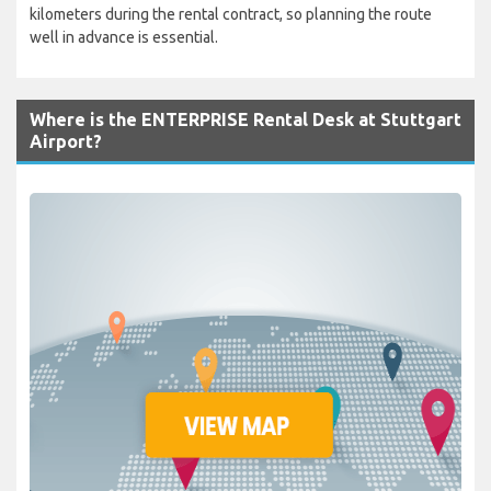
kilometers during the rental contract, so planning the route
well in advance is essential.
Where is the ENTERPRISE Rental Desk at Stuttgart
Airport?