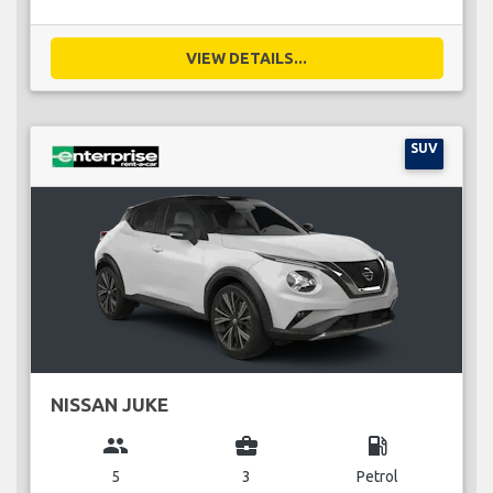
VIEW DETAILS...
SUV
NISSAN JUKE
group
business_center
local_gas_station
5
3
Petrol