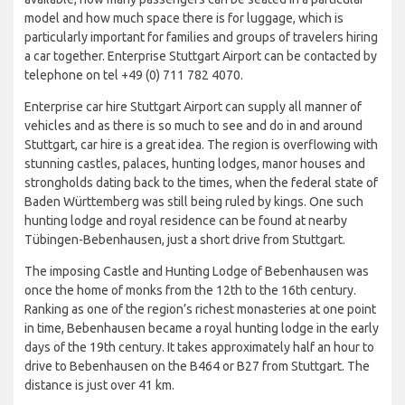
model and how much space there is for luggage, which is
particularly important for families and groups of travelers hiring
a car together. Enterprise Stuttgart Airport can be contacted by
telephone on tel +49 (0) 711 782 4070.
Enterprise car hire Stuttgart Airport can supply all manner of
vehicles and as there is so much to see and do in and around
Stuttgart, car hire is a great idea. The region is overflowing with
stunning castles, palaces, hunting lodges, manor houses and
strongholds dating back to the times, when the federal state of
Baden Württemberg was still being ruled by kings. One such
hunting lodge and royal residence can be found at nearby
Tübingen-Bebenhausen, just a short drive from Stuttgart.
The imposing Castle and Hunting Lodge of Bebenhausen was
once the home of monks from the 12th to the 16th century.
Ranking as one of the region’s richest monasteries at one point
in time, Bebenhausen became a royal hunting lodge in the early
days of the 19th century. It takes approximately half an hour to
drive to Bebenhausen on the B464 or B27 from Stuttgart. The
distance is just over 41 km.