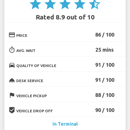
star
star
star
star
star_half
Rated 8.9 out of 10
credit_card
86 / 100
PRICE
timer
25 mins
AVG. WAIT
directions_car
91 / 100
QUALITY OF VEHICLE
room_service
91 / 100
DESK SERVICE
flag
88 / 100
VEHICLE PICKUP
beenhere
90 / 100
VEHICLE DROP OFF
In Terminal