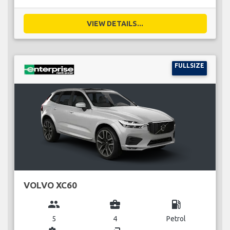
VIEW DETAILS...
FULLSIZE
VOLVO XC60
group
business_center
local_gas_station
5
4
Petrol