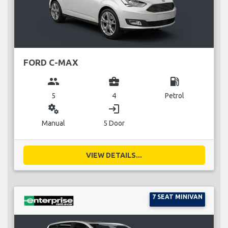
FORD C-MAX
group
business_center
local_gas_station
5
4
Petrol
miscellaneous_services
login
Manual
5 Door
VIEW DETAILS...
7 SEAT MINIVAN