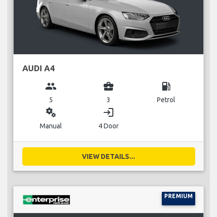
AUDI A4
group
business_center
local_gas_station
5
3
Petrol
miscellaneous_services
login
Manual
4 Door
VIEW DETAILS...
PREMIUM