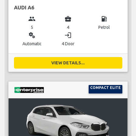
AUDI A6
group
business_center
local_gas_station
5
4
Petrol
miscellaneous_services
login
Automatic
4 Door
VIEW DETAILS...
COMPACT ELITE