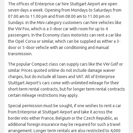
The offices of Enterprise car hire Stuttgart Airport are open
seven days a week. Opening from Mondays to Saturdays from
07.00 am to 11.00 pm and from 08.00 am to 11.00 pm on
Sundays. In the Mini category customers can hire vehicles like
the VW Fox, which is a 3-door car with room for up to 4
passengers. In the Economy class motorists can rent a car like
the Opel Corsa or similar, which can be supplied as either a 3-
door or 5-door vehicle with air conditioning and manual
transmission.
The popular Compact class can supply cars like the VW Golf or
similar. Prices quoted online do not include damage waiver
charges, but do include all taxes and VAT. All of Enterprise
Stuttgart Airport’s cars come with unlimited mileage for their
short-term rental contracts, but for longer term rental contracts
certain mileage restrictions may apply.
Special permission must be sought, if one wishes to rent a car
from Enterprise at Stuttgart Airport and take it across the
border into either France, Belgium or the Czech Republic, as
additional foreign insurance may be required for such a travel
arrangement. Longer term rentals are also restricted to 4,000