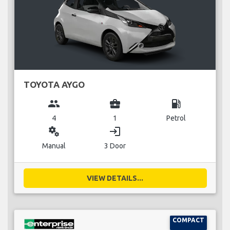
TOYOTA AYGO
group
business_center
local_gas_station
4
1
Petrol
miscellaneous_services
login
Manual
3 Door
VIEW DETAILS...
COMPACT