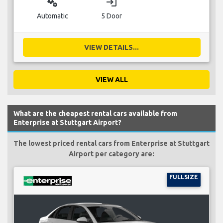
miscellaneous_services
login
Automatic
5 Door
VIEW DETAILS...
VIEW ALL
What are the cheapest rental cars available from
Enterprise at Stuttgart Airport?
The lowest priced rental cars from Enterprise at Stuttgart
Airport per category are:
FULLSIZE