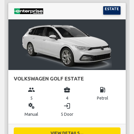
ESTATE
VOLKSWAGEN GOLF ESTATE
group
business_center
local_gas_station
5
4
Petrol
miscellaneous_services
login
Manual
5 Door
VIEW DETAILS...