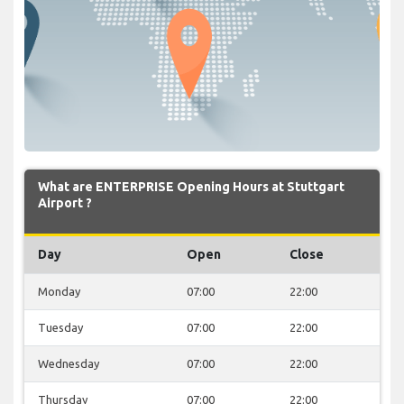
What are ENTERPRISE Opening Hours at Stuttgart
Airport ?
Day
Open
Close
Monday
07:00
22:00
Tuesday
07:00
22:00
Wednesday
07:00
22:00
Thursday
07:00
22:00