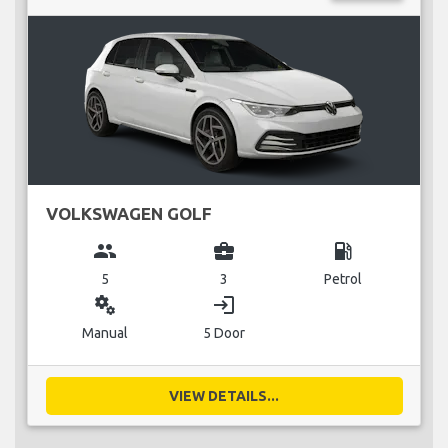
VOLKSWAGEN GOLF
group
business_center
local_gas_station
5
3
Petrol
miscellaneous_services
login
Manual
5 Door
VIEW DETAILS...