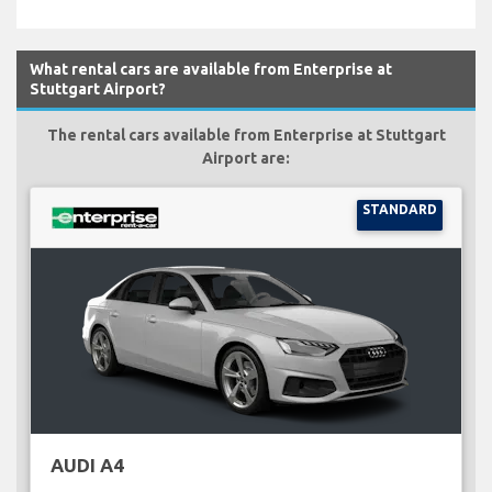
What rental cars are available from Enterprise at
Stuttgart Airport?
The rental cars available from Enterprise at Stuttgart
Airport are:
STANDARD
AUDI A4