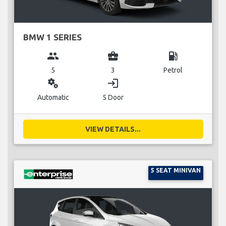
BMW 1 SERIES
group
business_center
local_gas_station
5
3
Petrol
miscellaneous_services
login
Automatic
5 Door
VIEW DETAILS...
5 SEAT MINIVAN