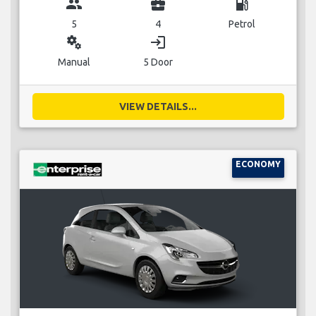
group
business_center
local_gas_station
5
4
Petrol
miscellaneous_services
login
Manual
5 Door
VIEW DETAILS...
ECONOMY