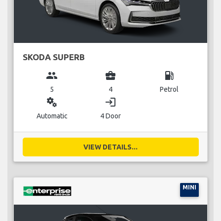
SKODA SUPERB
group
business_center
local_gas_station
5
4
Petrol
miscellaneous_services
login
Automatic
4 Door
VIEW DETAILS...
MINI