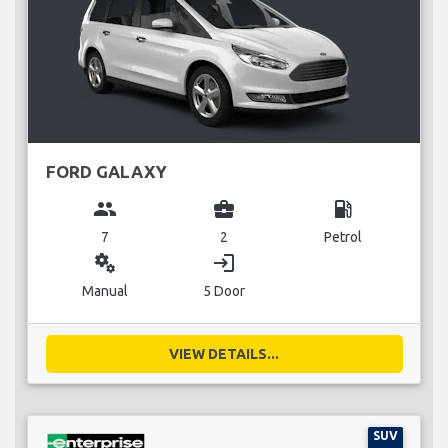
FORD GALAXY
group
business_center
local_gas_station
7
2
Petrol
miscellaneous_services
login
Manual
5 Door
VIEW DETAILS...
SUV