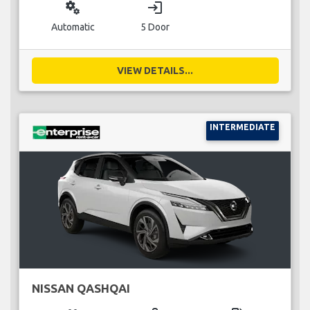
miscellaneous_services
login
Automatic
5 Door
VIEW DETAILS...
INTERMEDIATE
NISSAN QASHQAI