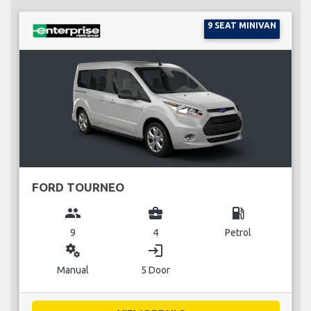
9 SEAT MINIVAN
FORD TOURNEO
group
business_center
local_gas_station
9
4
Petrol
miscellaneous_services
login
Manual
5 Door