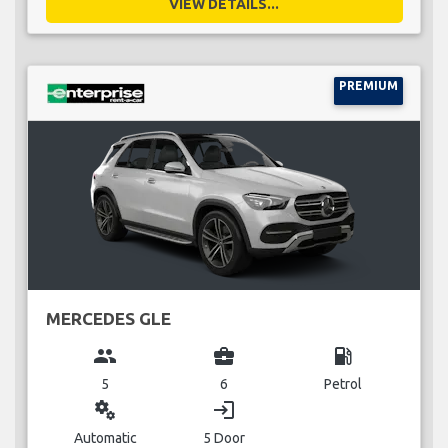
VIEW DETAILS...
PREMIUM
MERCEDES GLE
group
business_center
local_gas_station
5
6
Petrol
miscellaneous_services
login
Automatic
5 Door