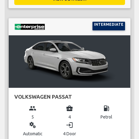
INTERMEDIATE
VOLKSWAGEN PASSAT
group
business_center
local_gas_station
5
4
Petrol
miscellaneous_services
login
Automatic
4 Door