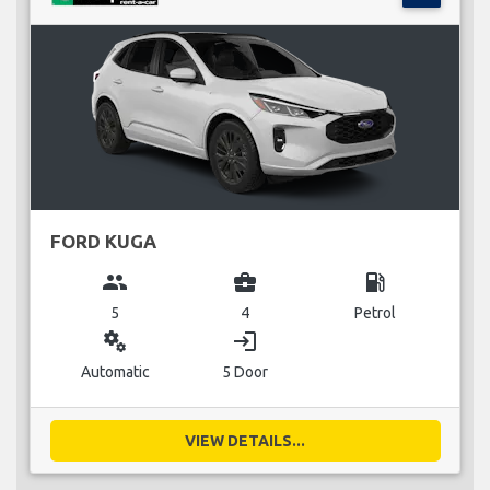
FORD KUGA
group
business_center
local_gas_station
5
4
Petrol
miscellaneous_services
login
Automatic
5 Door
VIEW DETAILS...