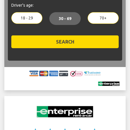
Driver's age:
18 - 29
70+
30 - 69
SEARCH