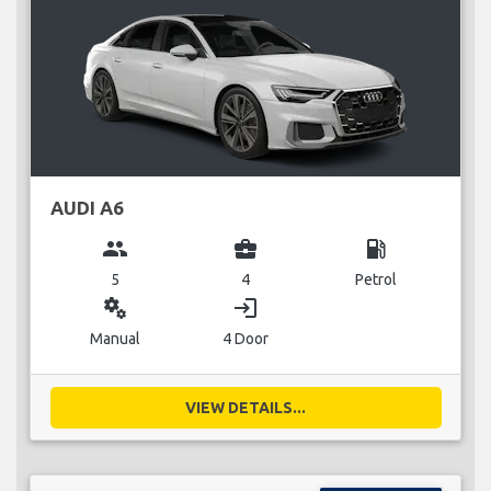
AUDI A6
group
business_center
local_gas_station
5
4
Petrol
miscellaneous_services
login
Manual
4 Door
VIEW DETAILS...