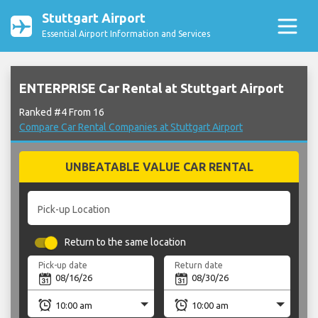
Stuttgart Airport
Essential Airport Information and Services
ENTERPRISE Car Rental at Stuttgart Airport
Ranked #4 From 16
Compare Car Rental Companies at Stuttgart Airport
UNBEATABLE VALUE CAR RENTAL
Pick-up Location
Return to the same location
Pick-up date
Return date