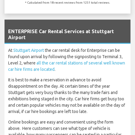
* Calculated from 18 recent reviews from 1251 total reviews.
`
ENTERPRISE Car Rental Services at Stuttgart
Airport
At
Stuttgart Airport
the car rental desk for Enterprise can be
found upon arrival by following the signposting to Terminal 3,
Level 2, where
all the car rental stations of several well known
car hire firms are located
.
It is best to make a reservation in advance to avoid
disappointment on the day. At certain times of the year
Stuttgart gets very busy thanks to the many trade fairs and
exhibitions being staged in the city. Car hire firms get busy too
and certain popular vehicles may not be available on the day of
arrival, if car hire bookings are left too late.
Online bookings are easy and convenient using the form
above. Here customers can see what type of vehicle is
available, how many passengers can be seated in a particular