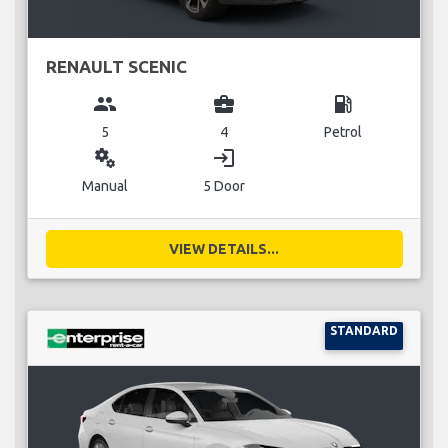
RENAULT SCENIC
group
business_center
local_gas_station
5
4
Petrol
miscellaneous_services
login
Manual
5 Door
VIEW DETAILS...
STANDARD