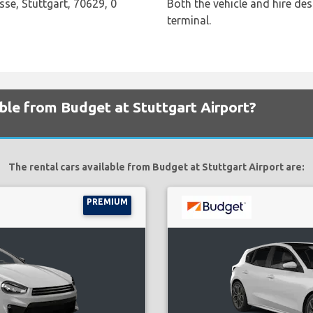
sse, Stuttgart, 70629, 0
Both the vehicle and hire des
terminal.
able from Budget at Stuttgart Airport?
The rental cars available from Budget at Stuttgart Airport are:
PREMIUM