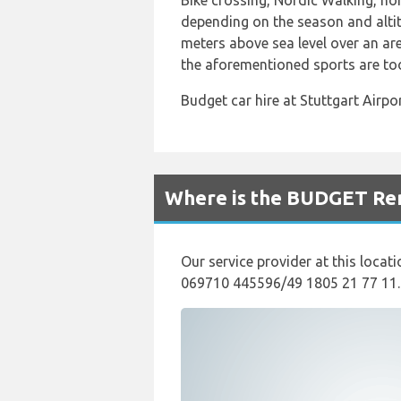
Bike crossing, Nordic Walking, hor
depending on the season and altit
meters above sea level over an ar
the aforementioned sports are too
Budget car hire at Stuttgart Airp
Where is the BUDGET Rent
Our service provider at this locati
069710 445596/49 1805 21 77 11.