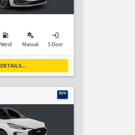
local_gas_station
miscellaneous_services
login
Petrol
Manual
5 Door
DETAILS...
SUV