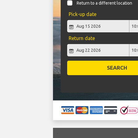
Return to a different location
Pick-up date
Return date
SEARCH
`