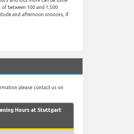
 tours and lots more can be done
es of between 100 and 1,500
litude and afternoon snoozes, if
nformation please contact us on
ning Hours at Stuttgart