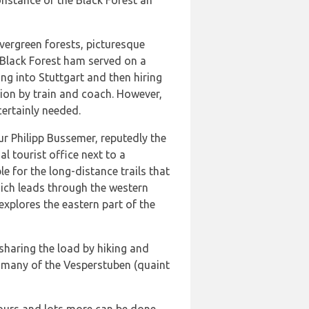
onstance or the Black Forest an
evergreen forests, picturesque
s Black Forest ham served on a
ing into Stuttgart and then hiring
egion by train and coach. However,
certainly needed.
r Philipp Bussemer, reputedly the
al tourist office next to a
 for the long-distance trails that
hich leads through the western
explores the eastern part of the
sharing the load by hiking and
s many of the Vesperstuben (quaint