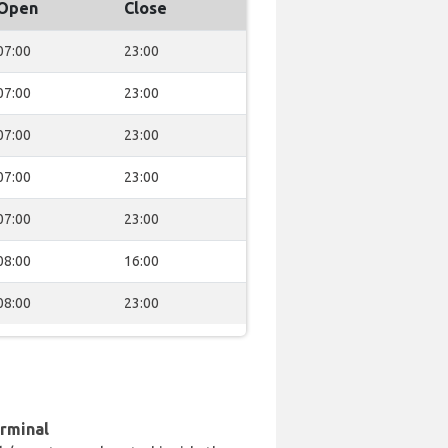
Open
Close
07:00
23:00
07:00
23:00
07:00
23:00
07:00
23:00
07:00
23:00
08:00
16:00
08:00
23:00
erminal