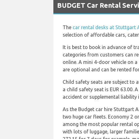
BUDGET Car Rental Servic
The
car rental desks at Stuttgart 
selection of affordable cars, cat
It is best to book in advance of t
categories from customers can rent
online. A mini 4-door vehicle on a 
are optional and can be rented fo
Child safety seats are subject to 
a child safety seat is EUR 63.00. 
accident or supplemental liability
As the Budget car hire Stuttgart A
two huge car fleets. Economy 2 o
among the most popular rental opt
with lots of luggage, larger famil