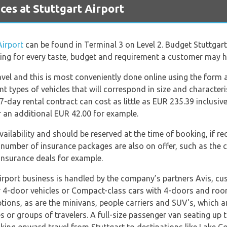
es at Stuttgart Airport
Airport
can be found in Terminal 3 on Level 2. Budget Stuttgart
ering for every taste, budget and requirement a customer may h
ravel and this is most conveniently done online using the form 
 types of vehicles that will correspond in size and character
7-day rental contract can cost as little as EUR 235.39 inclusive 
r an additional EUR 42.00 for example.
availability and should be reserved at the time of booking, if r
A number of insurance packages are also on offer, such as the 
 insurance deals for example.
irport business is handled by the company’s partners Avis, cus
r 4-door vehicles or Compact-class cars with 4-doors and roo
ions, as are the minivans, people carriers and SUV's, which a
ies or groups of travelers. A full-size passenger van seating up