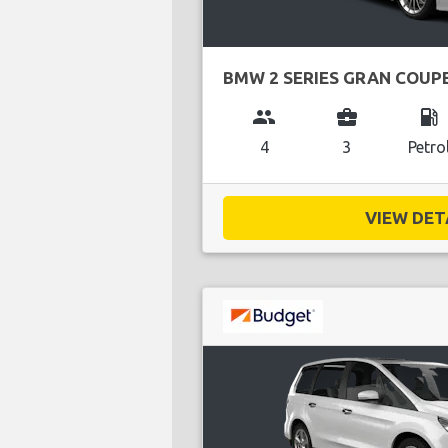
BMW 2 SERIES GRAN COUP
group
business_center
local_gas_station
4
3
Petro
VIEW DETA