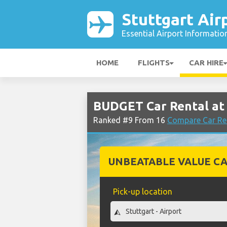
Stuttgart Air
Essential Airport Informatio
HOME
FLIGHTS
CAR HIRE
BUDGET Car Rental at 
Ranked #9 From 16
Compare Car Ren
UNBEATABLE VALUE CA
Pick-up location