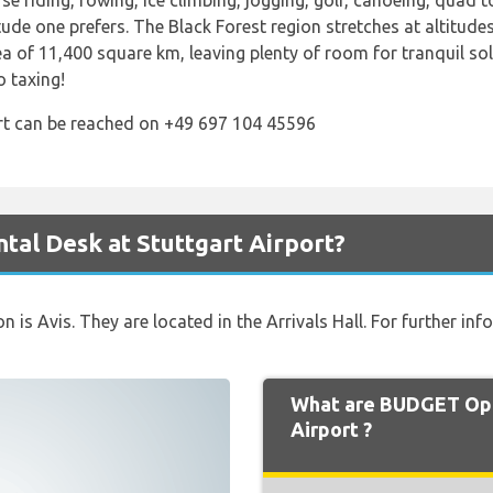
se riding, rowing, ice climbing, jogging, golf, canoeing, quad
ude one prefers. The Black Forest region stretches at altitud
ea of 11,400 square km, leaving plenty of room for tranquil so
 taxing!
ort can be reached on +49 697 104 45596
al Desk at Stuttgart Airport?
on is Avis. They are located in the Arrivals Hall. For further i
What are BUDGET Ope
Airport ?