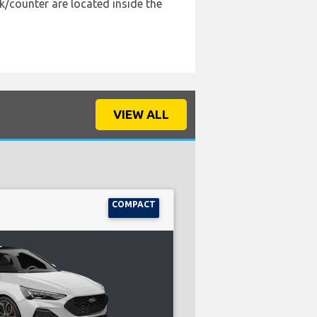
k/counter are located inside the
VIEW ALL
COMPACT