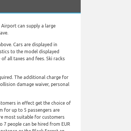
 Airport can supply a large
ave.
above. Cars are displayed in
istics to the model displayed
of all taxes and fees. Ski racks
equired. The additional charge for
collision damage waiver, personal
tomers in effect get the choice of
m for up to 5 passengers are
re most suitable for customers
 to 7 people can be hired from EUR