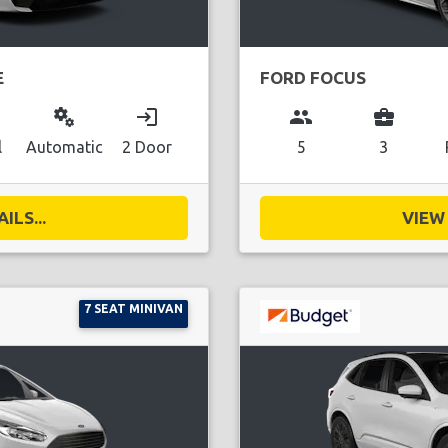
E
FORD FOCUS
miscellaneous_services
login
group
business_center
l
Automatic
2 Door
5
3
ILS...
VIEW 
7 SEAT MINIVAN