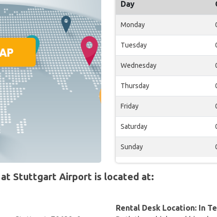
Day
Monday
Tuesday
Wednesday
Thursday
Friday
Saturday
Sunday
 Stuttgart Airport is located at:
Rental Desk Location: In T