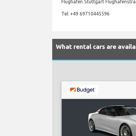
Flughafen Stuttgart Flughafenstra
Tel: +49 69710445596
What rental cars are avail