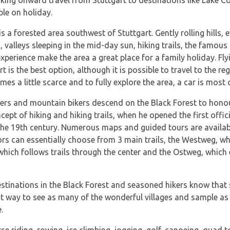
king onward travel from Stuttgart to destinations like Lake C
ple on holiday.
 a forested area southwest of Stuttgart. Gently rolling hills, 
, valleys sleeping in the mid-day sun, hiking trails, the famou
xperience make the area a great place for a family holiday. Fly
t is the best option, although it is possible to travel to the r
es a little scarce and to fully explore the area, a car is most 
ers and mountain bikers descend on the Black Forest to honou
cept of hiking and hiking trails, when he opened the first offici
he 19th century. Numerous maps and guided tours are available
tors can essentially choose from 3 main trails, the Westweg, w
 which follows trails through the center and the Ostweg, which 
stinations in the Black Forest and seasoned hikers know that 
st way to see as many of the wonderful villages and sample a
.