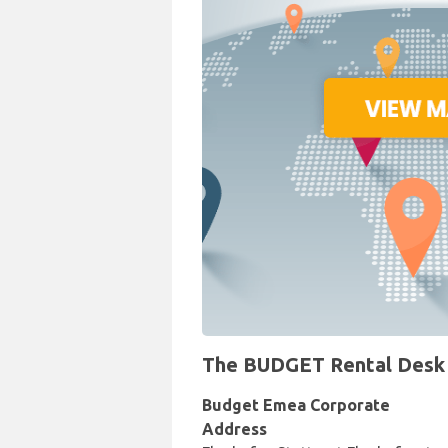
The BUDGET Rental Desk at
Budget Emea Corporate
Address