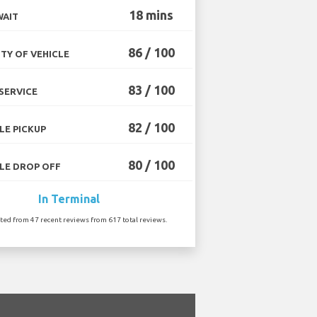
18 mins
WAIT
86 / 100
TY OF VEHICLE
83 / 100
SERVICE
82 / 100
LE PICKUP
80 / 100
LE DROP OFF
In Terminal
ated from 47 recent reviews from 617 total reviews.