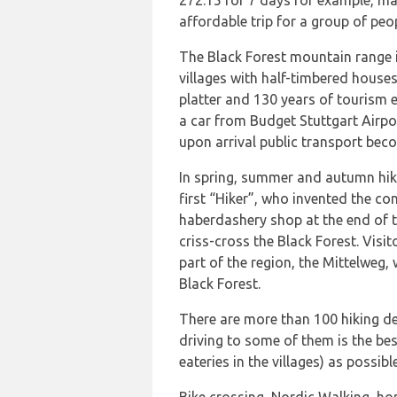
272.15 for 7 days for example, ma
affordable trip for a group of peo
The Black Forest mountain range is
villages with half-timbered houses
platter and 130 years of tourism e
a car from Budget Stuttgart Airpor
upon arrival public transport becom
In spring, summer and autumn hik
first “Hiker”, who invented the con
haberdashery shop at the end of t
criss-cross the Black Forest. Visi
part of the region, the Mittelweg,
Black Forest.
There are more than 100 hiking de
driving to some of them is the be
eateries in the villages) as possible