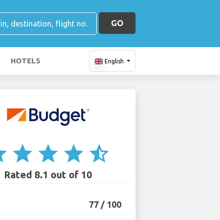
GO
HOTELS
English
ar
star
star
star
star_half
Rated 8.1 out of 10
77 / 100