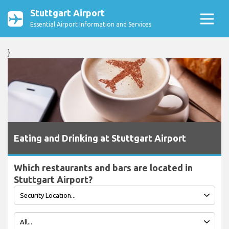
Stuttgart Airport
Essential Airport Information and Services
}
Eating and Drinking at Stuttgart Airport
Which restaurants and bars are located in
Stuttgart Airport?