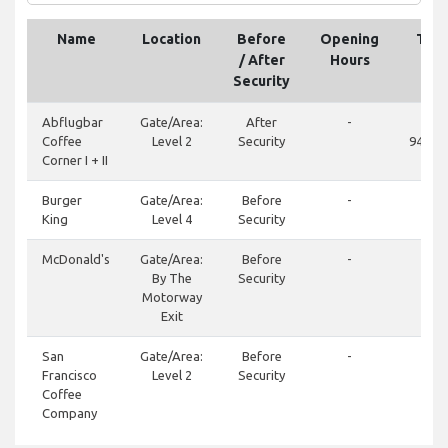
Name
Location
Before
Opening
Tel
/ After
Hours
Security
Abflugbar
Gate/Area:
After
-
+49
Coffee
Level 2
Security
94852
Corner I + II
Burger
Gate/Area:
Before
-
+4
King
Level 4
Security
94
McDonald's
Gate/Area:
Before
-
+49
By The
Security
782
Motorway
Exit
San
Gate/Area:
Before
-
+49
Francisco
Level 2
Security
94
Coffee
Company