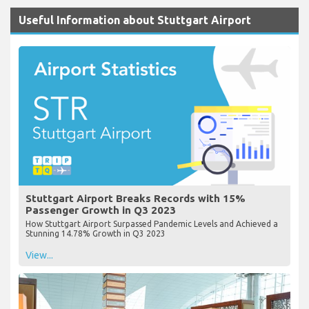
Useful Information about Stuttgart Airport
Stuttgart Airport Breaks Records with 15%
Passenger Growth in Q3 2023
How Stuttgart Airport Surpassed Pandemic Levels and Achieved a
Stunning 14.78% Growth in Q3 2023
View...