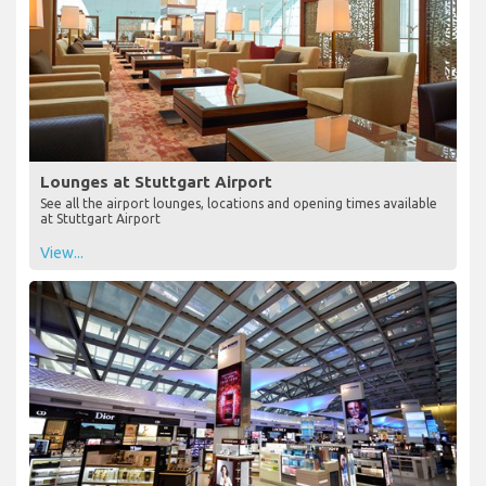
Lounges at Stuttgart Airport
See all the airport lounges, locations and opening times available
at Stuttgart Airport
View...