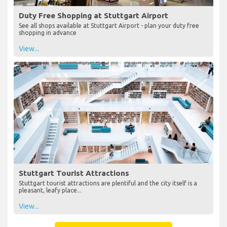
Duty Free Shopping at Stuttgart Airport
See all shops available at Stuttgart Airport - plan your duty free
shopping in advance
View...
Stuttgart Tourist Attractions
Stuttgart tourist attractions are plentiful and the city itself is a
pleasant, leafy place...
View...