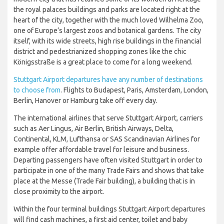
the royal palaces buildings and parks are located right at the
heart of the city, together with the much loved Wilhelma Zoo,
one of Europe’s largest zoos and botanical gardens. The city
itself, with its wide streets, high rise buildings in the financial
district and pedestrianized shopping zones like the chic
Königsstraße is a great place to come for a long weekend.
Stuttgart Airport departures have any number of destinations
to choose from
. Flights to Budapest, Paris, Amsterdam, London,
Berlin, Hanover or Hamburg take off every day.
The international airlines that serve Stuttgart Airport, carriers
such as Aer Lingus, Air Berlin, British Airways, Delta,
Continental, KLM, Lufthansa or SAS Scandinavian Airlines for
example offer affordable travel for leisure and business.
Departing passengers have often visited Stuttgart in order to
participate in one of the many Trade Fairs and shows that take
place at the Messe (Trade Fair building), a building that is in
close proximity to the airport.
Within the four terminal buildings Stuttgart Airport departures
will find cash machines, a first aid center, toilet and baby