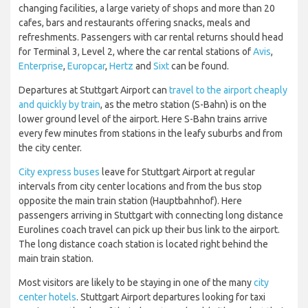
changing facilities, a large variety of shops and more than 20
cafes, bars and restaurants offering snacks, meals and
refreshments. Passengers with car rental returns should head
for Terminal 3, Level 2, where the car rental stations of
Avis
,
Enterprise
,
Europcar
,
Hertz
and
Sixt
can be found.
Departures at Stuttgart Airport can
travel to the airport cheaply
and quickly by train
, as the metro station (S-Bahn) is on the
lower ground level of the airport. Here S-Bahn trains arrive
every few minutes from stations in the leafy suburbs and from
the city center.
City express buses
leave for Stuttgart Airport at regular
intervals from city center locations and from the bus stop
opposite the main train station (Hauptbahnhof). Here
passengers arriving in Stuttgart with connecting long distance
Eurolines coach travel can pick up their bus link to the airport.
The long distance coach station is located right behind the
main train station.
Most visitors are likely to be staying in one of the many
city
center hotels
. Stuttgart Airport departures looking for taxi