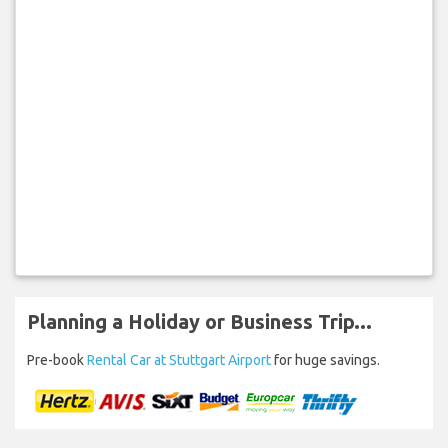
Planning a Holiday or Business Trip...
Pre-book
Rental Car at Stuttgart Airport
for huge savings.