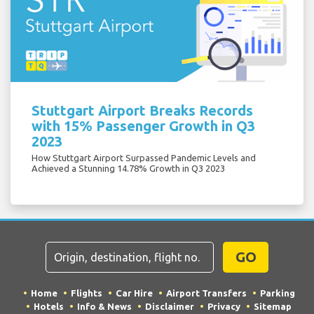
Stuttgart Airport Breaks Records
with 15% Passenger Growth in Q3
2023
How Stuttgart Airport Surpassed Pandemic Levels and
Achieved a Stunning 14.78% Growth in Q3 2023
GO
Home
Flights
Car Hire
Airport Transfers
Parking
Hotels
Info & News
Disclaimer
Privacy
Sitemap