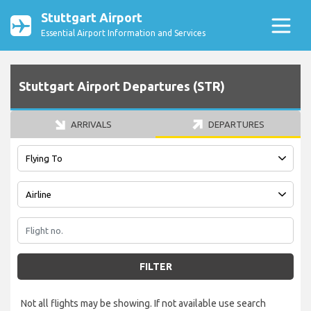
Stuttgart Airport
Essential Airport Information and Services
Stuttgart Airport Departures (STR)
ARRIVALS
DEPARTURES
FILTER
Not all flights may be showing. If not available use search