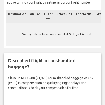
above to find your flight by airline, airport or flight number.
Destination
Airline
Flight
Scheduled
Est./Actual
Statu
no.
No flight departures were found at Stuttgart Airport.
Disrupted flight or mishandled
baggage?
Claim up to £1,600 (€1,920) for mishandled baggage or £520
(€600) in compensation on qualifying flight delays and
cancellations. Check your compensation for free.