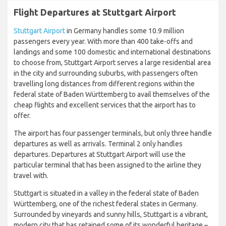
Flight Departures at Stuttgart Airport
Stuttgart Airport
in Germany handles some 10.9 million
passengers every year. With more than 400 take-offs and
landings and some 100 domestic and international destinations
to choose from, Stuttgart Airport serves a large residential area
in the city and surrounding suburbs, with passengers often
travelling long distances from different regions within the
federal state of Baden Württemberg to avail themselves of the
cheap flights and excellent services that the airport has to
offer.
The airport has four passenger terminals, but only three handle
departures as well as arrivals. Terminal 2 only handles
departures. Departures at Stuttgart Airport will use the
particular terminal that has been assigned to the airline they
travel with.
Stuttgart is situated in a valley in the federal state of Baden
Württemberg, one of the richest federal states in Germany.
Surrounded by vineyards and sunny hills, Stuttgart is a vibrant,
modern city that has retained some of its wonderful heritage –