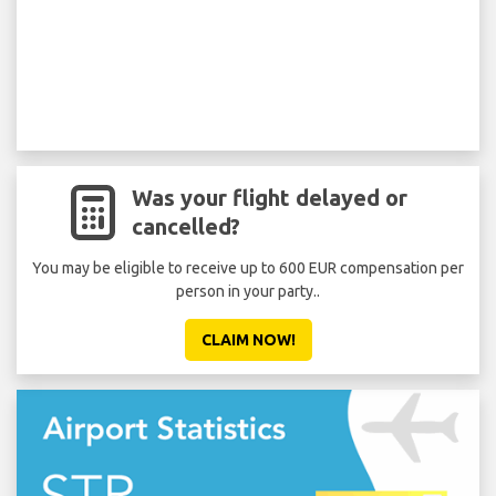
Was your flight delayed or
cancelled?
You may be eligible to receive up to 600 EUR compensation per
person in your party..
CLAIM NOW!