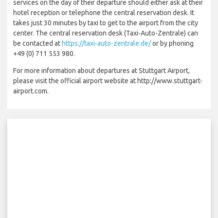
services on the day of their departure should either ask at their
hotel reception or telephone the central reservation desk. It
takes just 30 minutes by taxi to get to the airport from the city
center. The central reservation desk (Taxi-Auto-Zentrale) can
be contacted at
https://taxi-auto-zentrale.de/
or by phoning
+49 (0) 711 553 980.
For more information about departures at Stuttgart Airport,
please visit the official airport website at http://www.stuttgart-
airport.com.