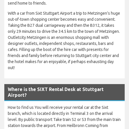
send home to friends.
With a car from Sixt Stuttgart Airport a trip to Metzingen’s huge
out-of-town shopping center becomes easy and convenient.
Taking the B27 dual carriageway and then the B312, it takes
only 29 minutes to drive the 34.5 km to the town of Metzingen.
Outletcity Metzingen is an enormous shopping mall with
designer outlets, independent shops, restaurants, bars and
cafes. Filling up the boot of the hire car with presents for
friends and family before returning to Stuttgart city center and
the hotel makes for an enjoyable, if perhaps exhausting day
out!
Where is the SIXT Rental Desk at Stuttgart
Airport?
How to find us You will receive your rental car at the Sixt
branch, which is located directly in Terminal 3 on the arrival
level. By public transport Take train S2 or S3 from the main train
station towards the airport. From Heilbronn Coming from