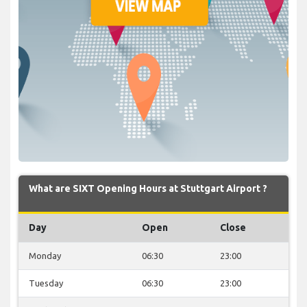
What are SIXT Opening Hours at Stuttgart Airport ?
Day
Open
Close
Monday
06:30
23:00
Tuesday
06:30
23:00