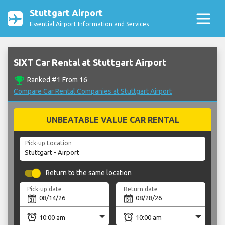
Stuttgart Airport
Essential Airport Information and Services
SIXT Car Rental at Stuttgart Airport
emoji_events
Ranked #1 From 16
Compare Car Rental Companies at Stuttgart Airport
UNBEATABLE VALUE CAR RENTAL
Pick-up Location
Return to the same location
Pick-up date
Return date