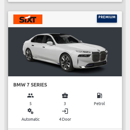
PREMIUM
BMW 7 SERIES
group
business_center
local_gas_station
5
3
Petrol
miscellaneous_services
login
Automatic
4 Door