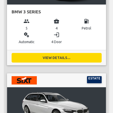
BMW 3 SERIES
group
business_center
local_gas_station
5
4
Petrol
miscellaneous_services
login
Automatic
4 Door
VIEW DETAILS...
ESTATE