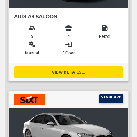
AUDI A3 SALOON
group
business_center
local_gas_station
5
4
Petrol
miscellaneous_services
login
Manual
5 Door
VIEW DETAILS...
STANDARD