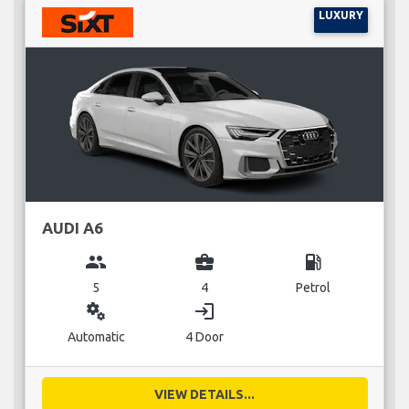
LUXURY
AUDI A6
group
business_center
local_gas_station
5
4
Petrol
miscellaneous_services
login
Automatic
4 Door
VIEW DETAILS...