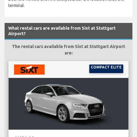
terminal.
What rental cars are available from Sixt at Stuttgart
Airport?
The rental cars available from Sixt at Stuttgart Airport
are:
COMPACT ELITE