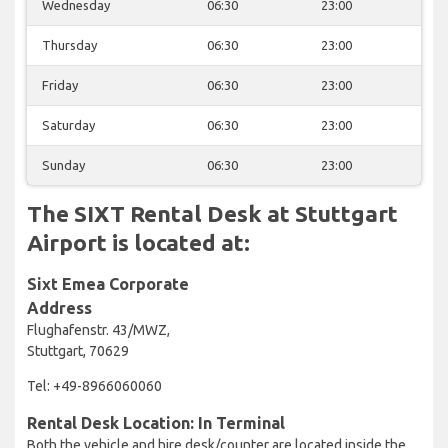
Wednesday
06:30
23:00
Thursday
06:30
23:00
Friday
06:30
23:00
Saturday
06:30
23:00
Sunday
06:30
23:00
The SIXT Rental Desk at Stuttgart
Airport is located at:
Sixt Emea Corporate
Address
Flughafenstr. 43/MWZ,
Stuttgart, 70629
Tel: +49-8966060060
Rental Desk Location: In Terminal
Both the vehicle and hire desk/counter are located inside the