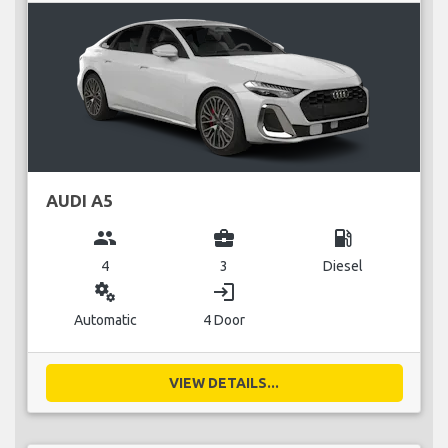
AUDI A5
group
business_center
local_gas_station
4
3
Diesel
miscellaneous_services
login
Automatic
4 Door
VIEW DETAILS...