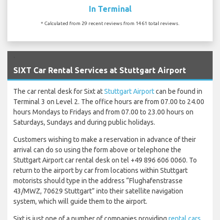
In Terminal
* Calculated from 29 recent reviews from 1461 total reviews.
`
SIXT Car Rental Services at Stuttgart Airport
The car rental desk for Sixt at
Stuttgart Airport
can be found in
Terminal 3 on Level 2. The office hours are from 07.00 to 24.00
hours Mondays to Fridays and from 07.00 to 23.00 hours on
Saturdays, Sundays and during public holidays.
Customers wishing to make a reservation in advance of their
arrival can do so using the form above or telephone the
Stuttgart Airport car rental desk on tel +49 896 606 0060. To
return to the airport by car from locations within Stuttgart
motorists should type in the address “Flughafenstrasse
43/MWZ, 70629 Stuttgart” into their satellite navigation
system, which will guide them to the airport.
Sixt is just one of a number of companies providing
rental cars