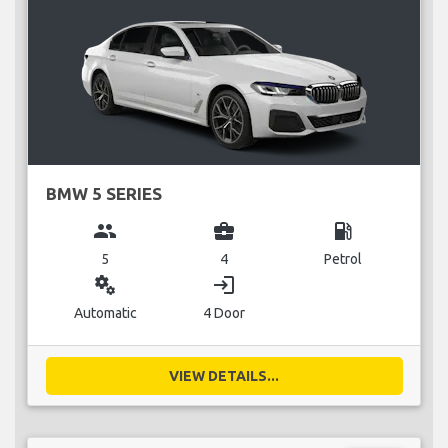
BMW 5 SERIES
group
business_center
local_gas_station
5
4
Petrol
miscellaneous_services
login
Automatic
4 Door
VIEW DETAILS...