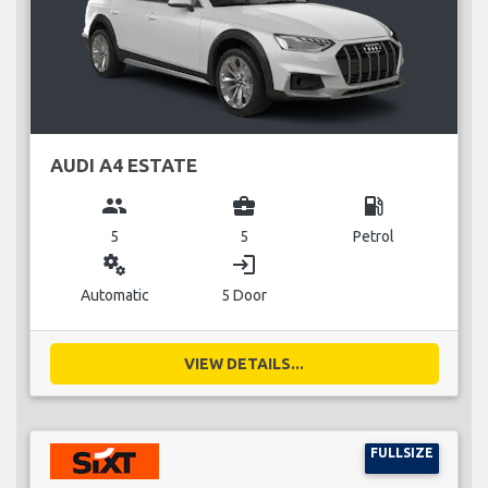
AUDI A4 ESTATE
group
business_center
local_gas_station
5
5
Petrol
miscellaneous_services
login
Automatic
5 Door
VIEW DETAILS...
FULLSIZE