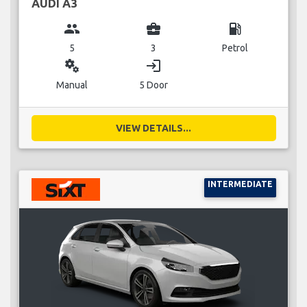
AUDI A3
group
business_center
local_gas_station
5
3
Petrol
miscellaneous_services
login
Manual
5 Door
VIEW DETAILS...
INTERMEDIATE