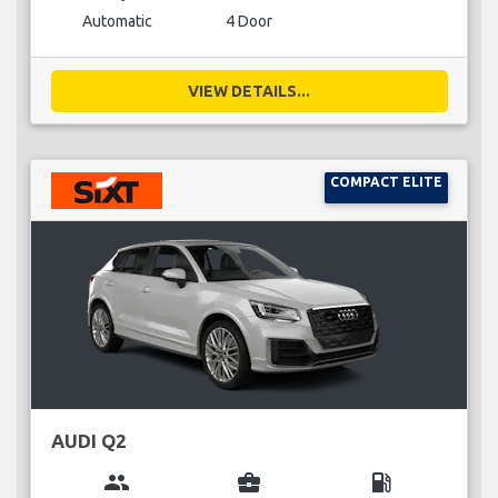
Automatic
4 Door
VIEW DETAILS...
COMPACT ELITE
AUDI Q2
group
business_center
local_gas_station