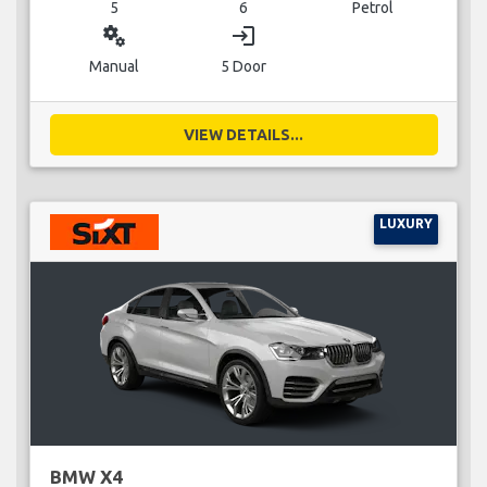
5
6
Petrol
miscellaneous_services
login
Manual
5 Door
VIEW DETAILS...
LUXURY
BMW X4