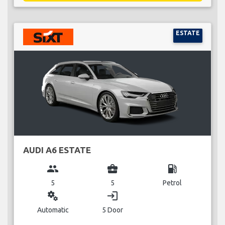
ESTATE
AUDI A6 ESTATE
group
business_center
local_gas_station
5
5
Petrol
miscellaneous_services
login
Automatic
5 Door