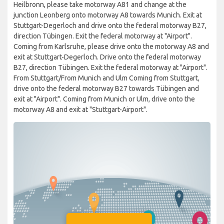
Heilbronn, please take motorway A81 and change at the
junction Leonberg onto motorway A8 towards Munich. Exit at
Stuttgart-Degerloch and drive onto the federal motorway B27,
direction Tübingen. Exit the federal motorway at "Airport".
Coming from Karlsruhe, please drive onto the motorway A8 and
exit at Stuttgart-Degerloch. Drive onto the federal motorway
B27, direction Tübingen. Exit the federal motorway at "Airport".
From Stuttgart/From Munich and Ulm Coming from Stuttgart,
drive onto the federal motorway B27 towards Tübingen and
exit at "Airport". Coming from Munich or Ulm, drive onto the
motorway A8 and exit at "Stuttgart-Airport".