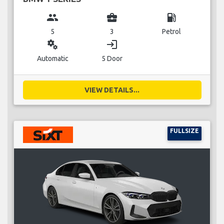
group
business_center
local_gas_station
5
3
Petrol
miscellaneous_services
login
Automatic
5 Door
VIEW DETAILS...
FULLSIZE