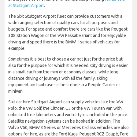
at Stuttgart Airport
.
The Sixt Stuttgart Airport fleet can provide customers with a
wide ranging selection of quality cars for all purposes and
budgets. For space and comfort there are cars like the Peugeot
308 Station Wagon or the VW Passat Variant and for enjoyable
driving and speed there is the BMW 1 series of vehicles for
example.
Sometimes it is best to choose a car not just for the price but
also for the purpose for which it is needed. City driving is easier
in a small car from the mini or economy classes, while long
distance driving or journeys with all the family, skiing
equipment and suitcases is best done in a People Carrier or
minivan.
Sixt car hire Stuttgart Airport can supply vehicles like the VW
Polo, the VW Golf, the Citroen C5 or the VW Touran van with
unlimited free kilometers and winter tyres included in the price.
Satellite navigation systems can be booked in addition. The
Volvo V60, BMW 3 Series or Mercedes C-class vehicles are also
options for hire, as are the Ford Kuga, Peugeot RCZ Coupé, Ford