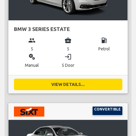
BMW 3 SERIES ESTATE
group
business_center
local_gas_station
5
5
Petrol
miscellaneous_services
login
Manual
5 Door
VIEW DETAILS...
CONVERTIBLE