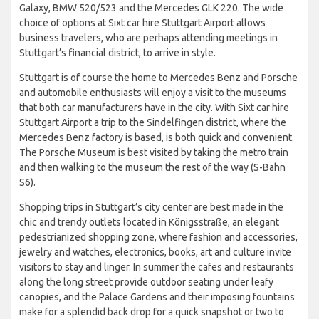
Galaxy, BMW 520/523 and the Mercedes GLK 220. The wide
choice of options at Sixt car hire Stuttgart Airport allows
business travelers, who are perhaps attending meetings in
Stuttgart’s financial district, to arrive in style.
Stuttgart is of course the home to Mercedes Benz and Porsche
and automobile enthusiasts will enjoy a visit to the museums
that both car manufacturers have in the city. With Sixt car hire
Stuttgart Airport a trip to the Sindelfingen district, where the
Mercedes Benz factory is based, is both quick and convenient.
The Porsche Museum is best visited by taking the metro train
and then walking to the museum the rest of the way (S-Bahn
S6).
Shopping trips in Stuttgart’s city center are best made in the
chic and trendy outlets located in Königsstraße, an elegant
pedestrianized shopping zone, where fashion and accessories,
jewelry and watches, electronics, books, art and culture invite
visitors to stay and linger. In summer the cafes and restaurants
along the long street provide outdoor seating under leafy
canopies, and the Palace Gardens and their imposing fountains
make for a splendid back drop for a quick snapshot or two to