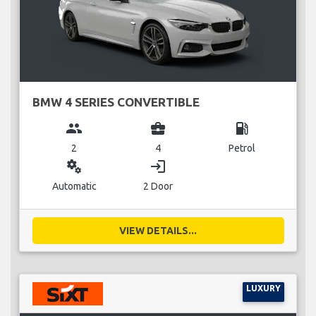
BMW 4 SERIES CONVERTIBLE
group
business_center
local_gas_station
2
4
Petrol
miscellaneous_services
login
Automatic
2 Door
VIEW DETAILS...
LUXURY