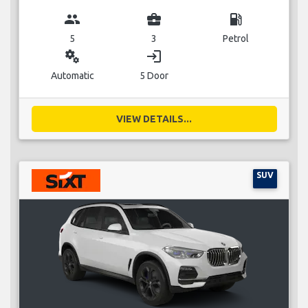
group
business_center
local_gas_station
5
3
Petrol
miscellaneous_services
login
Automatic
5 Door
VIEW DETAILS...
SUV