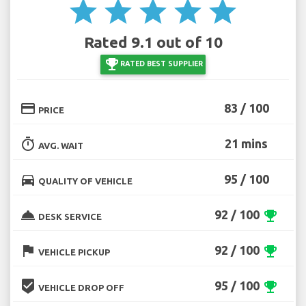
star
star
star
star
star
Rated 9.1 out of 10
emoji_events
RATED BEST SUPPLIER
credit_card
83 / 100
PRICE
timer
21 mins
AVG. WAIT
directions_car
95 / 100
QUALITY OF VEHICLE
room_service
92 / 100
emoji_events
DESK SERVICE
flag
92 / 100
emoji_events
VEHICLE PICKUP
beenhere
95 / 100
emoji_events
VEHICLE DROP OFF