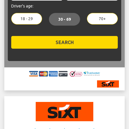
Driver's age:
18 - 29
70+
30 - 69
SEARCH