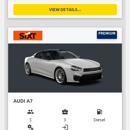
VIEW DETAILS...
PREMIUM
AUDI A7
group
business_center
local_gas_station
5
3
Diesel
miscellaneous_services
login