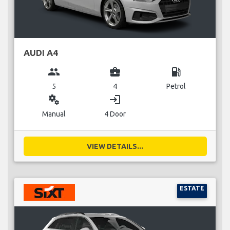
AUDI A4
group
business_center
local_gas_station
5
4
Petrol
miscellaneous_services
login
Manual
4 Door
VIEW DETAILS...
ESTATE