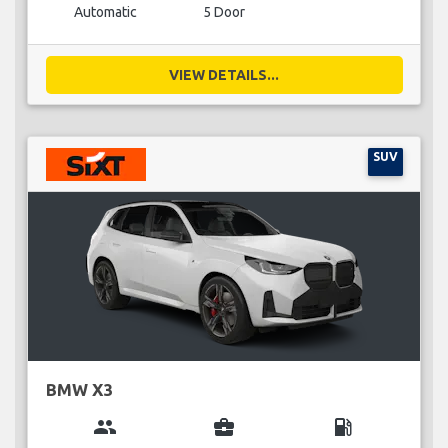
Automatic
5 Door
VIEW DETAILS...
SUV
BMW X3
group
business_center
local_gas_station