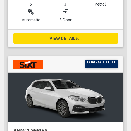
5
3
Petrol
miscellaneous_services
login
Automatic
5 Door
VIEW DETAILS...
COMPACT ELITE
BMW 1 SERIES