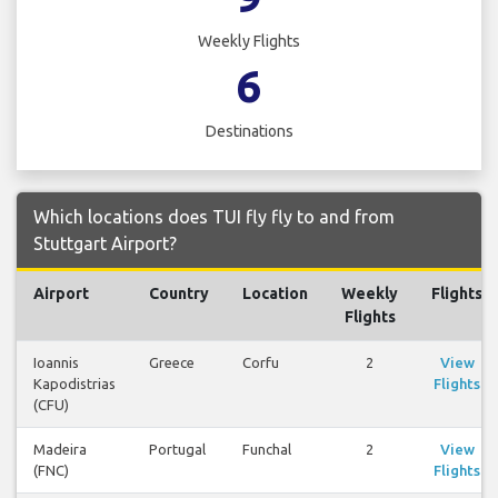
Weekly Flights
6
Destinations
Which locations does TUI fly fly to and from
Stuttgart Airport?
Airport
Country
Location
Weekly
Flights
Flights
Ioannis
Greece
Corfu
2
View
Kapodistrias
Flights
(CFU)
Madeira
Portugal
Funchal
2
View
(FNC)
Flights