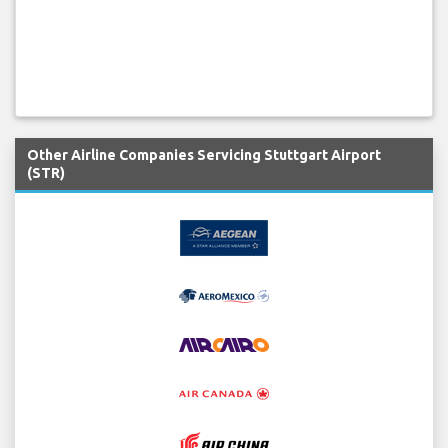
Other Airline Companies Servicing Stuttgart Airport
(STR)