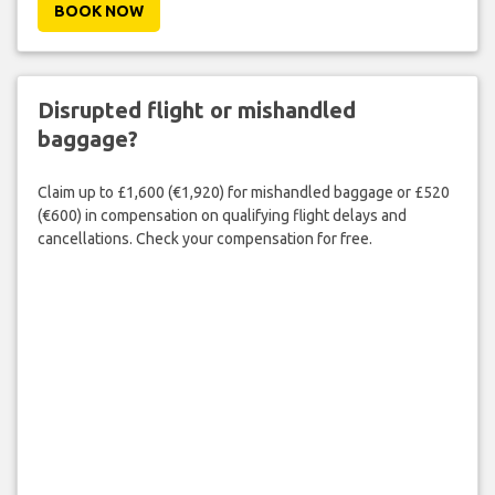
BOOK NOW
Disrupted flight or mishandled
baggage?
Claim up to £1,600 (€1,920) for mishandled baggage or £520
(€600) in compensation on qualifying flight delays and
cancellations. Check your compensation for free.