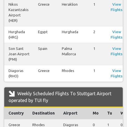
Nikos
Greece
Heraklion
1
View
Kazantzakis
Flights
Airport
(HER)
Hurghada
Egypt
Hurghada
2
View
(HRG)
Flights
Son Sant
Spain
Palma
1
View
Joan Airport
Mallorca
Flights
(PMI)
Diagoras
Greece
Rhodes
1
View
(RHO)
Flights
Weekly Scheduled Flights To Stuttgart Airport
operated by TUI fly
Country
Destination
Airport
Mo
Tu
We
Greece
Rhodes
Diagoras
0
1
0