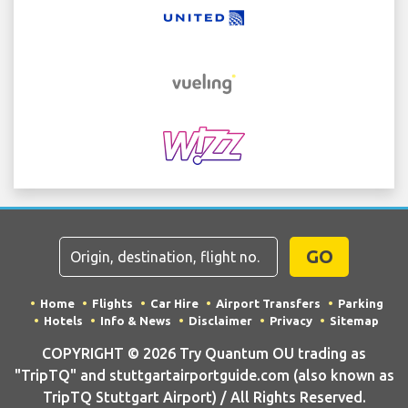
GO
Home
Flights
Car Hire
Airport Transfers
Parking
Hotels
Info & News
Disclaimer
Privacy
Sitemap
COPYRIGHT © 2026 Try Quantum OU trading as
"TripTQ" and stuttgartairportguide.com (also known as
TripTQ Stuttgart Airport) / All Rights Reserved.