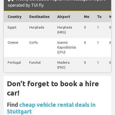
operated by TUI fly
Country
Destination
Airport
Mo
Tu
We
Egypt
Hurghada
Hurghada
0
1
0
(HRG)
Greece
Corfu
Ioannis
0
1
0
Kapodistrias
(CFU)
Portugal
Funchal
Madeira
0
1
0
(FNC)
Don't forget to book a hire
car!
Find
cheap vehicle rental deals in
Stuttgart