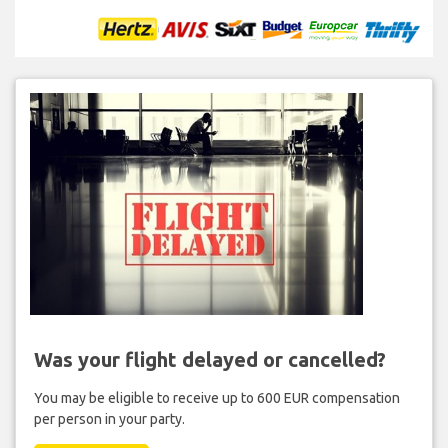
Was your flight delayed or cancelled?
You may be eligible to receive up to 600 EUR compensation
per person in your party.