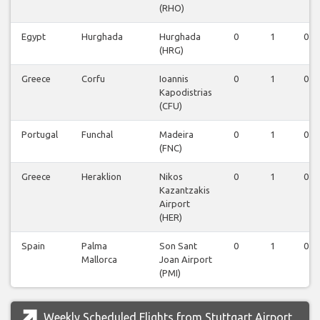
(RHO)
Egypt
Hurghada
Hurghada
0
1
0
(HRG)
Greece
Corfu
Ioannis
0
1
0
Kapodistrias
(CFU)
Portugal
Funchal
Madeira
0
1
0
(FNC)
Greece
Heraklion
Nikos
0
1
0
Kazantzakis
Airport
(HER)
Spain
Palma
Son Sant
0
1
0
Mallorca
Joan Airport
(PMI)
Weekly Scheduled Flights from Stuttgart Airport