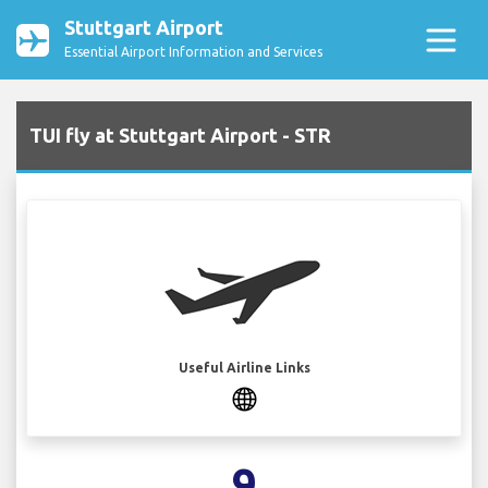
Stuttgart Airport
Essential Airport Information and Services
TUI fly at Stuttgart Airport - STR
Useful Airline Links
9