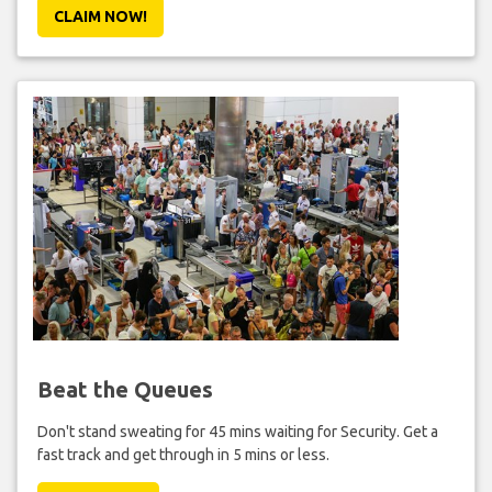
CLAIM NOW!
Beat the Queues
Don't stand sweating for 45 mins waiting for Security. Get a
fast track and get through in 5 mins or less.