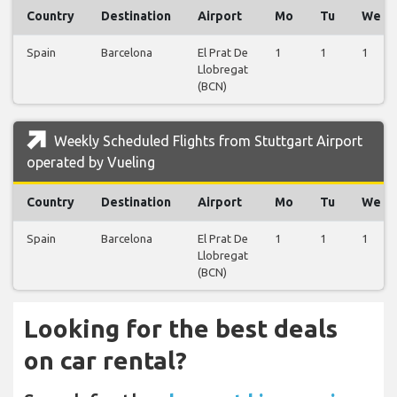
Country
Destination
Airport
Mo
Tu
We
Spain
Barcelona
El Prat De
1
1
1
Llobregat
(BCN)
Weekly Scheduled Flights from Stuttgart Airport
operated by Vueling
Country
Destination
Airport
Mo
Tu
We
Spain
Barcelona
El Prat De
1
1
1
Llobregat
(BCN)
Looking for the best deals
on car rental?