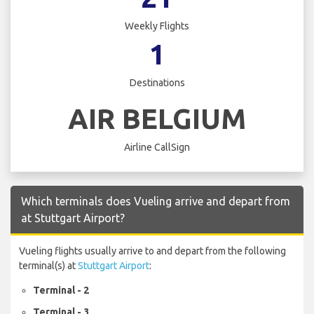
Weekly Flights
1
Destinations
AIR BELGIUM
Airline CallSign
Which terminals does Vueling arrive and depart from
at Stuttgart Airport?
Vueling flights usually arrive to and depart from the following
terminal(s) at
Stuttgart Airport
:
Terminal - 2
Terminal - 3