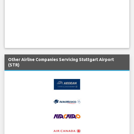
Other Airline Companies Servicing Stuttgart Airport
(STR)