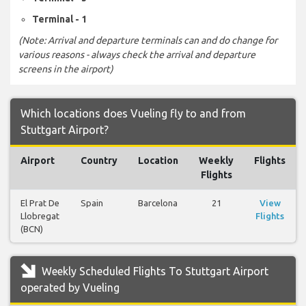
Terminal - 1
(Note: Arrival and departure terminals can and do change for
various reasons - always check the arrival and departure
screens in the airport)
Which locations does Vueling fly to and from
Stuttgart Airport?
Airport
Country
Location
Weekly
Flights
Flights
El Prat De
Spain
Barcelona
21
View
Llobregat
Flights
(BCN)
Weekly Scheduled Flights To Stuttgart Airport
operated by Vueling