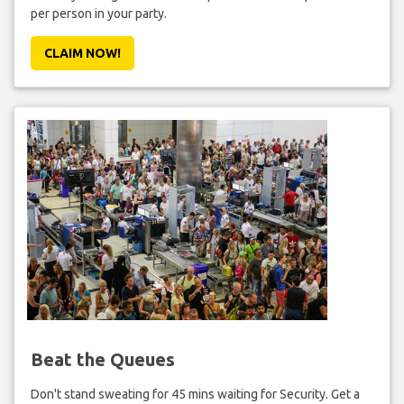
per person in your party.
CLAIM NOW!
Beat the Queues
Don't stand sweating for 45 mins waiting for Security. Get a