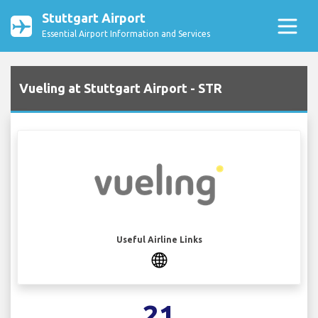
Stuttgart Airport
Essential Airport Information and Services
Vueling at Stuttgart Airport - STR
Useful Airline Links
21