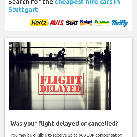
Search for the
cheapest hire cars in
Stuttgart
Was your flight delayed or cancelled?
You may be eligible to receive up to 600 EUR compensation