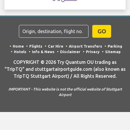
GO
Home
Flights
Car Hire
Airport Transfers
Parking
Hotels
Info & News
Disclaimer
Privacy
Sitemap
COPYRIGHT © 2026 Try Quantum OU trading as
"TripTQ" and stuttgartairportguide.com (also known as
TripTQ Stuttgart Airport) / All Rights Reserved.
IMPORTANT - This website is not the official website of Stuttgart
Airport