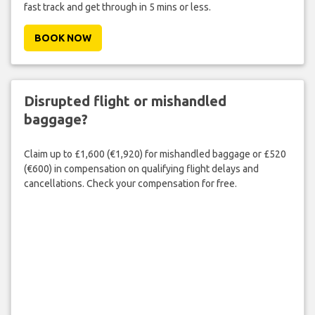
fast track and get through in 5 mins or less.
BOOK NOW
Disrupted flight or mishandled
baggage?
Claim up to £1,600 (€1,920) for mishandled baggage or £520
(€600) in compensation on qualifying flight delays and
cancellations. Check your compensation for free.