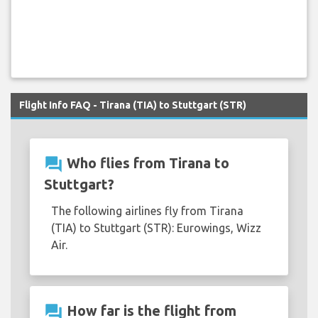
Flight Info FAQ - Tirana (TIA) to Stuttgart (STR)
question_answer
Who flies from Tirana to
Stuttgart?
The following airlines fly from Tirana
(TIA) to Stuttgart (STR): Eurowings, Wizz
Air.
question_answer
How far is the flight from