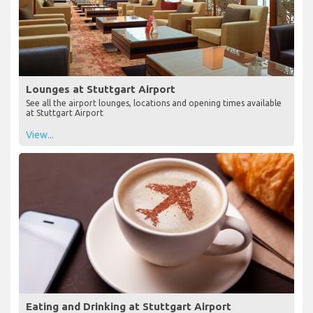
Lounges at Stuttgart Airport
See all the airport lounges, locations and opening times available
at Stuttgart Airport
View...
Eating and Drinking at Stuttgart Airport