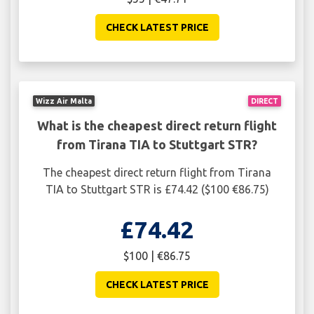
CHECK LATEST PRICE
Wizz Air Malta
DIRECT
What is the cheapest direct return flight
from Tirana TIA to Stuttgart STR?
The cheapest direct return flight from Tirana
TIA to Stuttgart STR is £74.42 ($100 €86.75)
£74.42
$100 | €86.75
CHECK LATEST PRICE