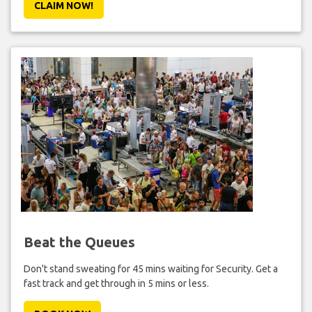
CLAIM NOW!
Beat the Queues
Don't stand sweating for 45 mins waiting for Security. Get a
fast track and get through in 5 mins or less.