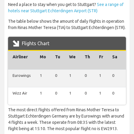
Need a place to stay when you get to Stuttgart?
See a range of
hotels near Stuttgart Echterdingen Airport (STR)
The table below shows the amount of daily flights in operation
from Rinas Mother Teresa (TIA) to Stuttgart Echterdingen (STR).
Flights Chart
Airliner
Mo
Tu
We
Th
Fr
Sa
Su
Eurowings
1
0
1
0
1
0
1
Wizz Air
1
0
1
0
1
0
0
The most direct flights offered from Rinas Mother Teresa to
Stuttgart Echterdingen Germany are by Eurowings with around
4 flights a week. These operate from 08:35 with the latest
flight being at 15:10. The most popular flight no is EW2913.