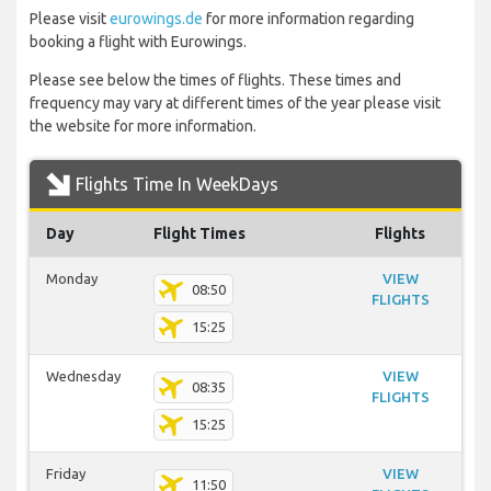
Please visit
eurowings.de
for more information regarding
booking a flight with Eurowings.
Please see below the times of flights. These times and
frequency may vary at different times of the year please visit
the website for more information.
Flights Time In WeekDays
Day
Flight Times
Flights
Monday
VIEW
08:50
FLIGHTS
15:25
Wednesday
VIEW
08:35
FLIGHTS
15:25
Friday
VIEW
11:50