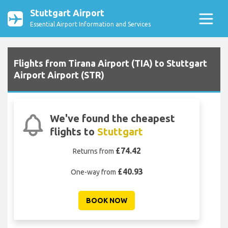
Stuttgart Airport
Essential Airport Information and Services
Flights from Tirana Airport (TIA) to Stuttgart
Airport Airport (STR)
We've found the cheapest
flights to
Stuttgart
£74.42
Returns from
£40.93
One-way from
BOOK NOW