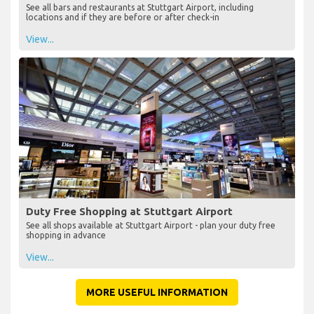
See all bars and restaurants at Stuttgart Airport, including
locations and if they are before or after check-in
View...
Duty Free Shopping at Stuttgart Airport
See all shops available at Stuttgart Airport - plan your duty free
shopping in advance
View...
MORE USEFUL INFORMATION