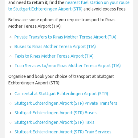
and need to return it, find the
nearest fuel station on your route
to Stuttgart Echterdingen Airport (STR)
and avoid excess fees.
Below are some options if you require transport to Rinas
Mother Teresa Airport (TIA):
Private Transfers to Rinas Mother Teresa Airport (TIA)
Buses to Rinas Mother Teresa Airport (TIA)
Taxis to Rinas Mother Teresa Airport (TIA)
Train Services to/near Rinas Mother Teresa Airport (TIA)
Organise and book your choice of transport at Stuttgart
Echterdingen Airport (STR):
Car rental at Stuttgart Echterdingen Airport (STR)
Stuttgart Echterdingen Airport (STR) Private Transfers
Stuttgart Echterdingen Airport (STR) Buses
Stuttgart Echterdingen Airport (STR) Taxis
Stuttgart Echterdingen Airport (STR) Train Services