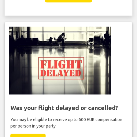
Was your flight delayed or cancelled?
You may be eligible to receive up to 600 EUR compensation
per person in your party.