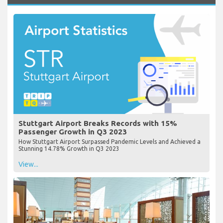
Stuttgart Airport Breaks Records with 15%
Passenger Growth in Q3 2023
How Stuttgart Airport Surpassed Pandemic Levels and Achieved a
Stunning 14.78% Growth in Q3 2023
View...