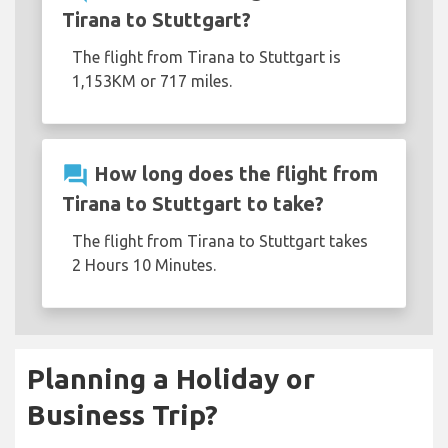
Tirana to Stuttgart?
The flight from Tirana to Stuttgart is
1,153KM or 717 miles.
question_answer
How long does the flight from
Tirana to Stuttgart to take?
The flight from Tirana to Stuttgart takes
2 Hours 10 Minutes.
Planning a Holiday or
Business Trip?