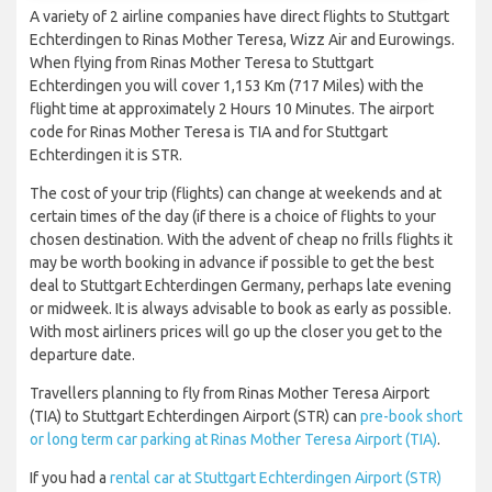
A variety of 2 airline companies have direct flights to Stuttgart
Echterdingen to Rinas Mother Teresa, Wizz Air and Eurowings.
When flying from Rinas Mother Teresa to Stuttgart
Echterdingen you will cover 1,153 Km (717 Miles) with the
flight time at approximately 2 Hours 10 Minutes. The airport
code for Rinas Mother Teresa is TIA and for Stuttgart
Echterdingen it is STR.
The cost of your trip (flights) can change at weekends and at
certain times of the day (if there is a choice of flights to your
chosen destination. With the advent of cheap no frills flights it
may be worth booking in advance if possible to get the best
deal to Stuttgart Echterdingen Germany, perhaps late evening
or midweek. It is always advisable to book as early as possible.
With most airliners prices will go up the closer you get to the
departure date.
Travellers planning to fly from Rinas Mother Teresa Airport
(TIA) to Stuttgart Echterdingen Airport (STR) can
pre-book short
or long term car parking at Rinas Mother Teresa Airport (TIA)
.
If you had a
rental car at Stuttgart Echterdingen Airport (STR)