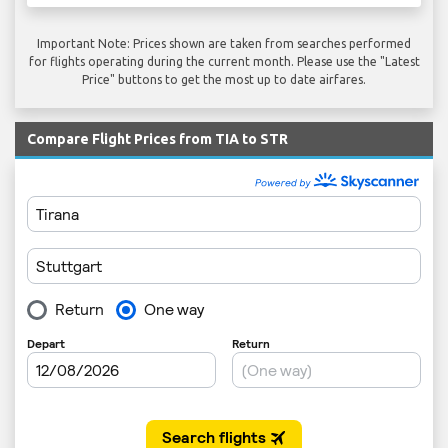
Important Note: Prices shown are taken from searches performed
for flights operating during the current month. Please use the "Latest
Price" buttons to get the most up to date airfares.
Compare Flight Prices from TIA to STR