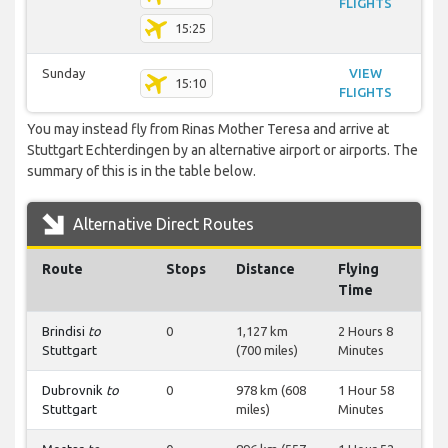
FLIGHTS
15:25
Sunday
VIEW
15:10
FLIGHTS
You may instead fly from Rinas Mother Teresa and arrive at
Stuttgart Echterdingen by an alternative airport or airports. The
summary of this is in the table below.
Alternative Direct Routes
Route
Stops
Distance
Flying
Time
Brindisi
to
0
1,127 km
2 Hours 8
Stuttgart
(700 miles)
Minutes
Dubrovnik
to
0
978 km (608
1 Hour 58
Stuttgart
miles)
Minutes