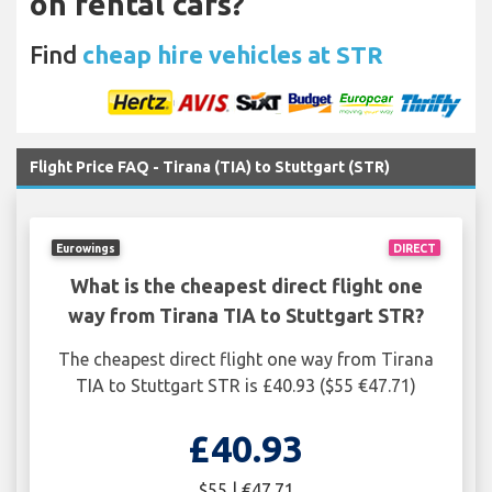
on rental cars?
Find
cheap hire vehicles at STR
Flight Price FAQ - Tirana (TIA) to Stuttgart (STR)
Eurowings
DIRECT
What is the cheapest direct flight one
way from Tirana TIA to Stuttgart STR?
The cheapest direct flight one way from Tirana
TIA to Stuttgart STR is £40.93 ($55 €47.71)
£40.93
$55 | €47.71