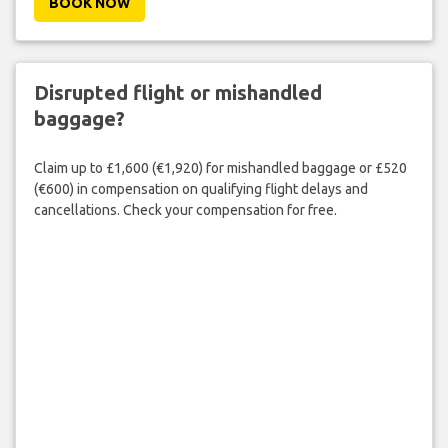
BOOK NOW
Disrupted flight or mishandled
baggage?
Claim up to £1,600 (€1,920) for mishandled baggage or £520
(€600) in compensation on qualifying flight delays and
cancellations. Check your compensation for free.