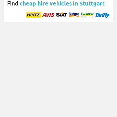
Find
cheap hire vehicles in Stuttgart