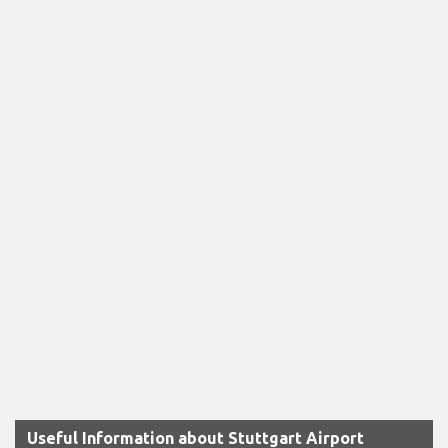
Useful Information about Stuttgart Airport