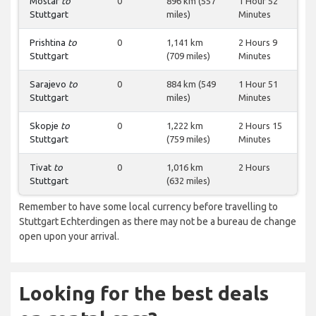
Mostar
to
0
896 km (557
1 Hour 52
Stuttgart
miles)
Minutes
Prishtina
to
0
1,141 km
2 Hours 9
Stuttgart
(709 miles)
Minutes
Sarajevo
to
0
884 km (549
1 Hour 51
Stuttgart
miles)
Minutes
Skopje
to
0
1,222 km
2 Hours 15
Stuttgart
(759 miles)
Minutes
Tivat
to
0
1,016 km
2 Hours
Stuttgart
(632 miles)
Remember to have some local currency before travelling to
Stuttgart Echterdingen as there may not be a bureau de change
open upon your arrival.
Looking for the best deals