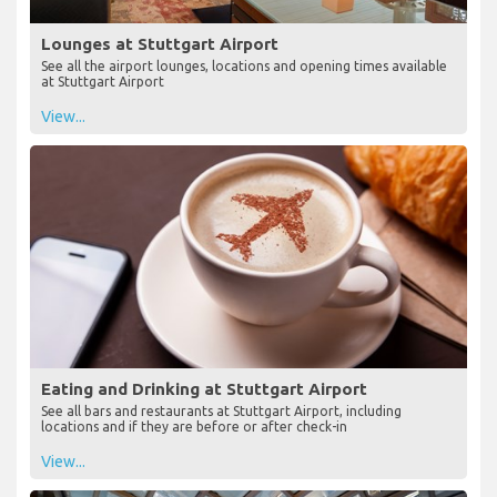
Lounges at Stuttgart Airport
See all the airport lounges, locations and opening times available
at Stuttgart Airport
View...
Eating and Drinking at Stuttgart Airport
See all bars and restaurants at Stuttgart Airport, including
locations and if they are before or after check-in
View...