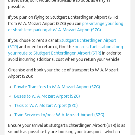
travel date, so it would be advisable to book as early as
possible.
If you plan on flying to Stuttgart Echterdingen Airport (STR)
from W. A. Mozart Airport (SZG) you can
pre-arrange your long
or short term parking at W. A. Mozart Airport (SZG)
.
If you chose to rent a car at
Stuttgart Echterdingen Airport
(STR)
and need to return it, find the
nearest fuel station along
your route to Stuttgart Echterdingen Airport (STR)
in order to
avoid incurring additional cost when you return your vehicle.
Organise and book your choice of transport to W. A. Mozart
Airport (SZG):
Private Transfers to W. A. Mozart Airport (SZG)
Buses to W. A. Mozart Airport (SZG)
Taxis to W. A. Mozart Airport (SZG)
Train Services to/near W. A. Mozart Airport (SZG)
Ensure your arrival at Stuttgart Echterdingen Airport (STR) is as
smooth as possible by pre-booking your transport - which in