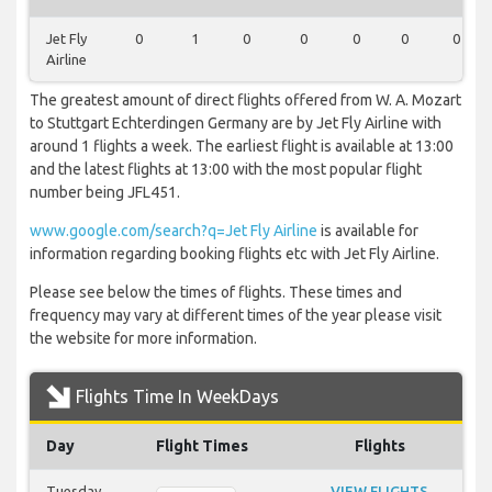
Jet Fly
0
1
0
0
0
0
0
Airline
The greatest amount of direct flights offered from W. A. Mozart
to Stuttgart Echterdingen Germany are by Jet Fly Airline with
around 1 flights a week. The earliest flight is available at 13:00
and the latest flights at 13:00 with the most popular flight
number being JFL451.
www.google.com/search?q=Jet Fly Airline
is available for
information regarding booking flights etc with Jet Fly Airline.
Please see below the times of flights. These times and
frequency may vary at different times of the year please visit
the website for more information.
Flights Time In WeekDays
Day
Flight Times
Flights
Tuesday
VIEW FLIGHTS