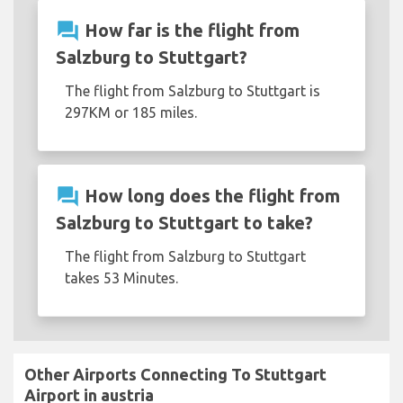
question_answer
How far is the flight from
Salzburg to Stuttgart?
The flight from Salzburg to Stuttgart is
297KM or 185 miles.
question_answer
How long does the flight from
Salzburg to Stuttgart to take?
The flight from Salzburg to Stuttgart
takes 53 Minutes.
Other Airports Connecting To Stuttgart
Airport in austria