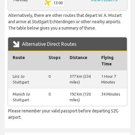
13:00
Alternatively, there are other routes that depart W. A. Mozart
and arrive at Stuttgart Echterdingen or other nearby airports.
The table below gives you a summary of these.
Alternative Direct Routes
Route
Stops
Distance
Flying
Time
Linz
to
0
377 km (234
1 Hour 7
Stuttgart
miles)
Minutes
Munich
to
0
192 km (120
34 Minutes
Stuttgart
miles)
Please remember your valid passport before departing SZG
airport.