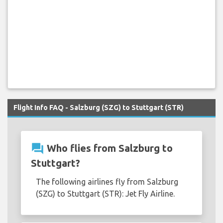
Flight Info FAQ - Salzburg (SZG) to Stuttgart (STR)
question_answer
Who flies from Salzburg to
Stuttgart?
The following airlines fly from Salzburg
(SZG) to Stuttgart (STR): Jet Fly Airline.