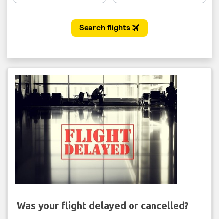
Was your flight delayed or cancelled?