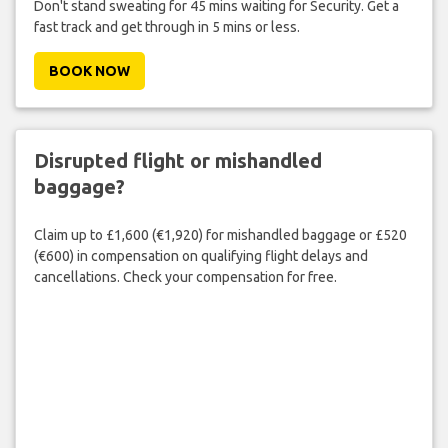
Don't stand sweating for 45 mins waiting for Security. Get a
fast track and get through in 5 mins or less.
BOOK NOW
Disrupted flight or mishandled
baggage?
Claim up to £1,600 (€1,920) for mishandled baggage or £520
(€600) in compensation on qualifying flight delays and
cancellations. Check your compensation for free.