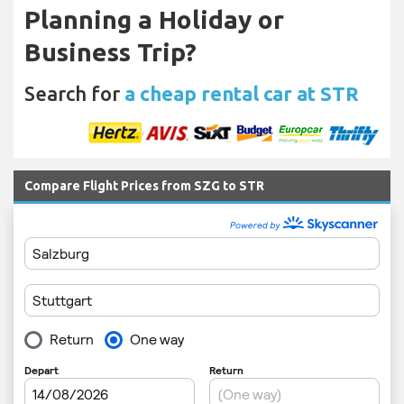
Planning a Holiday or
Business Trip?
Search for
a cheap rental car at STR
Compare Flight Prices from SZG to STR