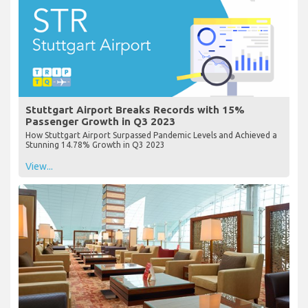
Stuttgart Airport Breaks Records with 15%
Passenger Growth in Q3 2023
How Stuttgart Airport Surpassed Pandemic Levels and Achieved a
Stunning 14.78% Growth in Q3 2023
View...