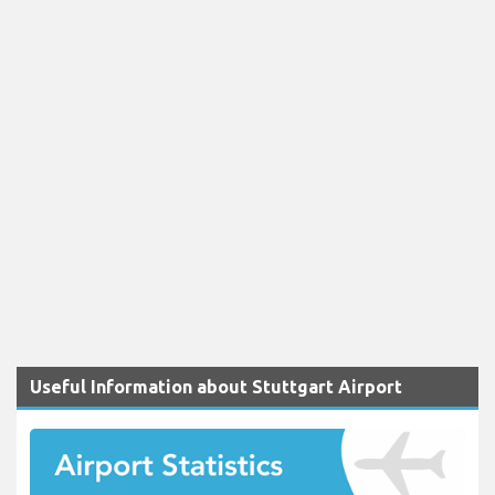
Useful Information about Stuttgart Airport