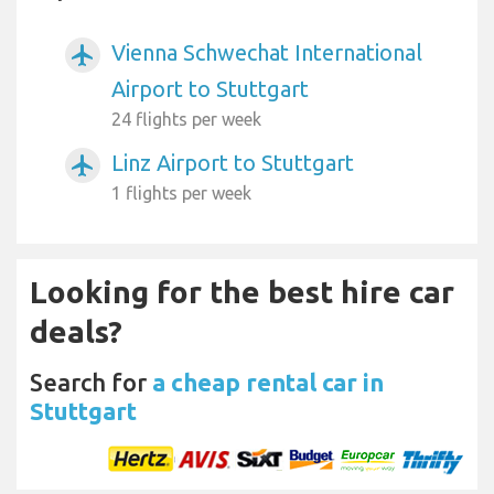
Vienna Schwechat International
airplanemode_active
Airport to Stuttgart
24 flights per week
Linz Airport to Stuttgart
airplanemode_active
1 flights per week
Looking for the best hire car
deals?
Search for
a cheap rental car in
Stuttgart