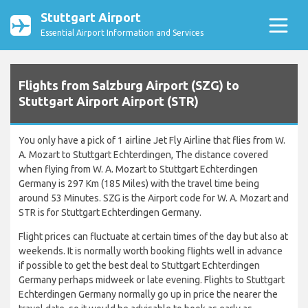
Stuttgart Airport
Essential Airport Information and Services
Flights from Salzburg Airport (SZG) to
Stuttgart Airport Airport (STR)
You only have a pick of 1 airline Jet Fly Airline that flies from W.
A. Mozart to Stuttgart Echterdingen, The distance covered
when flying from W. A. Mozart to Stuttgart Echterdingen
Germany is 297 Km (185 Miles) with the travel time being
around 53 Minutes. SZG is the Airport code for W. A. Mozart and
STR is for Stuttgart Echterdingen Germany.
Flight prices can fluctuate at certain times of the day but also at
weekends. It is normally worth booking flights well in advance
if possible to get the best deal to Stuttgart Echterdingen
Germany perhaps midweek or late evening. Flights to Stuttgart
Echterdingen Germany normally go up in price the nearer the