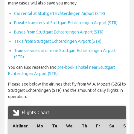
many cases will also save you money:
Car rental at Stuttgart Echterdingen Airport (STR)
Private transfers at Stuttgart Echterdingen Airport (STR)
Buses from Stuttgart Echterdingen Airport (STR)
Taxis from Stuttgart Echterdingen Airport (STR)
Train services at or near Stuttgart Echterdingen Airport
(STR)
You can also research and
pre-book a hotel near Stuttgart
Echterdingen Airport (STR)
Please see below the airlines that fly from W. A. Mozart (SZG) to
Stuttgart Echterdingen (STR) and the amount of daily flights in
operation.
Flights Chart
Airliner
Mo
Tu
We
Th
Fr
Sa
Su