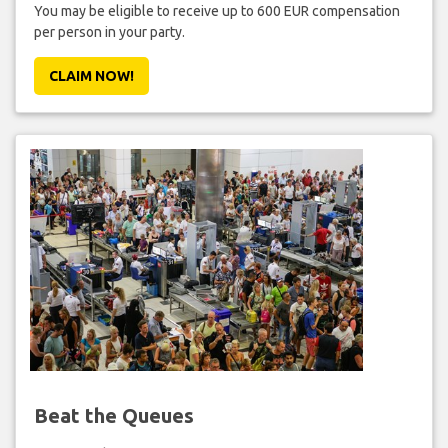
You may be eligible to receive up to 600 EUR compensation
per person in your party.
CLAIM NOW!
Beat the Queues