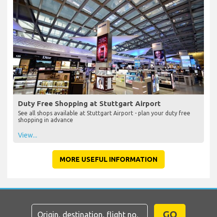
Duty Free Shopping at Stuttgart Airport
See all shops available at Stuttgart Airport - plan your duty free
shopping in advance
View...
MORE USEFUL INFORMATION
GO