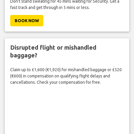
Don't stand sweating for 45 mins waiting for Security. Get a
fast track and get through in 5 mins or less.
BOOK NOW
Disrupted flight or mishandled
baggage?
Claim up to £1,600 (€1,920) for mishandled baggage or £520
(€600) in compensation on qualifying flight delays and
cancellations. Check your compensation for free.