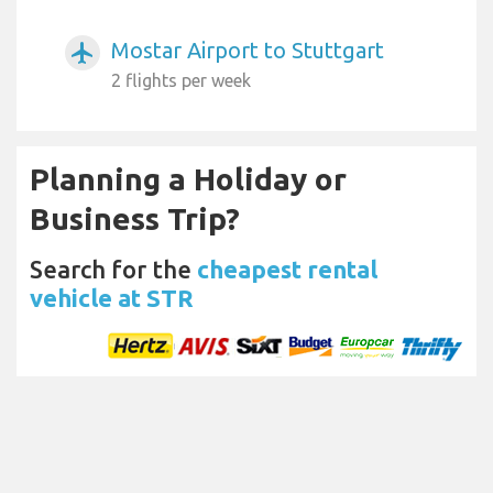
Mostar Airport to Stuttgart
airplanemode_active
2 flights per week
Planning a Holiday or
Business Trip?
Search for the
cheapest rental
vehicle at STR