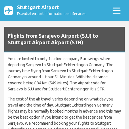
Stuttgart Airport
Essential Airport Information and Services
Flights from Sarajevo Airport (SJJ) to
Stuttgart Airport Airport (STR)
You are limited to only 1 airline company Eurowings when
departing Sarajevo to Stuttgart Echterdingen Germany. The
journey time flying from Sarajevo to Stuttgart Echterdingen
Germany is around 1 Hour 51 Minutes. With the distance
covered being 884 Km (549 Miles). The airport code for
Sarajevo is SJJ and for Stuttgart Echterdingen it is STR.
The cost of the air travel varies depending on what day you
travel and the time of day. Stuttgart Echterdingen Germany
flights may be normally booked months in advance and this may
be the best option if you intend to get the best prices from
Sarajevo. We recommend booking your flights to Stuttgart