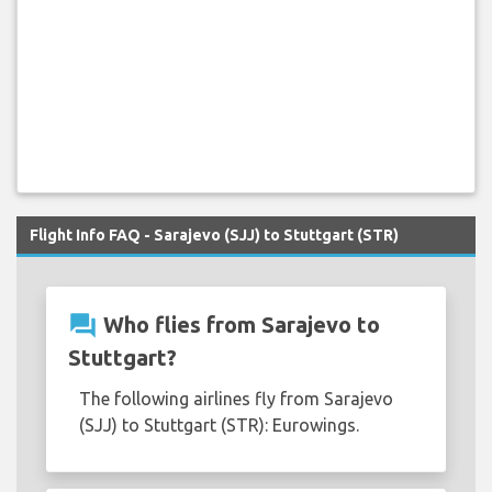
Flight Info FAQ - Sarajevo (SJJ) to Stuttgart (STR)
question_answer
Who flies from Sarajevo to
Stuttgart?
The following airlines fly from Sarajevo
(SJJ) to Stuttgart (STR): Eurowings.