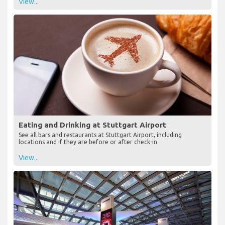
View...
Eating and Drinking at Stuttgart Airport
See all bars and restaurants at Stuttgart Airport, including
locations and if they are before or after check-in
View...