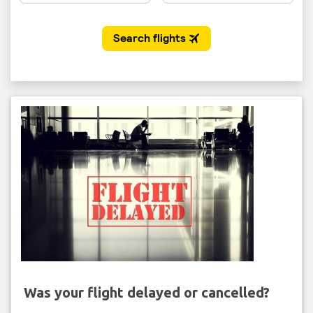
Was your flight delayed or cancelled?