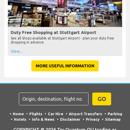
Duty Free Shopping at Stuttgart Airport
See all shops available at Stuttgart Airport - plan your duty free
shopping in advance
View...
MORE USEFUL INFORMATION
GO
Home
Flights
Car Hire
Airport Transfers
Parking
Hotels
Info & News
Disclaimer
Privacy
Sitemap
COPYRIGHT © 2026 Try Quantum OU trading as