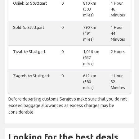
Osijek
to
Stuttgart
0
810 km
1 Hour
(503
46
miles)
Minutes
Split
to
Stuttgart
0
790 km
1 Hour
(491
44
miles)
Minutes
Tivat
to
Stuttgart
0
1,016 km
2 Hours
(632
miles)
Zagreb
to
Stuttgart
0
612 km
1 Hour
(380
32
miles)
Minutes
Before departing customs Sarajevo make sure that you do not
exceed baggage allowances as excess charges may be
considerable.
Looking for the best deals