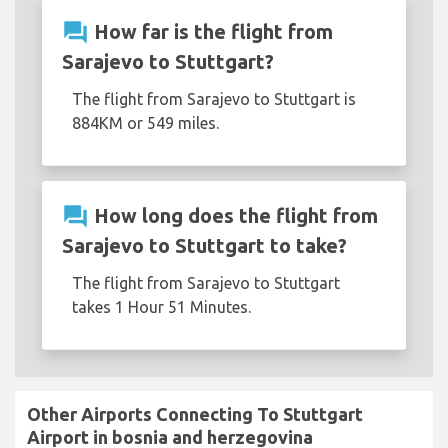
question_answer
How far is the flight from
Sarajevo to Stuttgart?
The flight from Sarajevo to Stuttgart is
884KM or 549 miles.
question_answer
How long does the flight from
Sarajevo to Stuttgart to take?
The flight from Sarajevo to Stuttgart
takes 1 Hour 51 Minutes.
Other Airports Connecting To Stuttgart
Airport in bosnia and herzegovina