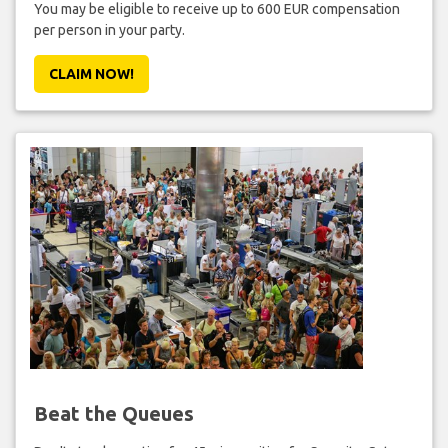
You may be eligible to receive up to 600 EUR compensation
per person in your party.
CLAIM NOW!
Beat the Queues