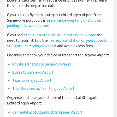
Echterdingen Germany in advance as prices normally increase
the nearer the departure date.
If you plan on flying to Stuttgart Echterdingen Airport from
Sarajevo Airport you can
pre-arrange your long or short term
parking at Sarajevo Airport
.
If you had a
rental car at Stuttgart Echterdingen Airport
and
need to return it, find the
nearest fuel station on your route to
Stuttgart Echterdingen Airport
and avoid excess fees.
Organise and book your choice of transport to Sarajevo Airport:
Private Transfers to Sarajevo Airport
Buses to Sarajevo Airport
Taxis to Sarajevo Airport
Train Services to/near Sarajevo Airport
Organise and book your choice of transport at Stuttgart
Echterdingen Airport:
Car rental at Stuttgart Echterdingen Airport