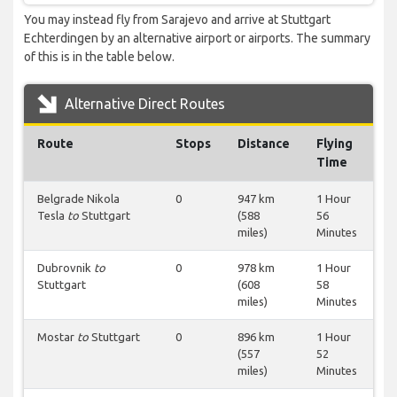
You may instead fly from Sarajevo and arrive at Stuttgart
Echterdingen by an alternative airport or airports. The summary
of this is in the table below.
Alternative Direct Routes
Route
Stops
Distance
Flying
Time
Belgrade Nikola
0
947 km
1 Hour
Tesla
to
Stuttgart
(588
56
miles)
Minutes
Dubrovnik
to
0
978 km
1 Hour
Stuttgart
(608
58
miles)
Minutes
Mostar
to
Stuttgart
0
896 km
1 Hour
(557
52
miles)
Minutes