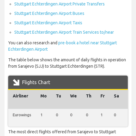
Stuttgart Echterdingen Airport Private Transfers
Stuttgart Echterdingen Airport Buses
Stuttgart Echterdingen Airport Taxis
Stuttgart Echterdingen Airport Train Services to/near
You can also research and
pre-book a hotel near Stuttgart
Echterdingen Airport
The table below shows the amount of daily flights in operation
from Sarajevo (SJJ) to Stuttgart Echterdingen (STR).
Flights Chart
Airliner
Mo
Tu
We
Th
Fr
Sa
Su
Eurowings
1
0
0
0
1
0
0
The most direct flights offered from Sarajevo to Stuttgart