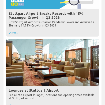
Stuttgart Airport Breaks Records with 15%
Passenger Growth in Q3 2023
How Stuttgart Airport Surpassed Pandemic Levels and Achieved a
Stunning 14.78% Growth in Q3 2023
View...
Lounges at Stuttgart Airport
See all the airport lounges, locations and opening times available
at Stuttgart Airport