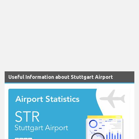
Useful Information about Stuttgart Airport