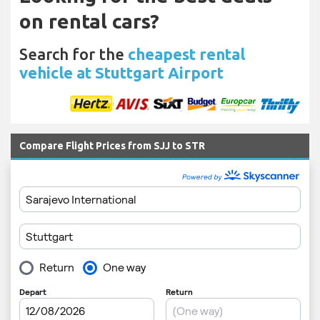
on rental cars?
Search for the
cheapest rental
vehicle at Stuttgart Airport
Compare Flight Prices from SJJ to STR