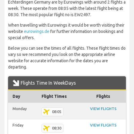
Echterdingen Germany are by Eurowings with around 2 flights a
week. These operate from 08:05 with the latest flight being at
08:30. The most popular flight no is EW2497.
When travelling with Eurowings it would be worth visiting their
website
eurowings.de
for further information on bookings and
special offers.
Below you can see the times of all flights. These flight times do
vary so we recommend you look on the appropriate airline
website for accurate information for the dates you are
departing.
Flights Time In WeekDays
Day
Flight Times
Flights
Monday
VIEW FLIGHTS
08:05
Friday
VIEW FLIGHTS
08:30