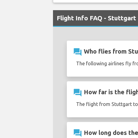
Flight Info FAQ - Stuttgart
question_answer
Who flies from Stu
The following airlines fly f
question_answer
How far is the flig
The flight from Stuttgart t
question_answer
How long does the 