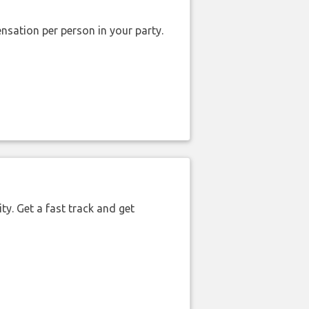
nsation per person in your party.
ty. Get a fast track and get