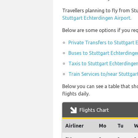
Travellers planning to fly from St
Stuttgart Echterdingen Airport
.
Below are some options if you req
Private Transfers to Stuttgart 
Buses to Stuttgart Echterdinge
Taxis to Stuttgart Echterdingen
Train Services to/near Stuttgar
Below you can see a table that sho
flights daily.
Flights Chart
Airliner
Mo
Tu
W