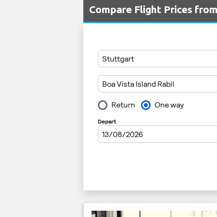
Compare Flight Prices fro