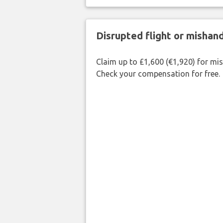
Disrupted flight or misha
Claim up to £1,600 (€1,920) for mi
Check your compensation for free.