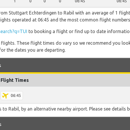
1
0
0
0
06:45
06:45
rom Stuttgart Echterdingen to Rabil with an average of 1 flight
 flights operated at 06:45 and the most common flight number
search?q=TUI
to booking a flight or find up to date information
l flights. These flight times do vary so we recommend you look
for the dates you are departing.
s
Flight Times
06:45
to Rabil, by an alternative nearby airport. Please see details b
s