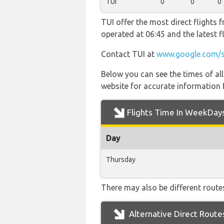
TUI
0
0
0
TUI offer the most direct flights f
operated at 06:45 and the latest
Contact TUI at
www.google.com/
Below you can see the times of al
website for accurate information 
Flights Time In WeekDay
Day
Thursday
There may also be different routes 
Alternative Direct Route