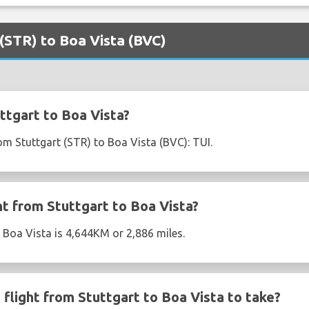
 (STR) to Boa Vista (BVC)
ttgart to Boa Vista?
rom Stuttgart (STR) to Boa Vista (BVC): TUI.
ht from Stuttgart to Boa Vista?
o Boa Vista is 4,644KM or 2,886 miles.
flight from Stuttgart to Boa Vista to take?