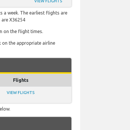
VIEW FLIGHTS
s a week. The earliest flights are
s are X36254
 on the flight times.
 on the appropriate airline
Flights
VIEW FLIGHTS
elow.