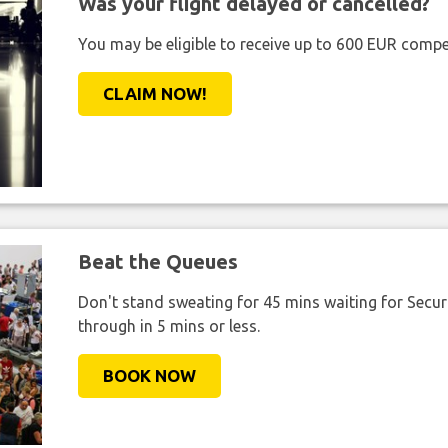
Was your flight delayed or cancelled?
You may be eligible to receive up to 600 EUR compe
CLAIM NOW!
Beat the Queues
Don't stand sweating for 45 mins waiting for Securi
through in 5 mins or less.
BOOK NOW