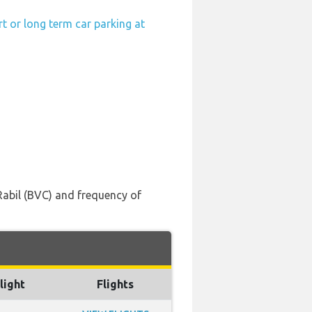
t or long term car parking at
 Rabil (BVC) and frequency of
light
Flights