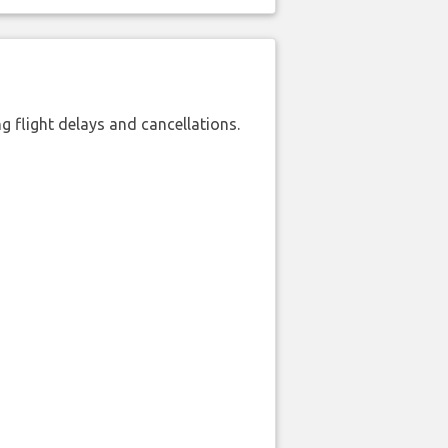
 flight delays and cancellations.