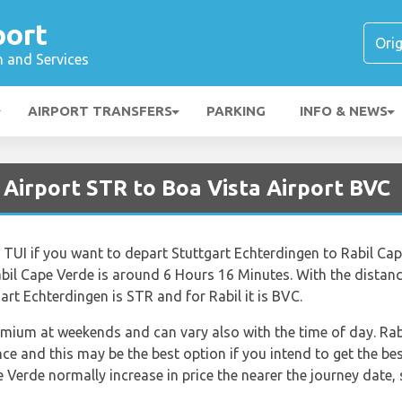
port
n and Services
AIRPORT TRANSFERS
PARKING
INFO & NEWS
 Airport STR to Boa Vista Airport BVC
e TUI if you want to depart Stuttgart Echterdingen to Rabil Cap
bil Cape Verde is around 6 Hours 16 Minutes. With the distan
art Echterdingen is STR and for Rabil it is BVC.
remium at weekends and can vary also with the time of day. Rab
 and this may be the best option if you intend to get the bes
e Verde normally increase in price the nearer the journey date, 