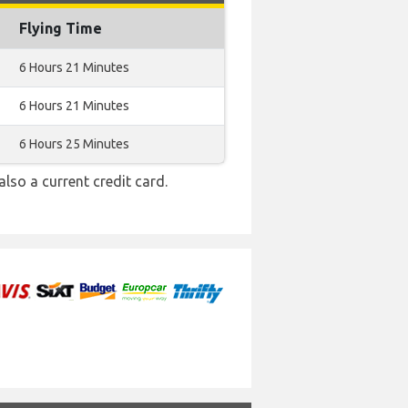
Flying Time
6 Hours 21 Minutes
6 Hours 21 Minutes
6 Hours 25 Minutes
also a current credit card.