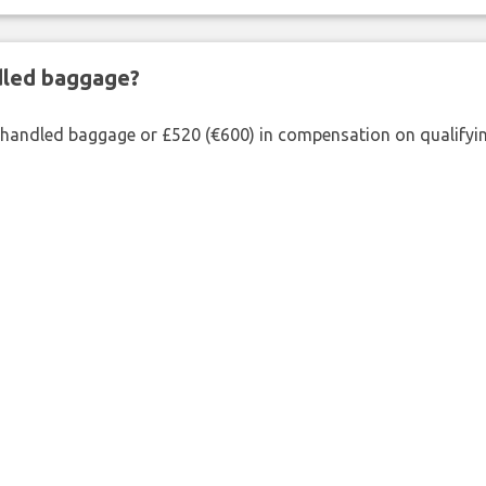
ndled baggage?
shandled baggage or £520 (€600) in compensation on qualifying