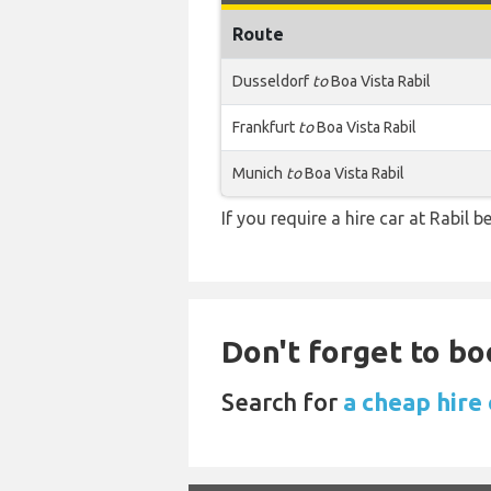
Route
Dusseldorf
to
Boa Vista Rabil
Frankfurt
to
Boa Vista Rabil
Munich
to
Boa Vista Rabil
If you require a hire car at Rabil 
Don't forget to bo
Search for
a cheap hire 