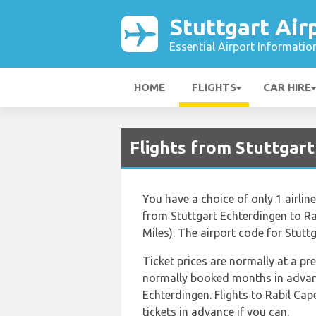
Stuttgart Air
Essential Airport Informatio
HOME
FLIGHTS
CAR HIRE
Flights from Stuttgart
You have a choice of only 1 airlin
from Stuttgart Echterdingen to Ra
Miles). The airport code for Stuttg
Ticket prices are normally at a p
normally booked months in advance
Echterdingen. Flights to Rabil Cap
tickets in advance if you can.