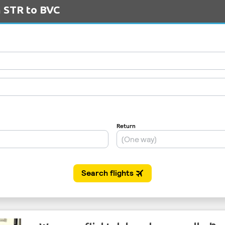
m STR to BVC