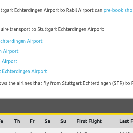
uttgart Echterdingen Airport to Rabil Airport can
pre-book shor
uire transport to Stuttgart Echterdingen Airport:
Echterdingen Airport
n Airport
 Airport
t Echterdingen Airport
ws the airlines that fly from Stuttgart Echterdingen (STR) to
e
Th
Fr
Sa
Su
First Flight
Last F