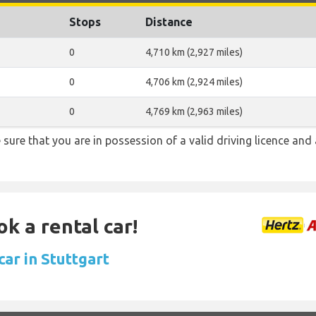
Stops
Distance
0
4,710 km (2,927 miles)
0
4,706 km (2,924 miles)
0
4,769 km (2,963 miles)
be sure that you are in possession of a valid driving licence and 
ok a rental car!
car in Stuttgart