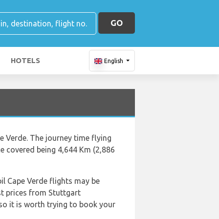
GO
HOTELS
English
e Verde. The journey time flying
ce covered being 4,644 Km (2,886
il Cape Verde flights may be
t prices from Stuttgart
so it is worth trying to book your