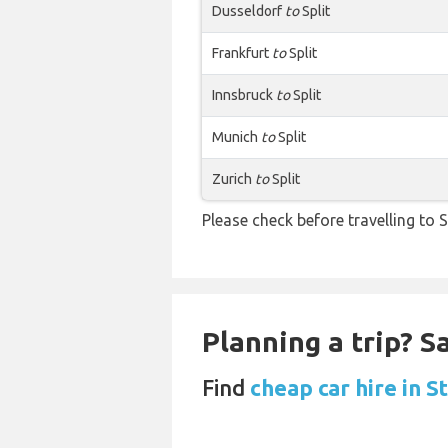
Dusseldorf
to
Split
Frankfurt
to
Split
Innsbruck
to
Split
Munich
to
Split
Zurich
to
Split
Please check before travelling to Sp
Planning a trip? 
Find
cheap car hire in 