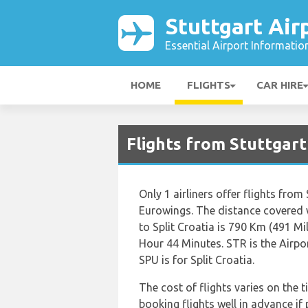
Stuttgart Air
Essential Airport Informatio
HOME
FLIGHTS
CAR HIRE
Flights from Stuttgart
Only 1 airliners offer flights from
Eurowings. The distance covered 
to Split Croatia is 790 Km (491 Mi
Hour 44 Minutes. STR is the Airpo
SPU is for Split Croatia.
The cost of flights varies on the t
booking flights well in advance if 