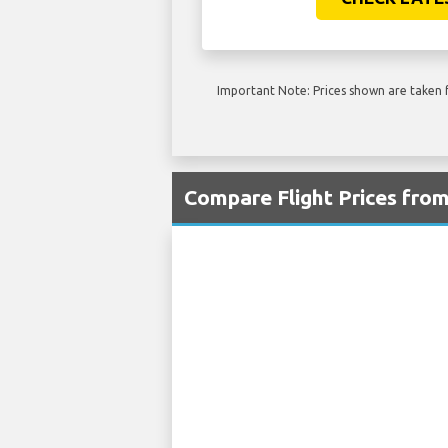
Important Note: Prices shown are taken f
Compare Flight Prices fro