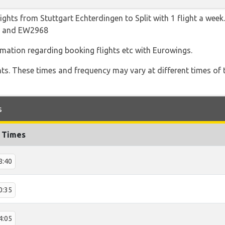
ights from Stuttgart Echterdingen to Split with 1 flight a week
64 and EW2968
ormation regarding booking flights etc with Eurowings.
hts. These times and frequency may vary at different times of t
s
t Times
8:40
0:35
4:05