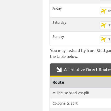
Friday
0
Saturday
1
Sunday
1
You may instead fly from Stuttgart
the table below.
Alternative Direct Route
Route
Mulhouse basel
to
Split
Cologne
to
Split