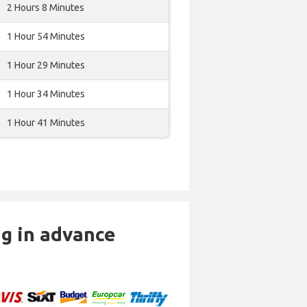
2 Hours 8 Minutes
1 Hour 54 Minutes
1 Hour 29 Minutes
1 Hour 34 Minutes
1 Hour 41 Minutes
ng in advance