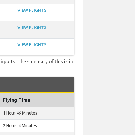
VIEW FLIGHTS
VIEW FLIGHTS
VIEW FLIGHTS
airports. The summary of this is in
Flying Time
1 Hour 46 Minutes
2 Hours 4 Minutes