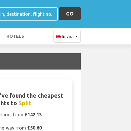
GO
HOTELS
English
've found the cheapest
ghts to
Split
eturns from
£142.13
ne-way from
£50.60