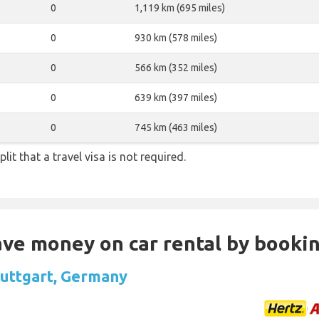
0
1,119 km (695 miles)
0
930 km (578 miles)
0
566 km (352 miles)
0
639 km (397 miles)
0
745 km (463 miles)
lit that a travel visa is not required.
Save money on car rental by booki
Stuttgart, Germany