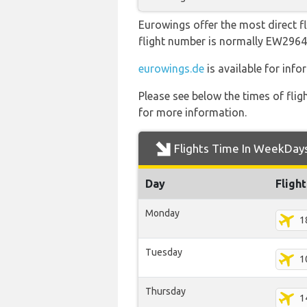
Eurowings offer the most direct fl
flight number is normally EW29
eurowings.de
is available for inf
Please see below the times of flig
for more information.
Flights Time In WeekDay
Day
Fligh
Monday
1
Tuesday
1
Thursday
1