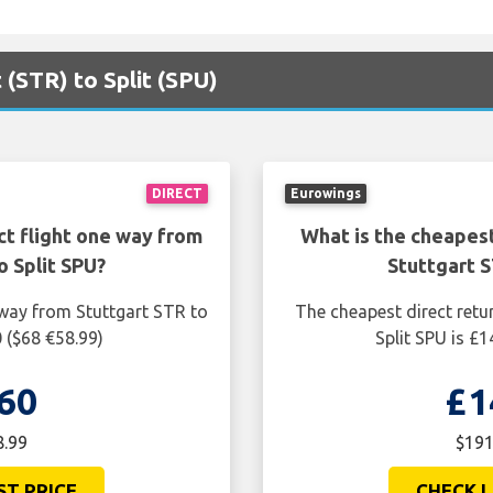
 (STR) to Split (SPU)
DIRECT
Eurowings
ct flight one way from
What is the cheapest
o Split SPU?
Stuttgart S
 way from Stuttgart STR to
The cheapest direct retu
0 ($68 €58.99)
Split SPU is £
60
£1
8.99
$191
ST PRICE
CHECK L