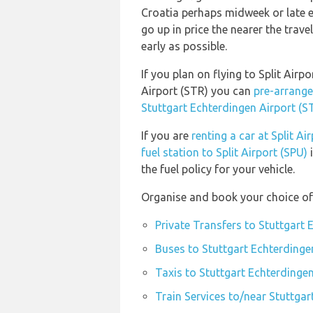
Croatia perhaps midweek or late ev
go up in price the nearer the trave
early as possible.
If you plan on flying to Split Air
Airport (STR) you can
pre-arrange
Stuttgart Echterdingen Airport (S
If you are
renting a car at Split Ai
fuel station to Split Airport (SPU)
i
the fuel policy for your vehicle.
Organise and book your choice of 
Private Transfers to Stuttgart 
Buses to Stuttgart Echterdinge
Taxis to Stuttgart Echterdingen
Train Services to/near Stuttgar