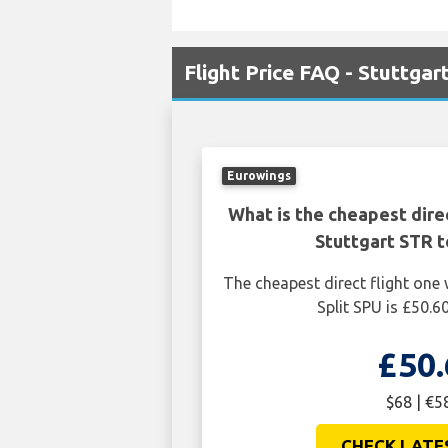
Flight Price FAQ - Stuttgart
Eurowings
What is the cheapest dire
Stuttgart STR t
The cheapest direct flight one
Split SPU is £50.6
£50.
$68 | €5
CHECK LATE