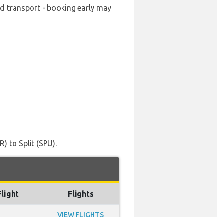
ard transport - booking early may
) to Split (SPU).
Flight
Flights
VIEW FLIGHTS