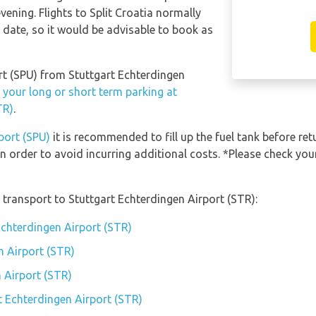
ening. Flights to Split Croatia normally
l date, so it would be advisable to book as
port (SPU) from Stuttgart Echterdingen
 your long or short term parking at
TR)
.
rport (SPU)
it is recommended to fill up the fuel tank before ret
n order to avoid incurring additional costs. *Please check yo
transport to Stuttgart Echterdingen Airport (STR):
Echterdingen Airport (STR)
n Airport (STR)
 Airport (STR)
t Echterdingen Airport (STR)