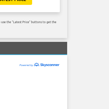
use the "Latest Price" buttons to get the