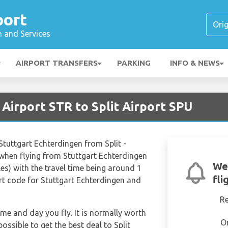
port
n and Services
AIRPORT TRANSFERS
PARKING
INFO & NEWS
 Airport STR to Split Airport SPU
 Stuttgart Echterdingen from Split -
when flying from Stuttgart Echterdingen
We
les) with the travel time being around 1
fli
rt code for Stuttgart Echterdingen and
R
ime and day you fly. It is normally worth
O
possible to get the best deal to Split