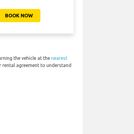
BOOK NOW
urning the vehicle at the
nearest
ur rental agreement to understand