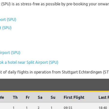
rt (SPU) is as stress-free as possible by pre-booking your onw
port (SPU)
rt (SPU)
Airport (SPU)
k a hotel near Split Airport (SPU)
of daily flights in operation from Stuttgart Echterdingen (STR
We
Th
Fr
Sa
Su
First Flight
Last 
0
1
1
2
1
09:55
18:40