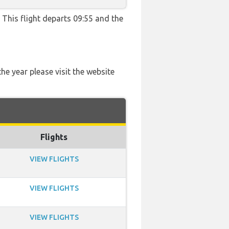
. This flight departs 09:55 and the
he year please visit the website
Flights
VIEW FLIGHTS
VIEW FLIGHTS
VIEW FLIGHTS