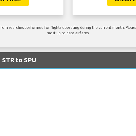
rom searches performed for flights operating during the current month. Please 
most up to date airfares.
m STR to SPU