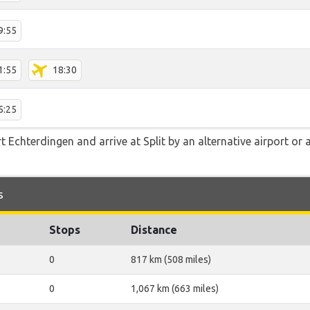
9:55
1:55
18:30
5:25
 Echterdingen and arrive at Split by an alternative airport or 
s
Stops
Distance
0
817 km (508 miles)
0
1,067 km (663 miles)