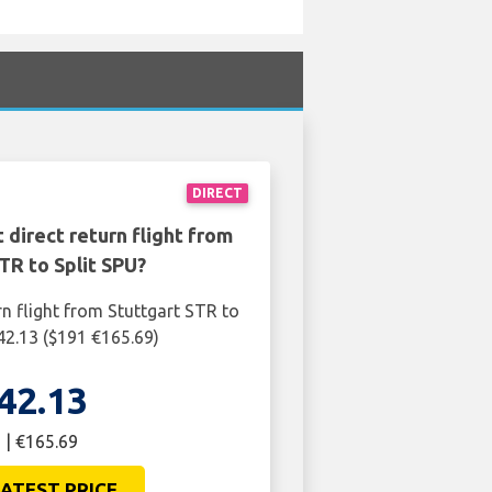
DIRECT
 direct return flight from
TR to Split SPU?
rn flight from Stuttgart STR to
142.13 ($191 €165.69)
42.13
 | €165.69
ATEST PRICE