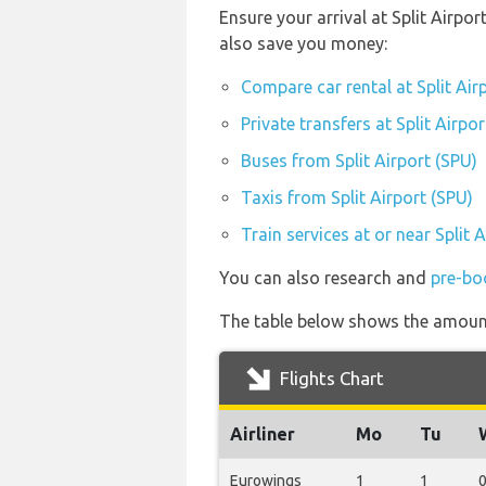
Ensure your arrival at Split Airpo
also save you money:
Compare car rental at Split Air
Private transfers at Split Airpo
Buses from Split Airport (SPU)
Taxis from Split Airport (SPU)
Train services at or near Split 
You can also research and
pre-boo
The table below shows the amount 
Flights Chart
Airliner
Mo
Tu
Eurowings
1
1