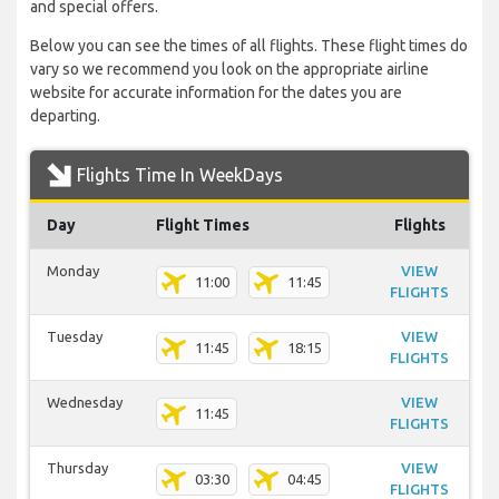
and special offers.
Below you can see the times of all flights. These flight times do
vary so we recommend you look on the appropriate airline
website for accurate information for the dates you are
departing.
Flights Time In WeekDays
Day
Flight Times
Flights
Monday
VIEW
11:00
11:45
FLIGHTS
Tuesday
VIEW
11:45
18:15
FLIGHTS
Wednesday
VIEW
11:45
FLIGHTS
Thursday
VIEW
03:30
04:45
FLIGHTS