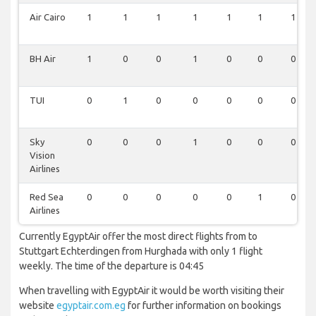
Air Cairo
1
1
1
1
1
1
1
BH Air
1
0
0
1
0
0
0
TUI
0
1
0
0
0
0
0
Sky
0
0
0
1
0
0
0
Vision
Airlines
Red Sea
0
0
0
0
0
1
0
Airlines
Currently EgyptAir offer the most direct flights from to
Stuttgart Echterdingen from Hurghada with only 1 flight
weekly. The time of the departure is 04:45
When travelling with EgyptAir it would be worth visiting their
website
egyptair.com.eg
for further information on bookings