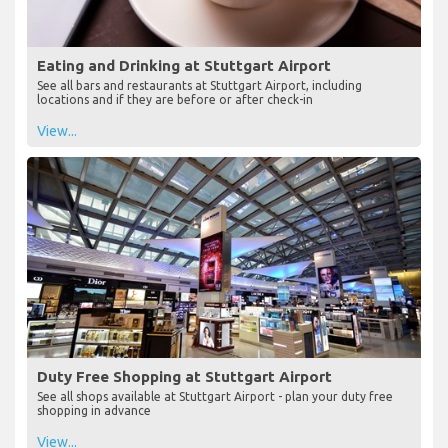
Eating and Drinking at Stuttgart Airport
See all bars and restaurants at Stuttgart Airport, including
locations and if they are before or after check-in
View...
Duty Free Shopping at Stuttgart Airport
See all shops available at Stuttgart Airport - plan your duty free
shopping in advance
View...