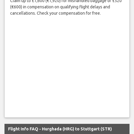
Claim up to £1,600 (€1,920) for mishandled baggage or £520
(€600) in compensation on qualifying flight delays and
cancellations. Check your compensation for free.
Flight Info FAQ - Hurghada (HRG) to Stuttgart (STR)