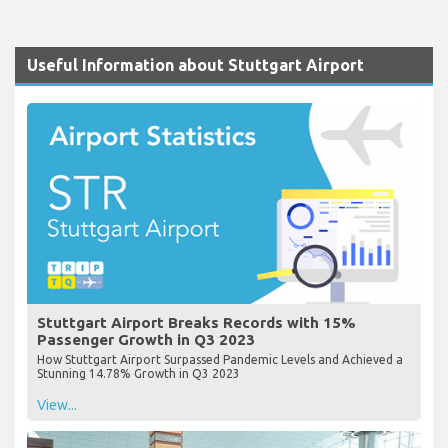
Useful Information about Stuttgart Airport
Stuttgart Airport Breaks Records with 15%
Passenger Growth in Q3 2023
How Stuttgart Airport Surpassed Pandemic Levels and Achieved a
Stunning 14.78% Growth in Q3 2023
View...