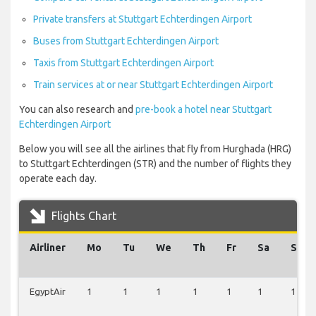
Private transfers at Stuttgart Echterdingen Airport
Buses from Stuttgart Echterdingen Airport
Taxis from Stuttgart Echterdingen Airport
Train services at or near Stuttgart Echterdingen Airport
You can also research and
pre-book a hotel near Stuttgart
Echterdingen Airport
Below you will see all the airlines that fly from Hurghada (HRG)
to Stuttgart Echterdingen (STR) and the number of flights they
operate each day.
Flights Chart
Airliner
Mo
Tu
We
Th
Fr
Sa
Su
EgyptAir
1
1
1
1
1
1
1