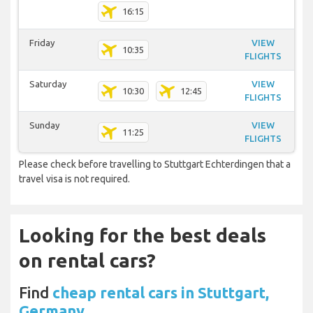
16:15
Friday
VIEW
10:35
FLIGHTS
Saturday
VIEW
10:30
12:45
FLIGHTS
Sunday
VIEW
11:25
FLIGHTS
Please check before travelling to Stuttgart Echterdingen that a
travel visa is not required.
Looking for the best deals
on rental cars?
Find
cheap rental cars in Stuttgart,
Germany