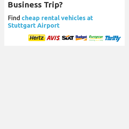
Business Trip?
Find
cheap rental vehicles at
Stuttgart Airport