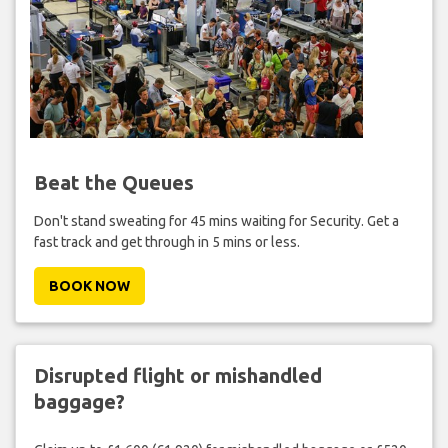
Beat the Queues
Don't stand sweating for 45 mins waiting for Security. Get a
fast track and get through in 5 mins or less.
BOOK NOW
Disrupted flight or mishandled
baggage?