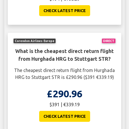
CHECK LATEST PRICE
Corendon Airlines Europe
DIRECT
What is the cheapest direct return flight
from Hurghada HRG to Stuttgart STR?
The cheapest direct return flight from Hurghada
HRG to Stuttgart STR is £290.96 ($391 €339.19)
£290.96
$391 | €339.19
CHECK LATEST PRICE