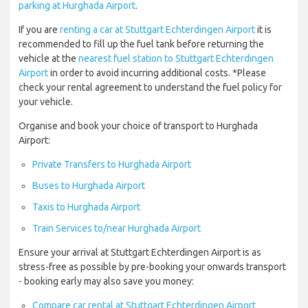
parking at Hurghada Airport
.
If you are
renting a car at Stuttgart Echterdingen Airport
it is
recommended to fill up the fuel tank before returning the
vehicle at the
nearest fuel station to Stuttgart Echterdingen
Airport
in order to avoid incurring additional costs. *Please
check your rental agreement to understand the fuel policy for
your vehicle.
Organise and book your choice of transport to Hurghada
Airport:
Private Transfers to Hurghada Airport
Buses to Hurghada Airport
Taxis to Hurghada Airport
Train Services to/near Hurghada Airport
Ensure your arrival at Stuttgart Echterdingen Airport is as
stress-free as possible by pre-booking your onwards transport
- booking early may also save you money:
Compare car rental at Stuttgart Echterdingen Airport