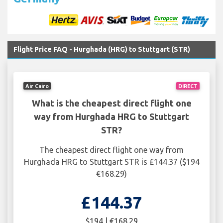
Flight Price FAQ - Hurghada (HRG) to Stuttgart (STR)
Air Cairo
DIRECT
What is the cheapest direct flight one
way from Hurghada HRG to Stuttgart
STR?
The cheapest direct flight one way from
Hurghada HRG to Stuttgart STR is £144.37 ($194
€168.29)
£144.37
$194 | €168.29