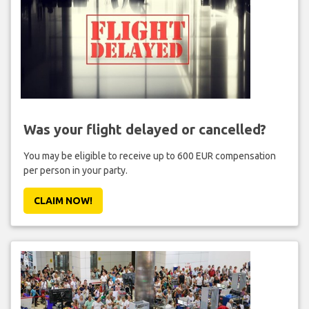
Was your flight delayed or cancelled?
You may be eligible to receive up to 600 EUR compensation
per person in your party.
CLAIM NOW!