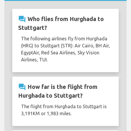
question_answer
Who flies from Hurghada to
Stuttgart?
The following airlines fly from Hurghada
(HRG) to Stuttgart (STR): Air Cairo, BH Air,
EgyptAir, Red Sea Airlines, Sky Vision
Airlines, TUI.
question_answer
How far is the flight from
Hurghada to Stuttgart?
The flight from Hurghada to Stuttgart is
3,191KM or 1,983 miles.