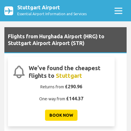
Stuttgart Airport
Essential Airport Information and Services
Flights from Hurghada Airport (HRG) to
Stuttgart Airport Airport (STR)
We've found the cheapest
flights to
Stuttgart
£290.96
Returns from
£144.37
One-way from
BOOK NOW