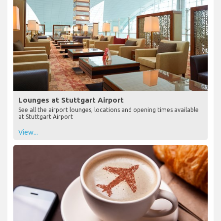
Lounges at Stuttgart Airport
See all the airport lounges, locations and opening times available
at Stuttgart Airport
View...