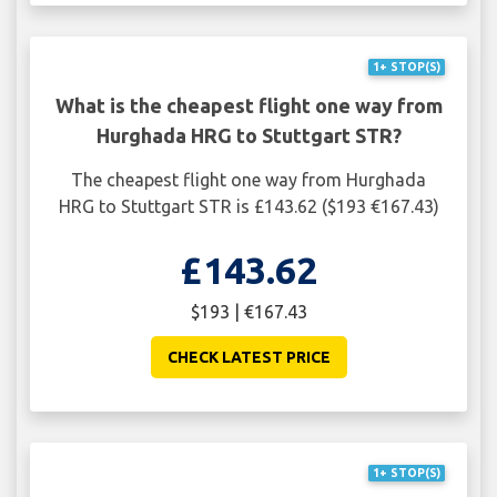
1+ STOP(S)
What is the cheapest flight one way from
Hurghada HRG to Stuttgart STR?
The cheapest flight one way from Hurghada
HRG to Stuttgart STR is £143.62 ($193 €167.43)
£143.62
$193 | €167.43
CHECK LATEST PRICE
1+ STOP(S)