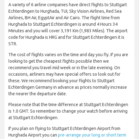
A variety of 6 airline companies have direct flights to Stuttgart
Echterdingen to Hurghada, TUI, Sky Vision Airlines, Red Sea
Airlines, BH Air, EgyptAir and Air Cairo. The flight time from
Hurghada to Stuttgart Echterdingen is around 4 Hours 34
Minutes and you will cover 3,191 Km (1,983 Miles). The airport
code for Hurghada is HRG and for Stuttgart Echterdingen it is
STR.
The cost of flights varies on the time and day you fly. If you are
looking to get the cheapest flights possible then we
recommend you travel mid week or in the late evening. On
occasions, airliners may have special offers so look out for
these. We recommend booking your flights to Stuttgart
Echterdingen Germany in advance as prices normally increase
the nearer the departure date.
Please note that the time difference at Stuttgart Echterdingen
is 1.0 GMT. So remember to change your watch before arriving
at Stuttgart Echterdingen.
If you plan on flying to Stuttgart Echterdingen Airport from
Hurghada Airport you can
pre-arrange your long or short term