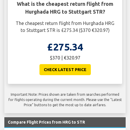
What is the cheapest return flight from
Hurghada HRG to Stuttgart STR?
The cheapest return flight from Hurghada HRG
to Stuttgart STR is £275.34 ($370 €320.97)
£275.34
$370 | €320.97
CHECK LATEST PRICE
Important Note: Prices shown are taken from searches performed
for flights operating during the current month. Please use the "Latest
Price" buttons to get the most up to date airfares.
Compare Flight Prices from HRG to STR