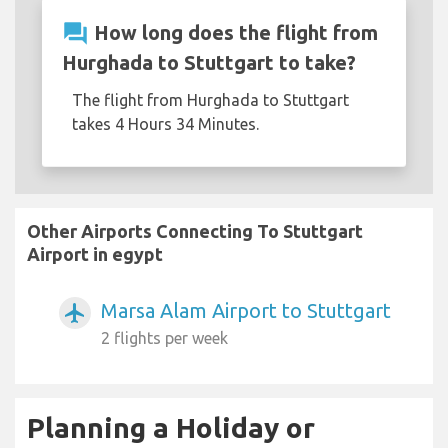
question_answer
How long does the flight from
Hurghada to Stuttgart to take?
The flight from Hurghada to Stuttgart
takes 4 Hours 34 Minutes.
Other Airports Connecting To Stuttgart
Airport in egypt
Marsa Alam Airport to Stuttgart
airplanemode_active
2 flights per week
Planning a Holiday or