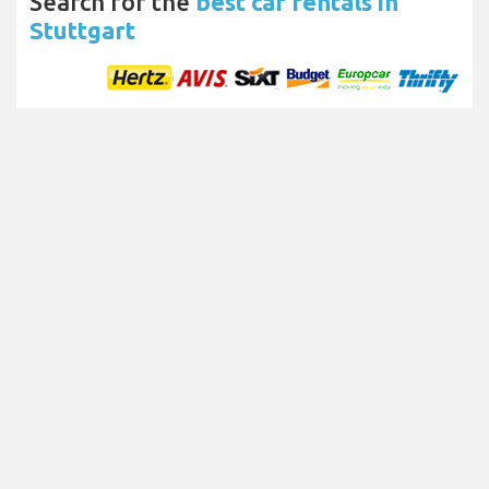
Search for the
best car rentals in
Stuttgart