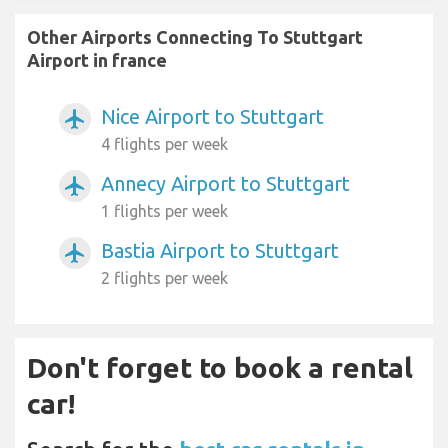
Other Airports Connecting To Stuttgart
Airport in france
Nice Airport to Stuttgart
airplanemode_active
4 flights per week
Annecy Airport to Stuttgart
airplanemode_active
1 flights per week
Bastia Airport to Stuttgart
airplanemode_active
2 flights per week
Don't forget to book a rental
car!