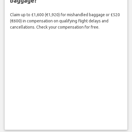
baggage?
Claim up to £1,600 (€1,920) for mishandled baggage or £520
(€600) in compensation on qualifying flight delays and
cancellations. Check your compensation for free.