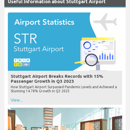
Useful Information about Stuttgart Airport
Stuttgart Airport Breaks Records with 15%
Passenger Growth in Q3 2023
How Stuttgart Airport Surpassed Pandemic Levels and Achieved a
Stunning 14.78% Growth in Q3 2023
View...