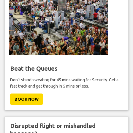
Beat the Queues
Don't stand sweating for 45 mins waiting for Security. Get a
fast track and get through in 5 mins or less.
BOOK NOW
Disrupted flight or mishandled