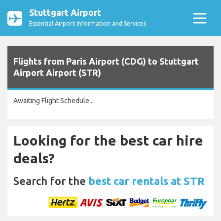
Stuttgart Airport
Essential Airport Information and Services
Flights from Paris Airport (CDG) to Stuttgart
Airport Airport (STR)
Awaiting Flight Schedule...
Looking for the best car hire
deals?
Search for the
best car rentals at STR