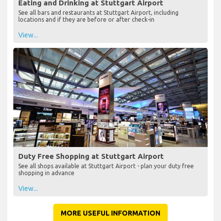
Eating and Drinking at Stuttgart Airport
See all bars and restaurants at Stuttgart Airport, including
locations and if they are before or after check-in
View...
Duty Free Shopping at Stuttgart Airport
See all shops available at Stuttgart Airport - plan your duty free
shopping in advance
View...
MORE USEFUL INFORMATION