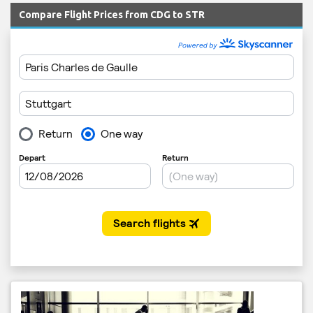
Compare Flight Prices from CDG to STR