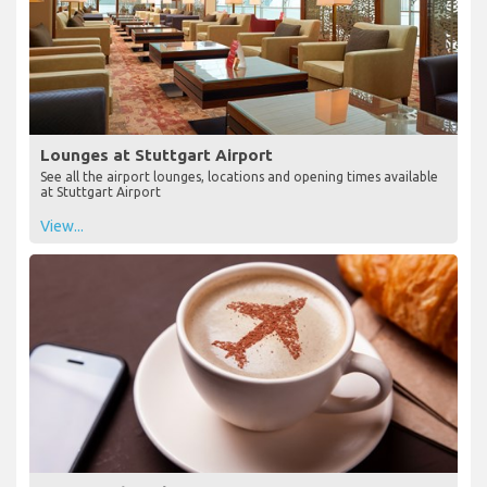
Lounges at Stuttgart Airport
See all the airport lounges, locations and opening times available
at Stuttgart Airport
View...