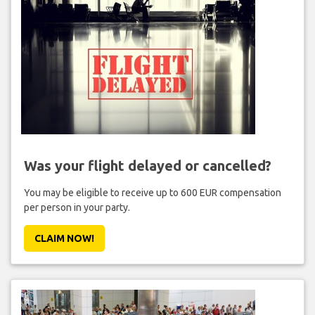
Was your flight delayed or cancelled?
You may be eligible to receive up to 600 EUR compensation
per person in your party.
CLAIM NOW!