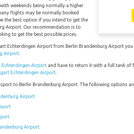
 with weekends being normally a higher
rmany flights may be normally booked
 the best option if you intend to get the
urg Airport. Our recommendation is to
king to get the best possible prices.
ttgart Echterdingen Airport from Berlin Brandenburg Airport yo
g Airport
.
t Echterdingen Airport
and have to return it with a full tank of f
ttgart Echterdingen Airport
.
port to Berlin Brandenburg Airport. The following options are
andenburg Airport
rport
rport
Brandenburg Airport