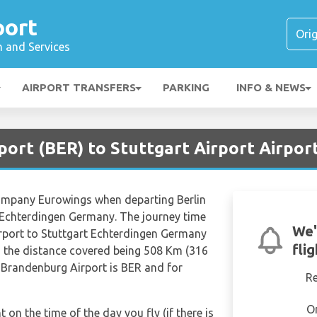
port
n and Services
AIRPORT TRANSFERS
PARKING
INFO & NEWS
rport (BER) to Stuttgart Airport Airpor
 company Eurowings when departing Berlin
 Echterdingen Germany. The journey time
We'
irport to Stuttgart Echterdingen Germany
fli
h the distance covered being 508 Km (316
n Brandenburg Airport is BER and for
R
O
t on the time of the day you fly (if there is