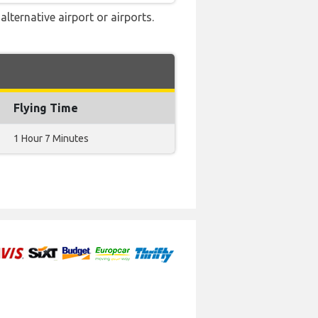
lternative airport or airports.
Flying Time
1 Hour 7 Minutes