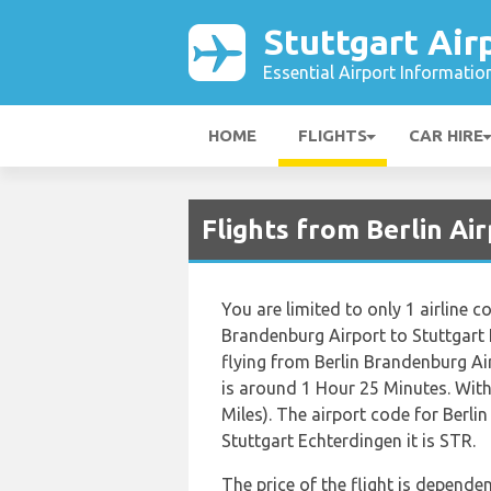
Stuttgart Air
Essential Airport Informatio
HOME
FLIGHTS
CAR HIRE
Flights from Berlin Ai
You are limited to only 1 airline
Brandenburg Airport to Stuttgart
flying from Berlin Brandenburg A
is around 1 Hour 25 Minutes. Wit
Miles). The airport code for Berli
Stuttgart Echterdingen it is STR.
The price of the flight is dependen