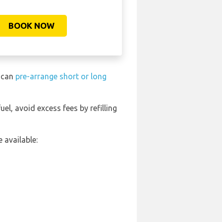
BOOK NOW
u can
pre-arrange short or long
uel, avoid excess fees by refilling
 available: