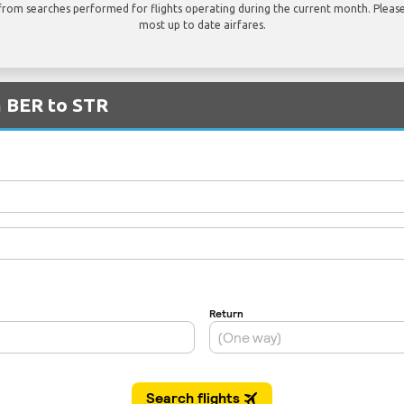
rom searches performed for flights operating during the current month. Please 
most up to date airfares.
m BER to STR