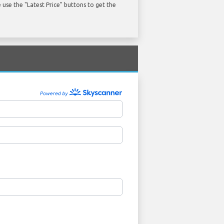
use the "Latest Price" buttons to get the