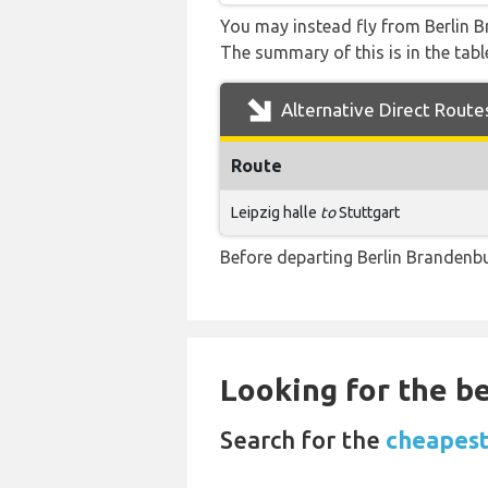
You may instead fly from Berlin Br
The summary of this is in the tabl
Alternative Direct Route
Route
Leipzig halle
to
Stuttgart
Before departing Berlin Brandenbu
Looking for the be
Search for the
cheapest