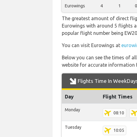
Eurowings
4
1
The greatest amount of direct fli
Eurowings with around 5 flights a w
popular flight number being EW
You can visit Eurowings at
eurowi
Below you can see the times of al
website for accurate information 
Flights Time In WeekDay
Day
Flight Times
Monday
08:10
Tuesday
10:05