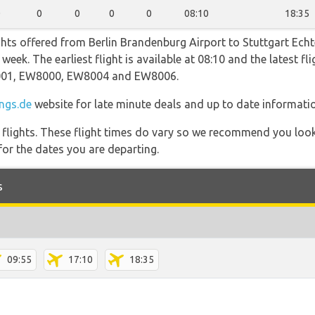
0
0
0
0
0
08:10
18:35
ghts offered from Berlin Brandenburg Airport to Stuttgart Ec
eek. The earliest flight is available at 08:10 and the latest fl
2001, EW8000, EW8004 and EW8006.
ngs.de
website for late minute deals and up to date informati
l flights. These flight times do vary so we recommend you look
for the dates you are departing.
s
09:55
17:10
18:35