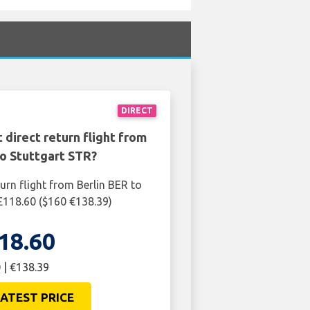
DIRECT
 direct return flight from
to Stuttgart STR?
urn flight from Berlin BER to
 £118.60 ($160 €138.39)
18.60
 | €138.39
ATEST PRICE