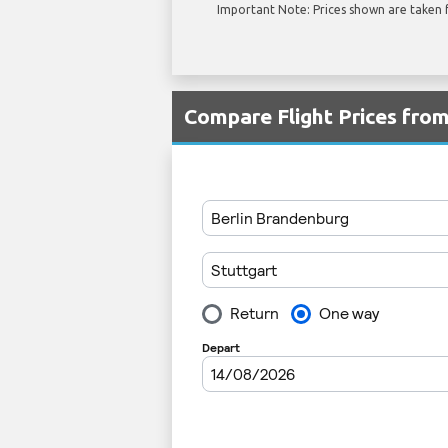
Important Note: Prices shown are taken f
Compare Flight Prices fro