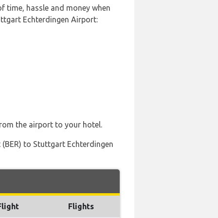
 of time, hassle and money when
ttgart Echterdingen Airport:
rom the airport to your hotel.
 (BER) to Stuttgart Echterdingen
Flight
Flights