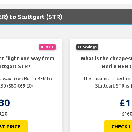
BER) to Stuttgart (STR)
DIRECT
Eurowings
ct flight one way from
What is the cheapest
uttgart STR?
Berlin BER 
e way from Berlin BER to
The cheapest direct ret
.30 ($80 €69.20)
Stuttgart STR is
30
£1
9.20
$160
ST PRICE
CHECK L