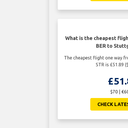
What is the cheapest flig
BER to Stutt
The cheapest flight one way fr
STR is £51.89 (
£51.
$70 | €6
CHECK LATE