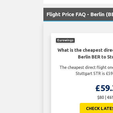
Flight Price FAQ - Berlin (
Eurowings
What is the cheapest dire
Berlin BER to St
The cheapest direct flight on
Stuttgart STR is £59
£59.
$80 | €6
CHECK LATE