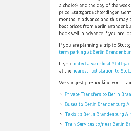
a choice) and the day of the week
price. Stuttgart Echterdingen Ge
months in advance and this may be
best prices from Berlin Brandenb
book well in advance if you are loo
If you are planning a trip to Stu
term parking at Berlin Brandenbur
If you
rented a vehicle at Stuttgar
at the
nearest fuel station to Stu
We suggest pre-booking your trans
Private Transfers to Berlin Br
Buses to Berlin Brandenburg Ai
Taxis to Berlin Brandenburg Ai
Train Services to/near Berlin 