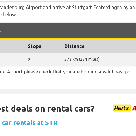
andenburg Airport and arrive at Stuttgart Echterdingen by an a
e below.
s
Stops
Distance
0
372 km (231 miles)
rg Airport please check that you are holding a valid passport.
st deals on rental cars?
 car rentals at STR