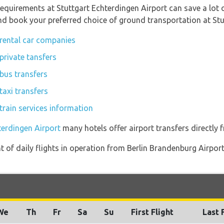
equirements at Stuttgart Echterdingen Airport can save a lot
and book your preferred choice of ground transportation at Stu
 rental car companies
private tansfers
 bus transfers
taxi transfers
train services information
terdingen Airport
many hotels offer airport transfers directly f
of daily flights in operation from Berlin Brandenburg Airport
We
Th
Fr
Sa
Su
First Flight
Last 