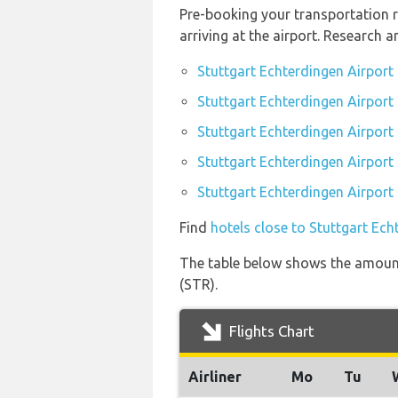
Pre-booking your transportation r
arriving at the airport. Research 
Stuttgart Echterdingen Airport
Stuttgart Echterdingen Airport 
Stuttgart Echterdingen Airport
Stuttgart Echterdingen Airport 
Stuttgart Echterdingen Airport 
Find
hotels close to Stuttgart Ech
The table below shows the amount 
(STR).
Flights Chart
Airliner
Mo
Tu