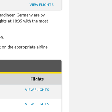
VIEW FLIGHTS
hterdingen Germany are by
ights at 18:35 with the most
on.
 on the appropriate airline
Flights
VIEW FLIGHTS
VIEW FLIGHTS