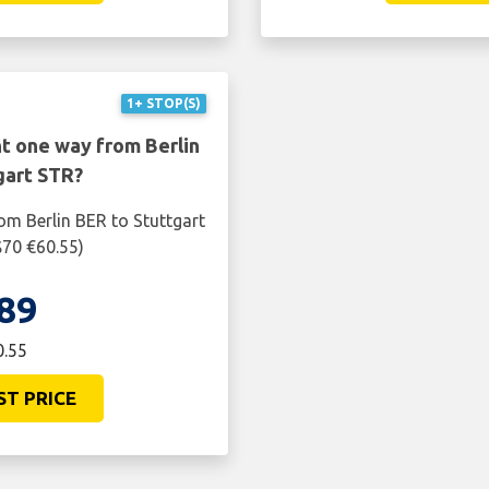
1+ STOP(S)
ht one way from Berlin
gart STR?
om Berlin BER to Stuttgart
$70 €60.55)
89
0.55
ST PRICE