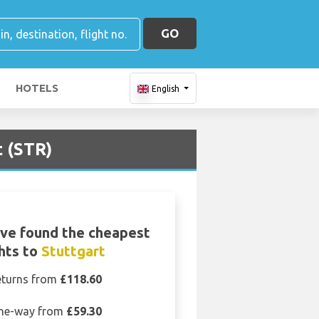
GO
HOTELS
English
t (STR)
ve found the cheapest
ghts to
Stuttgart
eturns from
£118.60
ne-way from
£59.30