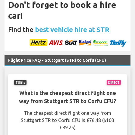
Don't forget to book a hire
car!
Find the
best vehicle hire at STR
Flight Price FAQ - Stuttgart (STR) to Corfu (CFU)
TUIfly
DIRECT
What is the cheapest direct flight one
way from Stuttgart STR to Corfu CFU?
The cheapest direct flight one way from
Stuttgart STR to Corfu CFU is £76.48 ($103
€89.25)