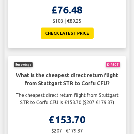
£76.48
$103 | €89.25
CHECK LATEST PRICE
Eurowings
DIRECT
What is the cheapest direct return flight
from Stuttgart STR to Corfu CFU?
The cheapest direct return flight from Stuttgart
STR to Corfu CFU is £153.70 ($207 €179.37)
£153.70
$207 | €179.37