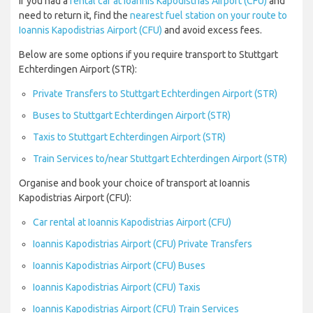
If you had a
rental car at Ioannis Kapodistrias Airport (CFU)
and
need to return it, find the
nearest fuel station on your route to
Ioannis Kapodistrias Airport (CFU)
and avoid excess fees.
Below are some options if you require transport to Stuttgart
Echterdingen Airport (STR):
Private Transfers to Stuttgart Echterdingen Airport (STR)
Buses to Stuttgart Echterdingen Airport (STR)
Taxis to Stuttgart Echterdingen Airport (STR)
Train Services to/near Stuttgart Echterdingen Airport (STR)
Organise and book your choice of transport at Ioannis
Kapodistrias Airport (CFU):
Car rental at Ioannis Kapodistrias Airport (CFU)
Ioannis Kapodistrias Airport (CFU) Private Transfers
Ioannis Kapodistrias Airport (CFU) Buses
Ioannis Kapodistrias Airport (CFU) Taxis
Ioannis Kapodistrias Airport (CFU) Train Services