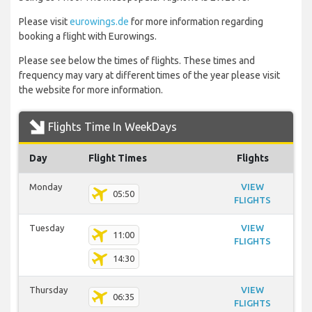
Please visit
eurowings.de
for more information regarding
booking a flight with Eurowings.
Please see below the times of flights. These times and
frequency may vary at different times of the year please visit
the website for more information.
Flights Time In WeekDays
Day
Flight Times
Flights
Monday
VIEW
05:50
FLIGHTS
Tuesday
VIEW
11:00
FLIGHTS
14:30
Thursday
VIEW
06:35
FLIGHTS