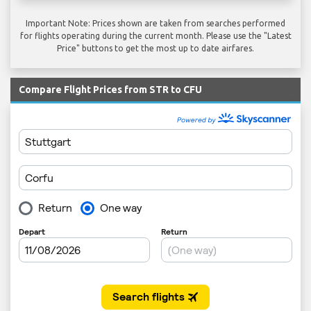
Important Note: Prices shown are taken from searches performed
for flights operating during the current month. Please use the "Latest
Price" buttons to get the most up to date airfares.
Compare Flight Prices from STR to CFU