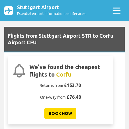
Stuttgart Airport
Essential Airport Information and Services
Flights from Stuttgart Airport STR to Corfu
Airport CFU
We've found the cheapest
flights to
Corfu
£153.70
Returns from
£76.48
One-way from
BOOK NOW