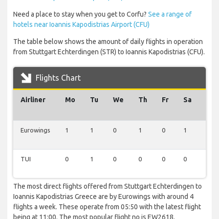
Need a place to stay when you get to Corfu?
See a range of
hotels near Ioannis Kapodistrias Airport (CFU)
The table below shows the amount of daily flights in operation
from Stuttgart Echterdingen (STR) to Ioannis Kapodistrias (CFU).
Flights Chart
Airliner
Mo
Tu
We
Th
Fr
Sa
Su
Eurowings
1
1
0
1
0
1
0
TUI
0
1
0
0
0
0
1
The most direct flights offered from Stuttgart Echterdingen to
Ioannis Kapodistrias Greece are by Eurowings with around 4
flights a week. These operate from 05:50 with the latest flight
being at 11:00. The most popular flight no is EW2618.