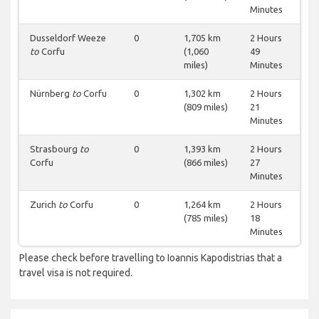
Minutes
Dusseldorf Weeze
0
1,705 km
2 Hours
to
Corfu
(1,060
49
miles)
Minutes
Nürnberg
to
Corfu
0
1,302 km
2 Hours
(809 miles)
21
Minutes
Strasbourg
to
0
1,393 km
2 Hours
Corfu
(866 miles)
27
Minutes
Zurich
to
Corfu
0
1,264 km
2 Hours
(785 miles)
18
Minutes
Please check before travelling to Ioannis Kapodistrias that a
travel visa is not required.