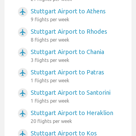
Stuttgart Airport to Athens
airplanemode_active
9 flights per week
Stuttgart Airport to Rhodes
airplanemode_active
8 flights per week
Stuttgart Airport to Chania
airplanemode_active
3 flights per week
Stuttgart Airport to Patras
airplanemode_active
1 flights per week
Stuttgart Airport to Santorini
airplanemode_active
1 flights per week
Stuttgart Airport to Heraklion
airplanemode_active
20 flights per week
Stuttgart Airport to Kos
airplanemode_active