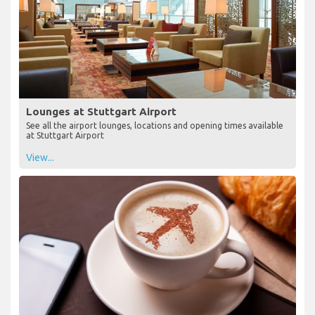
Lounges at Stuttgart Airport
See all the airport lounges, locations and opening times available
at Stuttgart Airport
View...