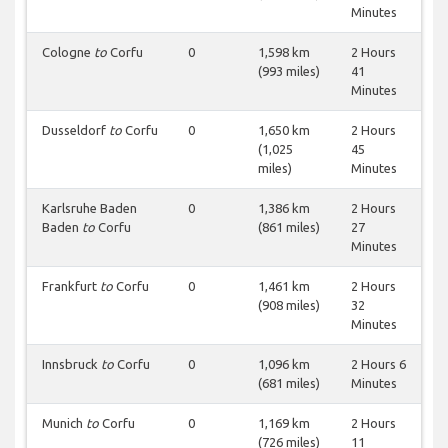
Minutes
Cologne
to
Corfu
0
1,598 km
2 Hours
(993 miles)
41
Minutes
Dusseldorf
to
Corfu
0
1,650 km
2 Hours
(1,025
45
miles)
Minutes
Karlsruhe Baden
0
1,386 km
2 Hours
Baden
to
Corfu
(861 miles)
27
Minutes
Frankfurt
to
Corfu
0
1,461 km
2 Hours
(908 miles)
32
Minutes
Innsbruck
to
Corfu
0
1,096 km
2 Hours 6
(681 miles)
Minutes
Munich
to
Corfu
0
1,169 km
2 Hours
(726 miles)
11