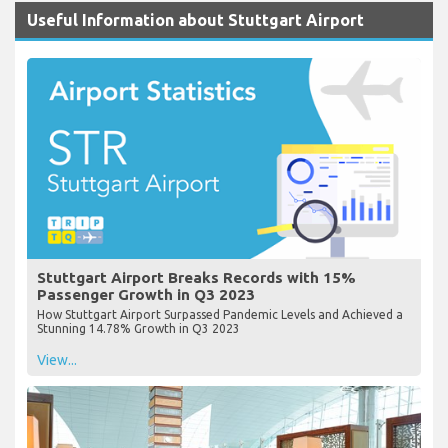
Useful Information about Stuttgart Airport
Stuttgart Airport Breaks Records with 15%
Passenger Growth in Q3 2023
How Stuttgart Airport Surpassed Pandemic Levels and Achieved a
Stunning 14.78% Growth in Q3 2023
View...