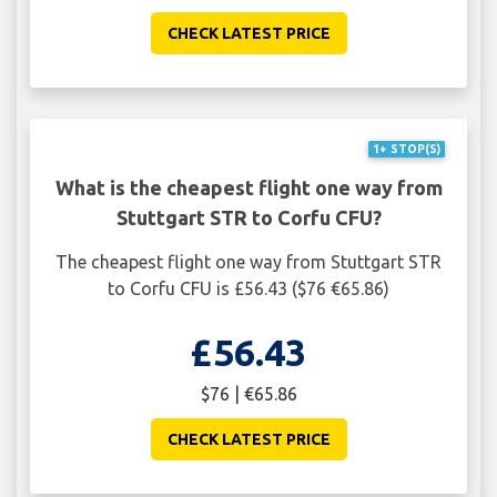
CHECK LATEST PRICE
1+ STOP(S)
What is the cheapest flight one way from
Stuttgart STR to Corfu CFU?
The cheapest flight one way from Stuttgart STR
to Corfu CFU is £56.43 ($76 €65.86)
£56.43
$76 | €65.86
CHECK LATEST PRICE