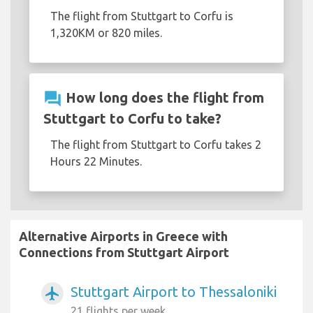
The flight from Stuttgart to Corfu is
1,320KM or 820 miles.
question_answer
How long does the flight from
Stuttgart to Corfu to take?
The flight from Stuttgart to Corfu takes 2
Hours 22 Minutes.
Alternative Airports in Greece with
Connections from Stuttgart Airport
Stuttgart Airport to Thessaloniki
airplanemode_active
21 flights per week