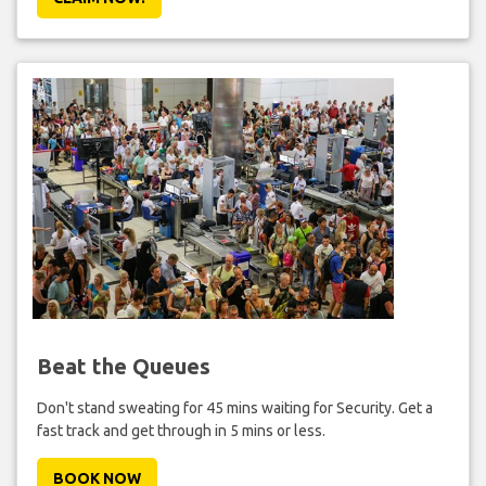
Beat the Queues
Don't stand sweating for 45 mins waiting for Security. Get a
fast track and get through in 5 mins or less.
BOOK NOW