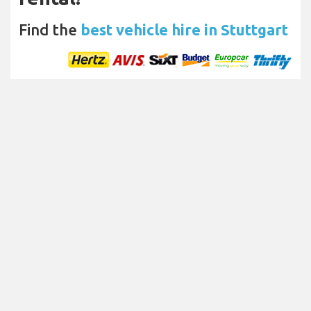
Find the
best vehicle hire in Stuttgart