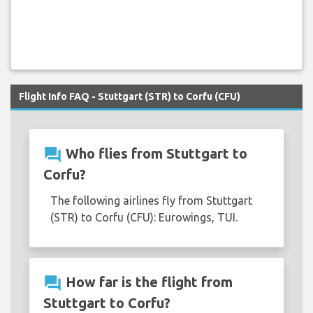
Flight Info FAQ - Stuttgart (STR) to Corfu (CFU)
question_answer
Who flies from Stuttgart to
Corfu?
The following airlines fly from Stuttgart
(STR) to Corfu (CFU): Eurowings, TUI.
question_answer
How far is the flight from
Stuttgart to Corfu?