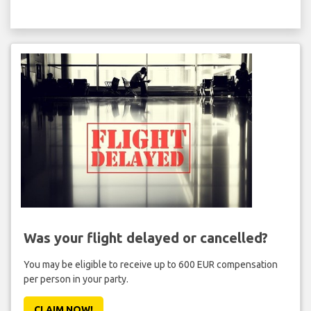
Was your flight delayed or cancelled?
You may be eligible to receive up to 600 EUR compensation
per person in your party.
CLAIM NOW!