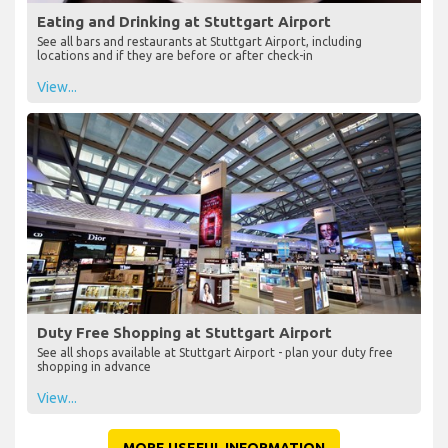
Eating and Drinking at Stuttgart Airport
See all bars and restaurants at Stuttgart Airport, including
locations and if they are before or after check-in
View...
Duty Free Shopping at Stuttgart Airport
See all shops available at Stuttgart Airport - plan your duty free
shopping in advance
View...
MORE USEFUL INFORMATION