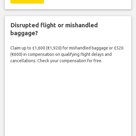
Disrupted flight or mishandled
baggage?
Claim up to £1,600 (€1,920) for mishandled baggage or £520
(€600) in compensation on qualifying flight delays and
cancellations. Check your compensation for free.