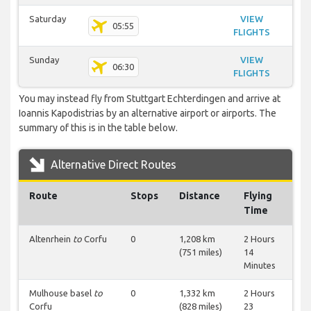
Saturday
VIEW
05:55
FLIGHTS
Sunday
VIEW
06:30
FLIGHTS
You may instead fly from Stuttgart Echterdingen and arrive at
Ioannis Kapodistrias by an alternative airport or airports. The
summary of this is in the table below.
Alternative Direct Routes
Route
Stops
Distance
Flying
Time
Altenrhein
to
Corfu
0
1,208 km
2 Hours
(751 miles)
14
Minutes
Mulhouse basel
to
0
1,332 km
2 Hours
Corfu
(828 miles)
23