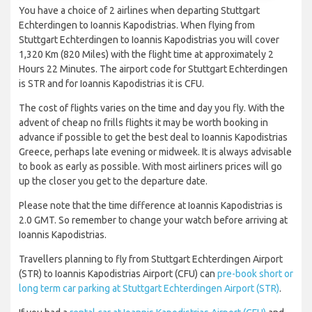
You have a choice of 2 airlines when departing Stuttgart
Echterdingen to Ioannis Kapodistrias. When flying from
Stuttgart Echterdingen to Ioannis Kapodistrias you will cover
1,320 Km (820 Miles) with the flight time at approximately 2
Hours 22 Minutes. The airport code for Stuttgart Echterdingen
is STR and for Ioannis Kapodistrias it is CFU.
The cost of flights varies on the time and day you fly. With the
advent of cheap no frills flights it may be worth booking in
advance if possible to get the best deal to Ioannis Kapodistrias
Greece, perhaps late evening or midweek. It is always advisable
to book as early as possible. With most airliners prices will go
up the closer you get to the departure date.
Please note that the time difference at Ioannis Kapodistrias is
2.0 GMT. So remember to change your watch before arriving at
Ioannis Kapodistrias.
Travellers planning to fly from Stuttgart Echterdingen Airport
(STR) to Ioannis Kapodistrias Airport (CFU) can
pre-book short or
long term car parking at Stuttgart Echterdingen Airport (STR)
.