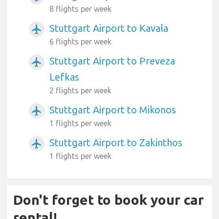
8 flights per week
Stuttgart Airport to Kavala
airplanemode_active
6 flights per week
Stuttgart Airport to Preveza
airplanemode_active
Lefkas
2 flights per week
Stuttgart Airport to Mikonos
airplanemode_active
1 flights per week
Stuttgart Airport to Zakinthos
airplanemode_active
1 flights per week
Don't forget to book your car
rental!