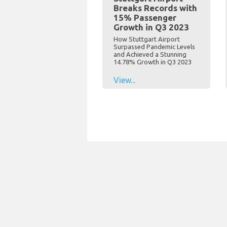
Breaks Records with
15% Passenger
Growth in Q3 2023
How Stuttgart Airport
Surpassed Pandemic Levels
and Achieved a Stunning
14.78% Growth in Q3 2023
View...