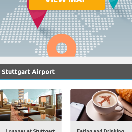
 Stuttgart Airport
Lounges at Stuttgart
Eating and Drinking