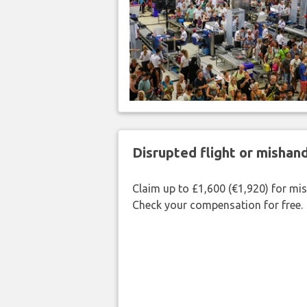
Disrupted flight or misha
Claim up to £1,600 (€1,920) for mi
Check your compensation for free.