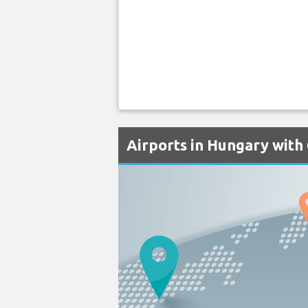
Airports in Hungary with