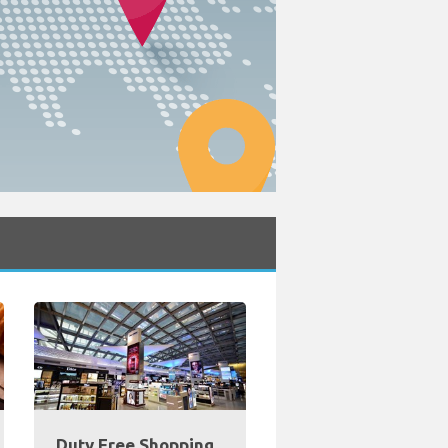
Duty Free Shopping