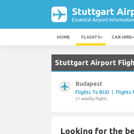
Stuttgart Air
Essential Airport Informatio
HOME
FLIGHTS
CAR HIRE
Stuttgart Airport Fli
Budapest
airplanemode_active
Flights To BUD
|
Flights
31 weekly flights
Looking for the be