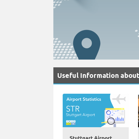
Useful Information about
Stuttgart Airport