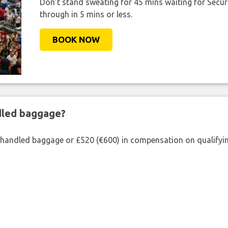
Don't stand sweating for 45 mins waiting for Securi
through in 5 mins or less.
BOOK NOW
ndled baggage?
shandled baggage or £520 (€600) in compensation on qualifying