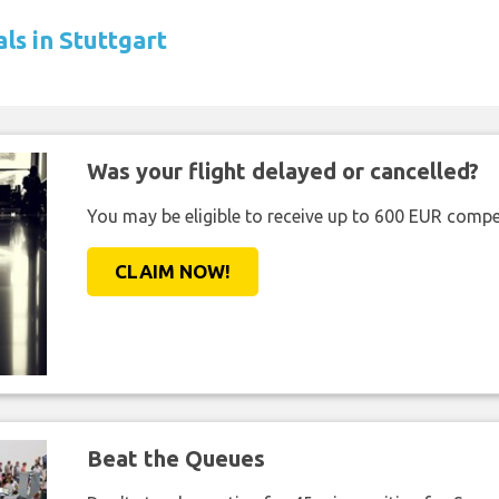
ls in Stuttgart
Was your flight delayed or cancelled?
You may be eligible to receive up to 600 EUR compe
CLAIM NOW!
Beat the Queues