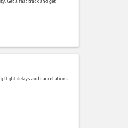
ty. Get a fast track and get
 flight delays and cancellations.