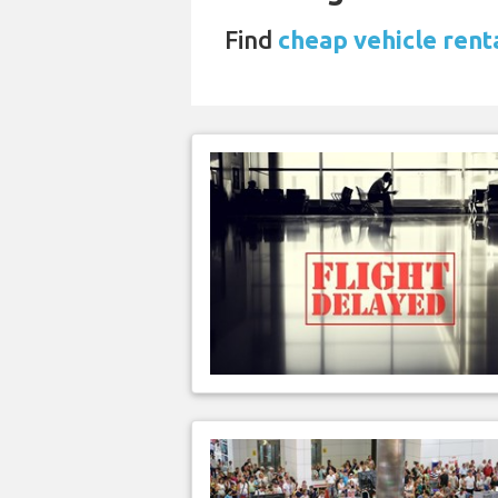
Find
cheap vehicle renta