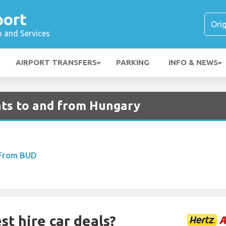
port
n and Services
AIRPORT TRANSFERS
PARKING
INFO & NEWS
ghts to and from Hungary
 From BUD
st hire car deals?