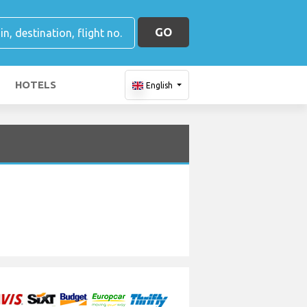
GO
HOTELS
English