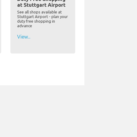
at Stuttgart Airport
See all shops available at
Stuttgart Airport - plan your
duty free shopping in
advance
View...