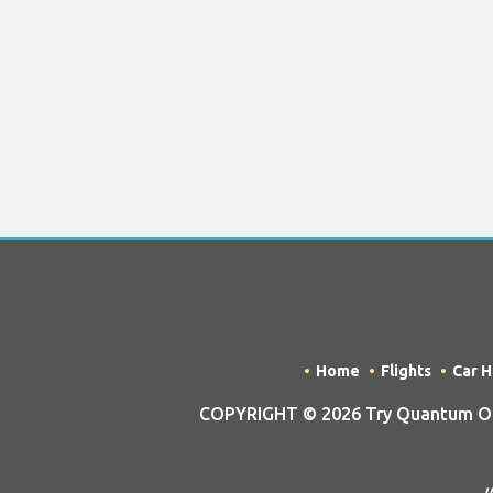
Home
Flights
Car H
COPYRIGHT © 2026 Try Quantum OU t