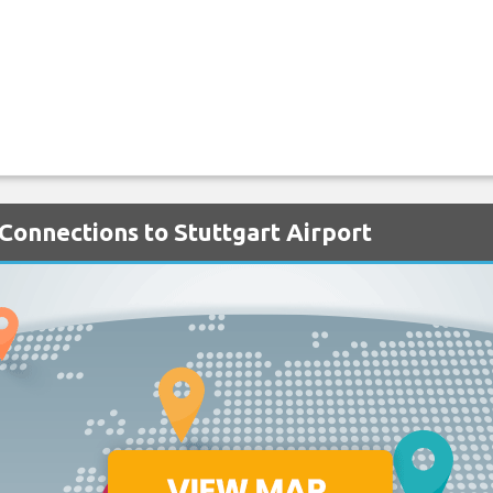
 Connections to Stuttgart Airport