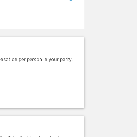
nsation per person in your party.