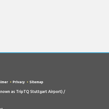
aimer
Privacy
Sitemap
own as TripTQ Stuttgart Airport) /