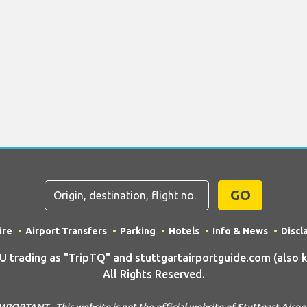
GO
ire
Airport Transfers
Parking
Hotels
Info & News
Discl
rading as "TripTQ" and stuttgartairportguide.com (also kn
All Rights Reserved.