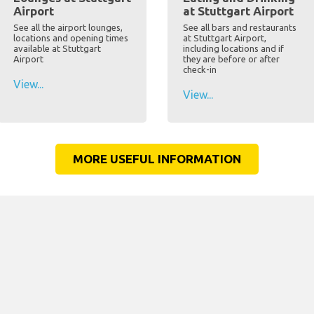
Airport
at Stuttgart Airport
See all the airport lounges,
See all bars and restaurants
locations and opening times
at Stuttgart Airport,
available at Stuttgart
including locations and if
Airport
they are before or after
check-in
View...
View...
MORE USEFUL INFORMATION