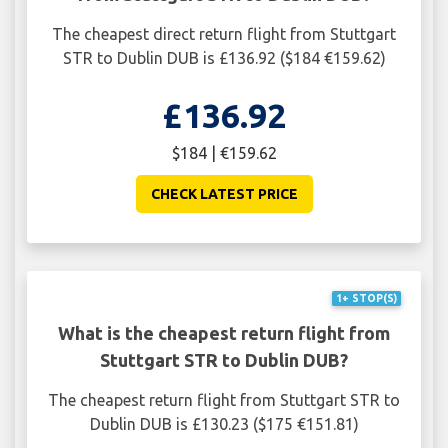
The cheapest direct return flight from Stuttgart
STR to Dublin DUB is £136.92 ($184 €159.62)
£136.92
$184 | €159.62
CHECK LATEST PRICE
1+ STOP(S)
What is the cheapest return flight from
Stuttgart STR to Dublin DUB?
The cheapest return flight from Stuttgart STR to
Dublin DUB is £130.23 ($175 €151.81)