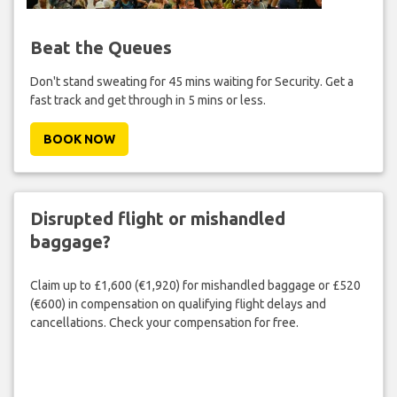
Beat the Queues
Don't stand sweating for 45 mins waiting for Security. Get a
fast track and get through in 5 mins or less.
BOOK NOW
Disrupted flight or mishandled
baggage?
Claim up to £1,600 (€1,920) for mishandled baggage or £520
(€600) in compensation on qualifying flight delays and
cancellations. Check your compensation for free.