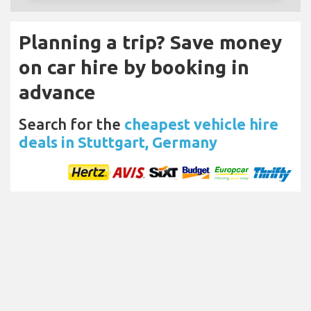
Planning a trip? Save money
on car hire by booking in
advance
Search for the
cheapest vehicle hire
deals in Stuttgart, Germany