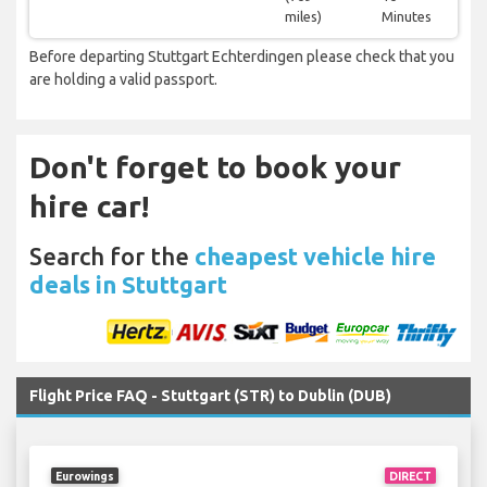
miles)
Minutes
Before departing Stuttgart Echterdingen please check that you
are holding a valid passport.
Don't forget to book your
hire car!
Search for the
cheapest vehicle hire
deals in Stuttgart
Flight Price FAQ - Stuttgart (STR) to Dublin (DUB)
Eurowings
DIRECT