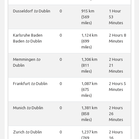
Dusseldorf
to
Dublin
0
915 km
1 Hour
(569
53
miles)
Minutes
Karlsruhe Baden
0
1,124 km
2 Hours 8
Baden
to
Dublin
(699
Minutes
miles)
Memmingen
to
0
1,306 km
2 Hours
Dublin
(811
21
miles)
Minutes
Frankfurt
to
Dublin
0
1,087 km
2 Hours 5
(675
Minutes
miles)
Munich
to
Dublin
0
1,381 km
2 Hours
(858
26
miles)
Minutes
Zurich
to
Dublin
0
1,237 km
2 Hours
(769
16