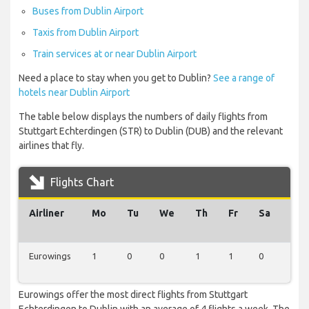
Buses from Dublin Airport
Taxis from Dublin Airport
Train services at or near Dublin Airport
Need a place to stay when you get to Dublin?
See a range of
hotels near Dublin Airport
The table below displays the numbers of daily flights from
Stuttgart Echterdingen (STR) to Dublin (DUB) and the relevant
airlines that fly.
Flights Chart
Airliner
Mo
Tu
We
Th
Fr
Sa
Su
Eurowings
1
0
0
1
1
0
1
Eurowings offer the most direct flights from Stuttgart