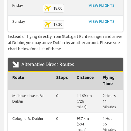
Friday
VIEW FLIGHTS
18:00
Sunday
VIEW FLIGHTS
17:20
Instead of flying directly from Stuttgart Echterdingen and arrive
at Dublin, you may arrive Dublin by another airport. Please see
chart below for a list of these.
Alternative Direct Routes
Route
Stops
Distance
Flying
Time
Mulhouse basel
to
0
1,169 km
2 Hours
Dublin
(726
11
miles)
Minutes
Cologne
to
Dublin
0
957 km
1 Hour
(594
56
miles)
Minutes