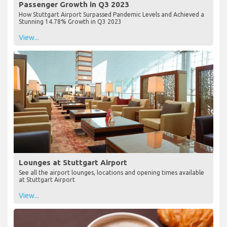
Passenger Growth in Q3 2023
How Stuttgart Airport Surpassed Pandemic Levels and Achieved a
Stunning 14.78% Growth in Q3 2023
View...
Lounges at Stuttgart Airport
See all the airport lounges, locations and opening times available
at Stuttgart Airport
View...