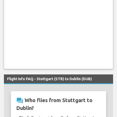
Flight Info FAQ - Stuttgart (STR) to Dublin (DUB)
question_answer
Who flies from Stuttgart to
Dublin?