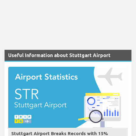
Useful Information about Stuttgart Airport
Stuttgart Airport Breaks Records with 15%