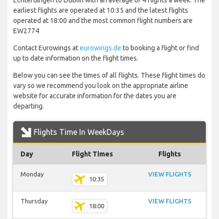
Echterdingen to Dublin with an average of 4 flights a week. The
earliest flights are operated at 10:35 and the latest flights
operated at 18:00 and the most common flight numbers are
EW2774
Contact Eurowings at
eurowings.de
to booking a flight or find
up to date information on the flight times.
Below you can see the times of all flights. These flight times do
vary so we recommend you look on the appropriate airline
website for accurate information for the dates you are
departing.
Flights Time In WeekDays
Day
Flight Times
Flights
Monday
VIEW FLIGHTS
10:35
Thursday
VIEW FLIGHTS
18:00