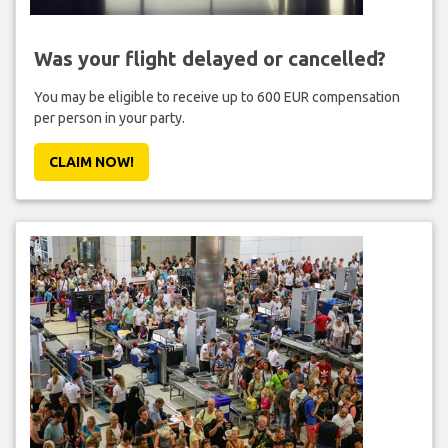
Was your flight delayed or cancelled?
You may be eligible to receive up to 600 EUR compensation
per person in your party.
CLAIM NOW!