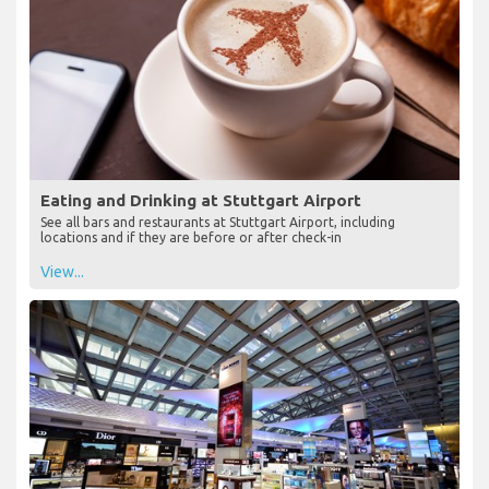
Eating and Drinking at Stuttgart Airport
See all bars and restaurants at Stuttgart Airport, including
locations and if they are before or after check-in
View...