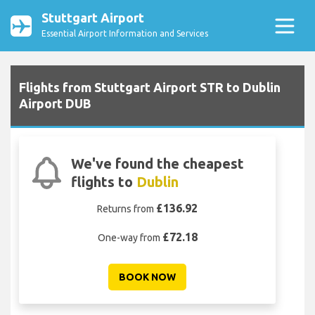
Stuttgart Airport
Essential Airport Information and Services
Flights from Stuttgart Airport STR to Dublin
Airport DUB
We've found the cheapest
flights to
Dublin
£136.92
Returns from
£72.18
One-way from
BOOK NOW