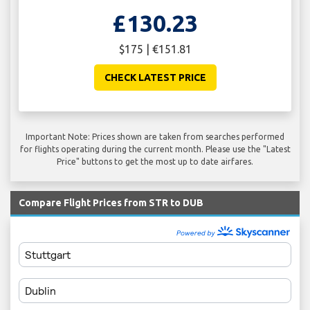
£130.23
$175 | €151.81
CHECK LATEST PRICE
Important Note: Prices shown are taken from searches performed
for flights operating during the current month. Please use the "Latest
Price" buttons to get the most up to date airfares.
Compare Flight Prices from STR to DUB