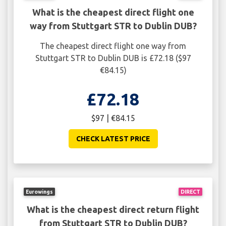
What is the cheapest direct flight one
way from Stuttgart STR to Dublin DUB?
The cheapest direct flight one way from
Stuttgart STR to Dublin DUB is £72.18 ($97
€84.15)
£72.18
$97 | €84.15
CHECK LATEST PRICE
Eurowings
DIRECT
What is the cheapest direct return flight
from Stuttgart STR to Dublin DUB?