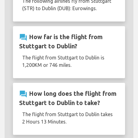
The following airlines fly from Stuttgart
(STR) to Dublin (DUB): Eurowings.
question_answer
How far is the flight from
Stuttgart to Dublin?
The flight from Stuttgart to Dublin is
1,200KM or 746 miles.
question_answer
How long does the flight from
Stuttgart to Dublin to take?
The flight from Stuttgart to Dublin takes
2 Hours 13 Minutes.