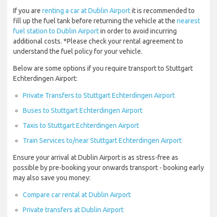
If you are
renting a car at Dublin Airport
it is recommended to
fill up the fuel tank before returning the vehicle at the
nearest
fuel station to Dublin Airport
in order to avoid incurring
additional costs. *Please check your rental agreement to
understand the fuel policy for your vehicle.
Below are some options if you require transport to Stuttgart
Echterdingen Airport:
Private Transfers to Stuttgart Echterdingen Airport
Buses to Stuttgart Echterdingen Airport
Taxis to Stuttgart Echterdingen Airport
Train Services to/near Stuttgart Echterdingen Airport
Ensure your arrival at Dublin Airport is as stress-free as
possible by pre-booking your onwards transport - booking early
may also save you money:
Compare car rental at Dublin Airport
Private transfers at Dublin Airport