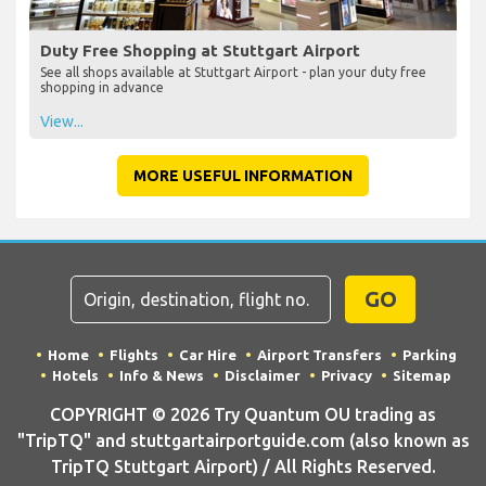
Duty Free Shopping at Stuttgart Airport
See all shops available at Stuttgart Airport - plan your duty free
shopping in advance
View...
MORE USEFUL INFORMATION
GO
Home
Flights
Car Hire
Airport Transfers
Parking
Hotels
Info & News
Disclaimer
Privacy
Sitemap
COPYRIGHT © 2026 Try Quantum OU trading as
"TripTQ" and stuttgartairportguide.com (also known as
TripTQ Stuttgart Airport) / All Rights Reserved.