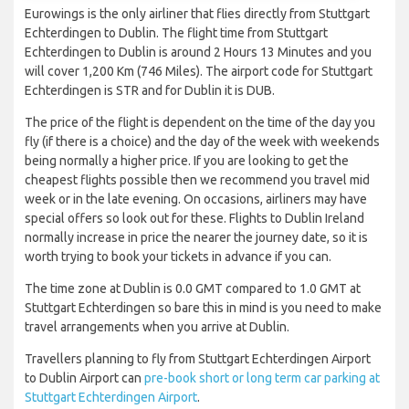
Eurowings is the only airliner that flies directly from Stuttgart
Echterdingen to Dublin. The flight time from Stuttgart
Echterdingen to Dublin is around 2 Hours 13 Minutes and you
will cover 1,200 Km (746 Miles). The airport code for Stuttgart
Echterdingen is STR and for Dublin it is DUB.
The price of the flight is dependent on the time of the day you
fly (if there is a choice) and the day of the week with weekends
being normally a higher price. If you are looking to get the
cheapest flights possible then we recommend you travel mid
week or in the late evening. On occasions, airliners may have
special offers so look out for these. Flights to Dublin Ireland
normally increase in price the nearer the journey date, so it is
worth trying to book your tickets in advance if you can.
The time zone at Dublin is 0.0 GMT compared to 1.0 GMT at
Stuttgart Echterdingen so bare this in mind is you need to make
travel arrangements when you arrive at Dublin.
Travellers planning to fly from Stuttgart Echterdingen Airport
to Dublin Airport can
pre-book short or long term car parking at
Stuttgart Echterdingen Airport
.