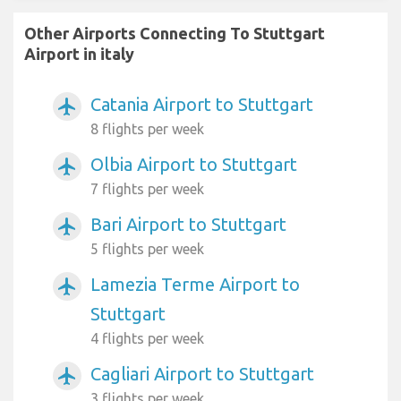
Other Airports Connecting To Stuttgart
Airport in italy
Catania Airport to Stuttgart
airplanemode_active
8 flights per week
Olbia Airport to Stuttgart
airplanemode_active
7 flights per week
Bari Airport to Stuttgart
airplanemode_active
5 flights per week
Lamezia Terme Airport to
airplanemode_active
Stuttgart
4 flights per week
Cagliari Airport to Stuttgart
airplanemode_active
3 flights per week