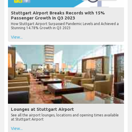
Stuttgart Airport Breaks Records with 15%
Passenger Growth in Q3 2023
How Stuttgart Airport Surpassed Pandemic Levels and Achieved a
Stunning 14.78% Growth in Q3 2023
View...
Lounges at Stuttgart Airport
See all the airport lounges, locations and opening times available
at Stuttgart Airport