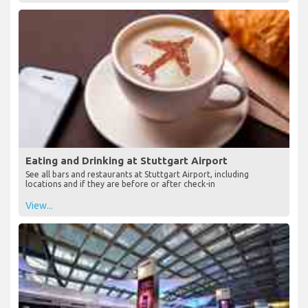
View...
Eating and Drinking at Stuttgart Airport
See all bars and restaurants at Stuttgart Airport, including
locations and if they are before or after check-in
View...