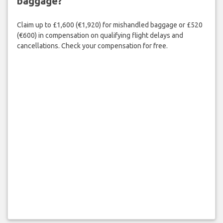
baggage?
Claim up to £1,600 (€1,920) for mishandled baggage or £520
(€600) in compensation on qualifying flight delays and
cancellations. Check your compensation for free.