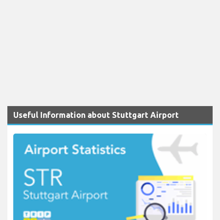
Useful Information about Stuttgart Airport