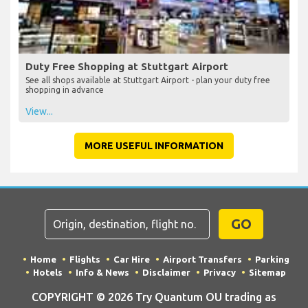
Duty Free Shopping at Stuttgart Airport
See all shops available at Stuttgart Airport - plan your duty free
shopping in advance
View...
MORE USEFUL INFORMATION
GO
Home
Flights
Car Hire
Airport Transfers
Parking
Hotels
Info & News
Disclaimer
Privacy
Sitemap