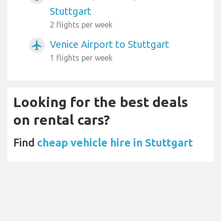
Stuttgart
2 flights per week
Venice Airport to Stuttgart
airplanemode_active
1 flights per week
Looking for the best deals
on rental cars?
Find
cheap vehicle hire in Stuttgart