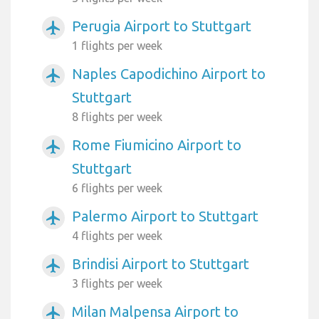
Perugia Airport to Stuttgart
airplanemode_active
1 flights per week
Naples Capodichino Airport to
airplanemode_active
Stuttgart
8 flights per week
Rome Fiumicino Airport to
airplanemode_active
Stuttgart
6 flights per week
Palermo Airport to Stuttgart
airplanemode_active
4 flights per week
Brindisi Airport to Stuttgart
airplanemode_active
3 flights per week
Milan Malpensa Airport to
airplanemode_active