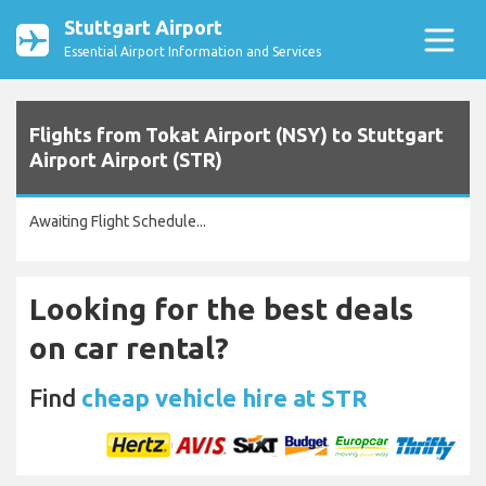
Stuttgart Airport
Essential Airport Information and Services
Flights from Tokat Airport (NSY) to Stuttgart
Airport Airport (STR)
Awaiting Flight Schedule...
Looking for the best deals
on car rental?
Find
cheap vehicle hire at STR