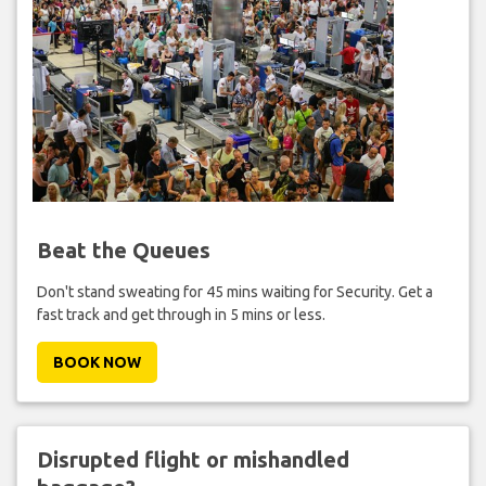
Beat the Queues
Don't stand sweating for 45 mins waiting for Security. Get a
fast track and get through in 5 mins or less.
BOOK NOW
Disrupted flight or mishandled