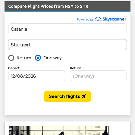
Compare Flight Prices from NSY to STR