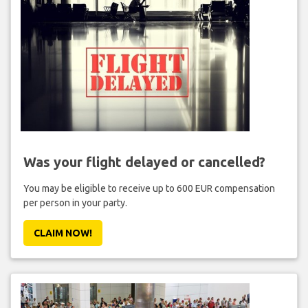
Was your flight delayed or cancelled?
You may be eligible to receive up to 600 EUR compensation
per person in your party.
CLAIM NOW!