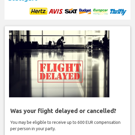
Was your flight delayed or cancelled?
You may be eligible to receive up to 600 EUR compensation
per person in your party.