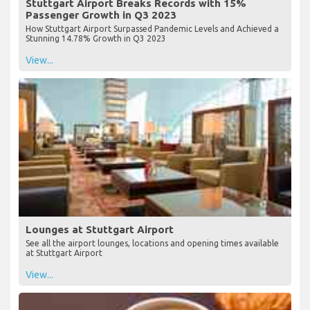
Stuttgart Airport Breaks Records with 15%
Passenger Growth in Q3 2023
How Stuttgart Airport Surpassed Pandemic Levels and Achieved a
Stunning 14.78% Growth in Q3 2023
View...
Lounges at Stuttgart Airport
See all the airport lounges, locations and opening times available
at Stuttgart Airport
View...