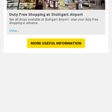
Duty Free Shopping at Stuttgart Airport
See all shops available at Stuttgart Airport - plan your duty free
shopping in advance
View...
MORE USEFUL INFORMATION