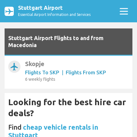
Stuttgart Airport
Essential Airport Information and Services
Stuttgart Airport Flights to and from
Macedonia
Skopje
airplanemode_active
Flights To SKP
|
Flights From SKP
6 weekly flights
Looking for the best hire car
deals?
Find
cheap vehicle rentals in
Stuttgart