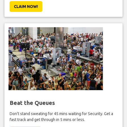
CLAIM NOW!
Beat the Queues
Don't stand sweating for 45 mins waiting for Security. Get a
fast track and get through in 5 mins or less.