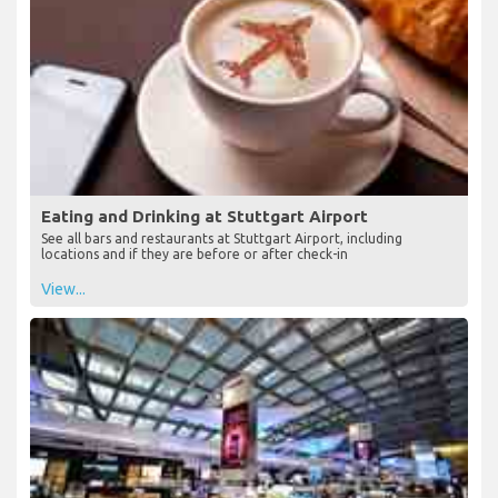
Eating and Drinking at Stuttgart Airport
See all bars and restaurants at Stuttgart Airport, including
locations and if they are before or after check-in
View...