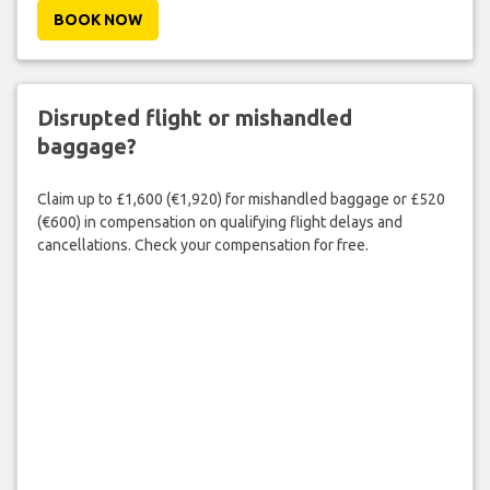
BOOK NOW
Disrupted flight or mishandled
baggage?
Claim up to £1,600 (€1,920) for mishandled baggage or £520
(€600) in compensation on qualifying flight delays and
cancellations. Check your compensation for free.