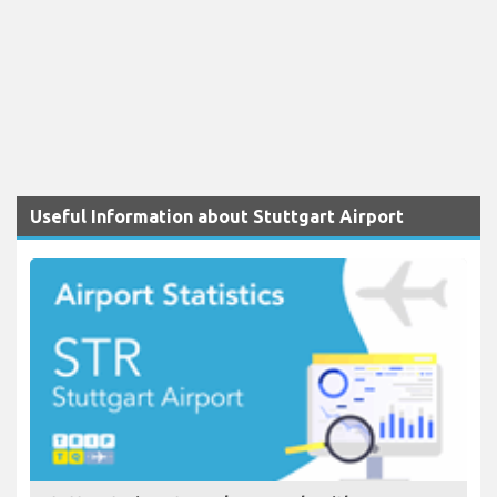
Useful Information about Stuttgart Airport