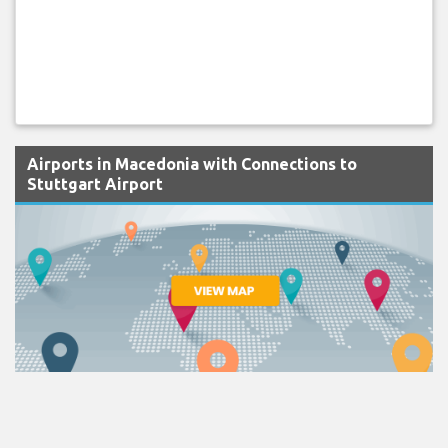
Airports in Macedonia with Connections to
Stuttgart Airport