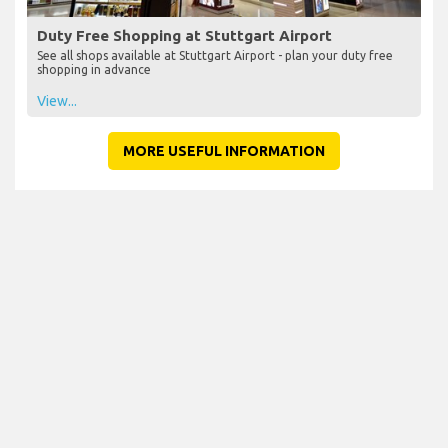
Duty Free Shopping at Stuttgart Airport
See all shops available at Stuttgart Airport - plan your duty free
shopping in advance
View...
MORE USEFUL INFORMATION