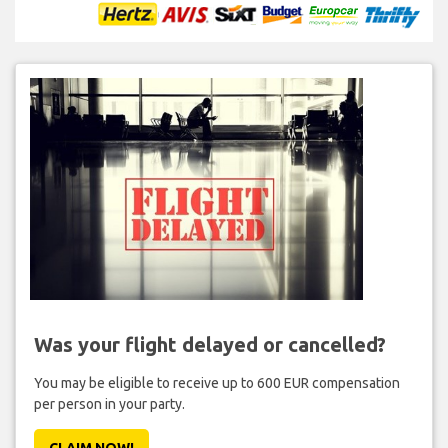
Was your flight delayed or cancelled?
You may be eligible to receive up to 600 EUR compensation
per person in your party.
CLAIM NOW!