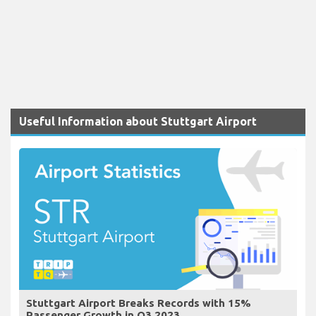
Useful Information about Stuttgart Airport
Stuttgart Airport Breaks Records with 15%
Passenger Growth in Q3 2023