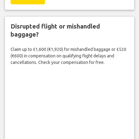
Disrupted flight or mishandled
baggage?
Claim up to £1,600 (€1,920) for mishandled baggage or £520
(€600) in compensation on qualifying flight delays and
cancellations. Check your compensation for free.