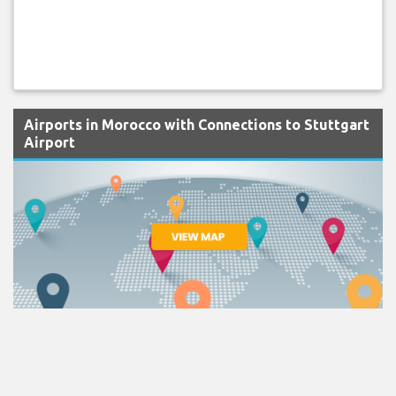
Airports in Morocco with Connections to Stuttgart
Airport