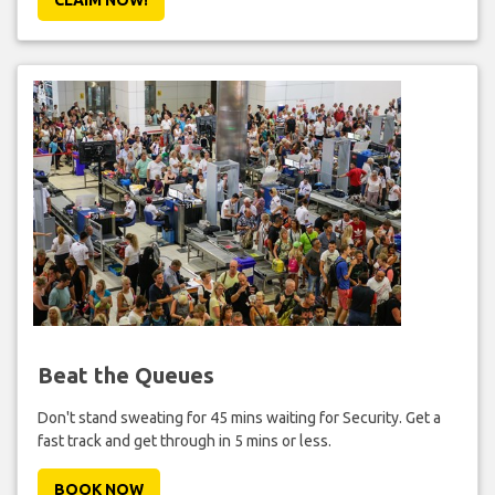
Beat the Queues
Don't stand sweating for 45 mins waiting for Security. Get a
fast track and get through in 5 mins or less.
BOOK NOW