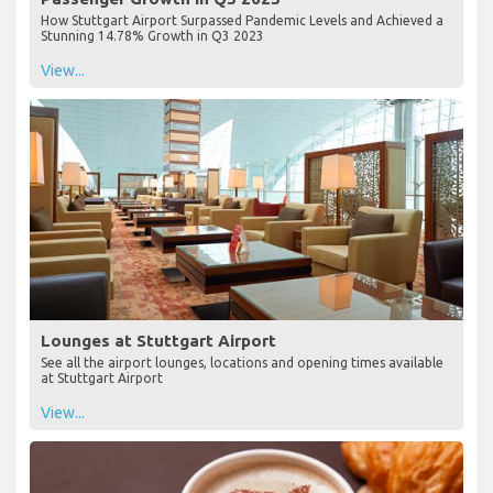
How Stuttgart Airport Surpassed Pandemic Levels and Achieved a
Stunning 14.78% Growth in Q3 2023
View...
Lounges at Stuttgart Airport
See all the airport lounges, locations and opening times available
at Stuttgart Airport
View...