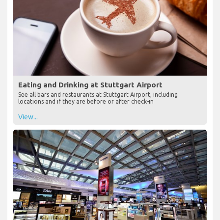
Eating and Drinking at Stuttgart Airport
See all bars and restaurants at Stuttgart Airport, including
locations and if they are before or after check-in
View...