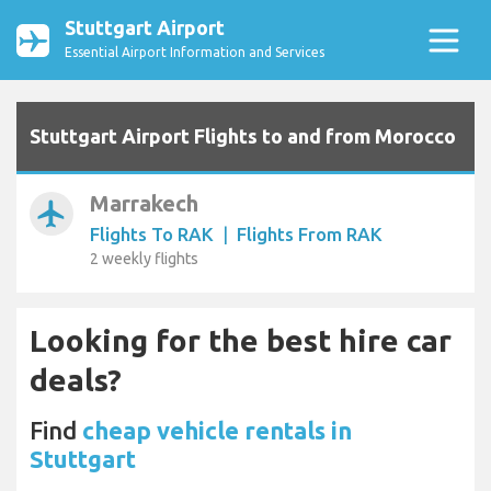
Stuttgart Airport
Essential Airport Information and Services
Stuttgart Airport Flights to and from Morocco
Marrakech
airplanemode_active
Flights To RAK
|
Flights From RAK
2 weekly flights
Looking for the best hire car
deals?
Find
cheap vehicle rentals in
Stuttgart