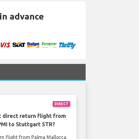
 in advance
DIRECT
 direct return flight from
PMI to Stuttgart STR?
urn flight from Palma Mallorca