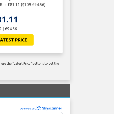
R is £81.11 ($109 €94.56)
81.11
9 | €94.56
ATEST PRICE
use the "Latest Price" buttons to get the