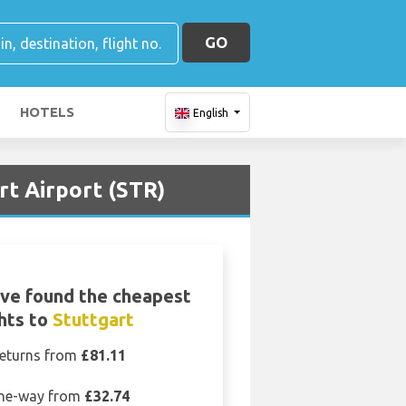
GO
HOTELS
English
rt Airport (STR)
ve found the cheapest
ghts to
Stuttgart
eturns from
£81.11
ne-way from
£32.74