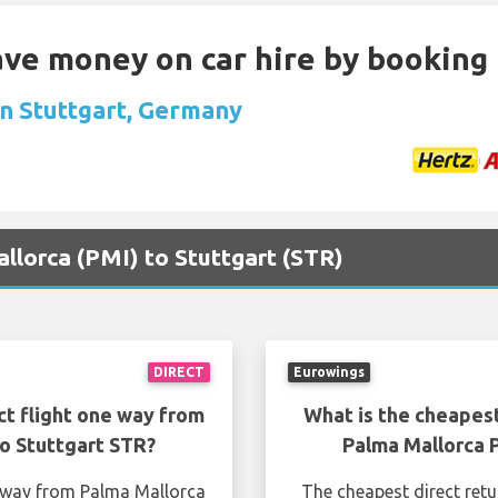
Save money on car hire by booking
in Stuttgart, Germany
allorca (PMI) to Stuttgart (STR)
DIRECT
Eurowings
ct flight one way from
What is the cheapest
o Stuttgart STR?
Palma Mallorca 
e way from Palma Mallorca
The cheapest direct ret