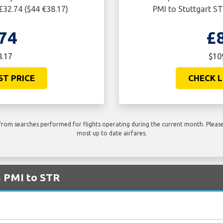
£32.74 ($44 €38.17)
PMI to Stuttgart ST
74
£
8.17
$10
ST PRICE
CHECK L
rom searches performed for flights operating during the current month. Please 
most up to date airfares.
m PMI to STR