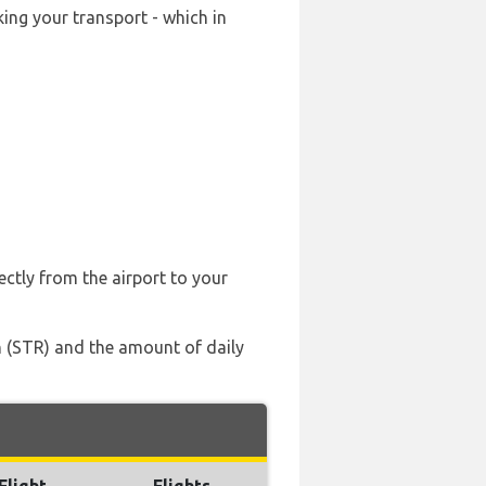
ing your transport - which in
ectly from the airport to your
en (STR) and the amount of daily