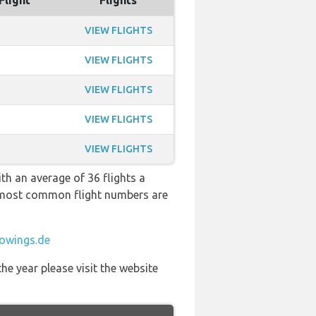
Flight
Flights
VIEW FLIGHTS
VIEW FLIGHTS
VIEW FLIGHTS
VIEW FLIGHTS
VIEW FLIGHTS
th an average of 36 flights a
he most common flight numbers are
owings.de
he year please visit the website