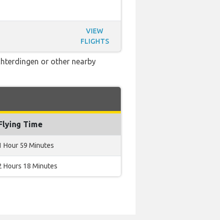
VIEW
FLIGHTS
Echterdingen or other nearby
Flying Time
1 Hour 59 Minutes
2 Hours 18 Minutes