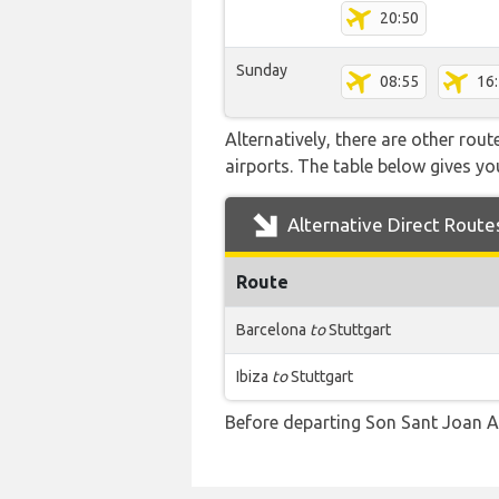
20:50
Sunday
08:55
16
Alternatively, there are other rou
airports. The table below gives y
Alternative Direct Route
Route
Barcelona
to
Stuttgart
Ibiza
to
Stuttgart
Before departing Son Sant Joan Ai