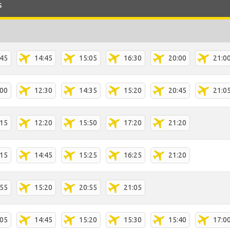
s
:45
14:45
15:05
16:30
20:00
21:0
:00
12:30
14:35
15:20
20:45
21:0
:15
12:20
15:50
17:20
21:20
:15
14:45
15:25
16:25
21:20
:55
15:20
20:55
21:05
:05
14:45
15:20
15:30
15:40
17:0