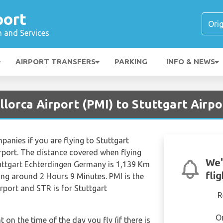
port
n and Services
AIRPORT TRANSFERS
PARKING
INFO & NEWS
lorca Airport (PMI) to Stuttgart Airpo
mpanies if you are flying to Stuttgart
rport. The distance covered when flying
We'
uttgart Echterdingen Germany is 1,139 Km
fli
eing around 2 Hours 9 Minutes. PMI is the
rport and STR is for Stuttgart
R
O
t on the time of the day you fly (if there is