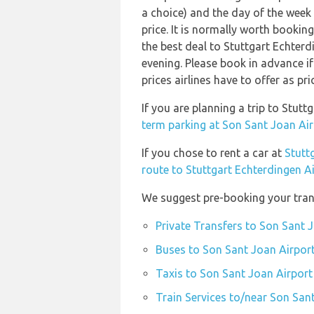
a choice) and the day of the week
price. It is normally worth booking
the best deal to Stuttgart Echte
evening. Please book in advance i
prices airlines have to offer as pr
If you are planning a trip to Stu
term parking at Son Sant Joan Air
If you chose to rent a car at
Stutt
route to Stuttgart Echterdingen A
We suggest pre-booking your trans
Private Transfers to Son Sant 
Buses to Son Sant Joan Airport
Taxis to Son Sant Joan Airport
Train Services to/near Son San