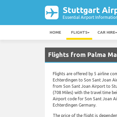
Stuttgart Air
Essential Airport Informatio
HOME
FLIGHTS
CAR HIRE
Flights from Palma Mal
Flights are offered by 5 airline co
Echterdingen to Son Sant Joan Ai
from Son Sant Joan Airport to St
(708 Miles) with the travel time b
Airport code for Son Sant Joan Ai
Echterdingen Germany.
The price of the flight is dependen