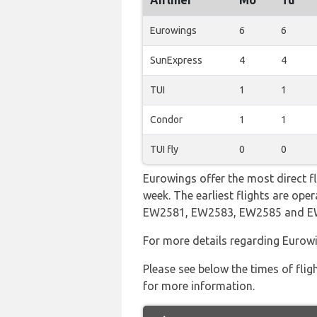
Airliner
Mo
Tu
Eurowings
6
6
SunExpress
4
4
TUI
1
1
Condor
1
1
TUI fly
0
0
Eurowings offer the most direct f
week. The earliest flights are op
EW2581, EW2583, EW2585 and 
For more details regarding Eurowi
Please see below the times of flig
for more information.