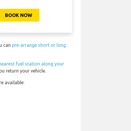
BOOK NOW
ou can
pre-arrange short or long
nearest fuel station along your
u return your vehicle.
e available: