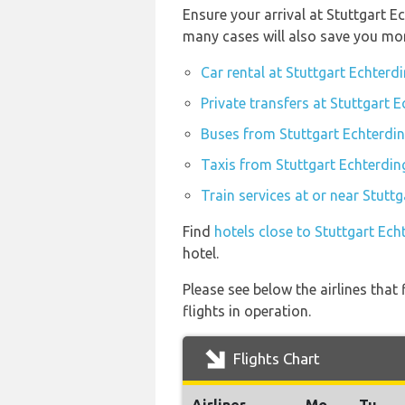
Ensure your arrival at Stuttgart E
many cases will also save you mo
Car rental at Stuttgart Echterd
Private transfers at Stuttgart 
Buses from Stuttgart Echterdin
Taxis from Stuttgart Echterdin
Train services at or near Stutt
Find
hotels close to Stuttgart Ech
hotel.
Please see below the airlines tha
flights in operation.
Flights Chart