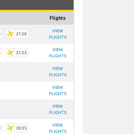
Flights
VIEW
0
21:20
FLIGHTS
VIEW
5
21:25
FLIGHTS
VIEW
FLIGHTS
VIEW
FLIGHTS
VIEW
FLIGHTS
VIEW
0
20:35
FLIGHTS