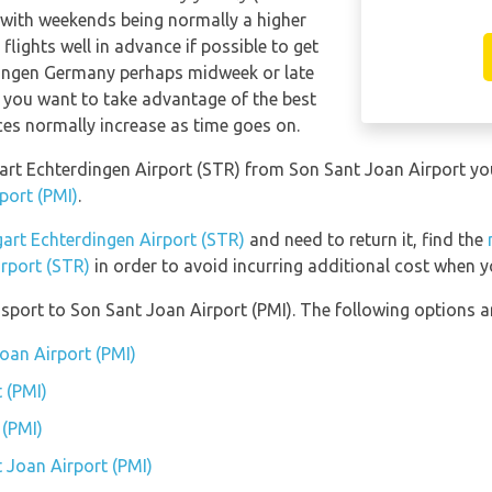
 with weekends being normally a higher
 flights well in advance if possible to get
rdingen Germany perhaps midweek or late
f you want to take advantage of the best
ices normally increase as time goes on.
ttgart Echterdingen Airport (STR) from Son Sant Joan Airport y
port (PMI)
.
gart Echterdingen Airport (STR)
and need to return it, find the
irport (STR)
in order to avoid incurring additional cost when yo
port to Son Sant Joan Airport (PMI). The following options ar
Joan Airport (PMI)
 (PMI)
 (PMI)
t Joan Airport (PMI)