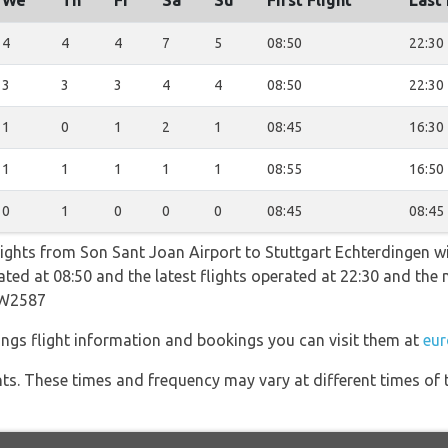
We
Th
Fr
Sa
Su
First Flight
Last 
4
4
4
7
5
08:50
22:30
3
3
3
4
4
08:50
22:30
1
0
1
2
1
08:45
16:30
1
1
1
1
1
08:55
16:50
0
1
0
0
0
08:45
08:45
lights from Son Sant Joan Airport to Stuttgart Echterdingen wi
erated at 08:50 and the latest flights operated at 22:30 and t
EW2587
ngs flight information and bookings you can visit them at
eur
hts. These times and frequency may vary at different times of t