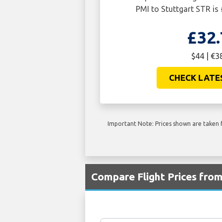
PMI to Stuttgart STR is 
£32.
$44 | €3
CHECK LATE
Important Note: Prices shown are taken f
Compare Flight Prices fro