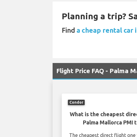
Planning a trip? 
Find
a cheap rental car 
Flight Price FAQ - Palma M
Condor
What is the cheapest dire
Palma Mallorca PMI t
The cheapest direct flight on