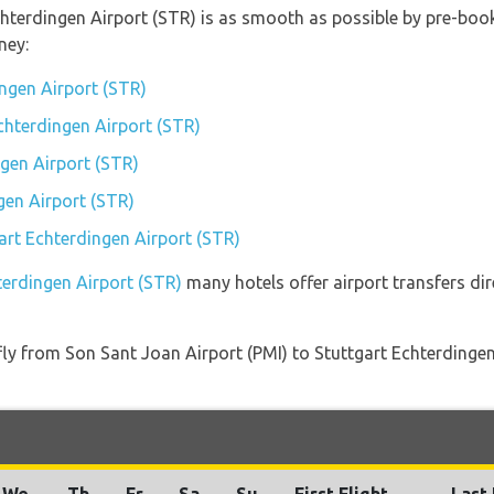
chterdingen Airport (STR) is as smooth as possible by pre-book
ney:
ingen Airport (STR)
Echterdingen Airport (STR)
gen Airport (STR)
gen Airport (STR)
gart Echterdingen Airport (STR)
terdingen Airport (STR)
many hotels offer airport transfers dir
t fly from Son Sant Joan Airport (PMI) to Stuttgart Echterding