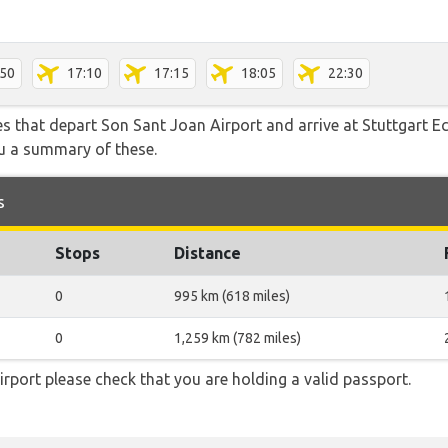
:50
17:10
17:15
18:05
22:30
tes that depart Son Sant Joan Airport and arrive at Stuttgart 
ou a summary of these.
s
Stops
Distance
0
995 km (618 miles)
0
1,259 km (782 miles)
rport please check that you are holding a valid passport.