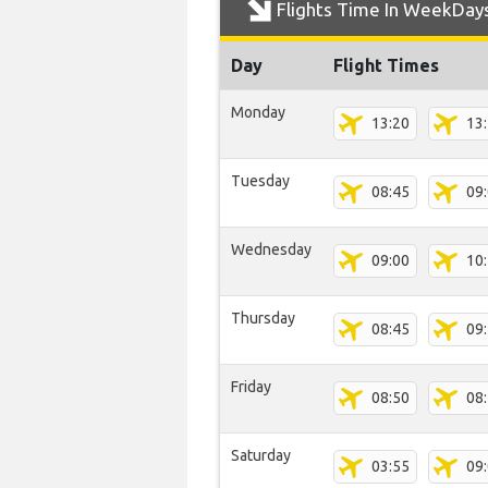
Flights Time In WeekDay
Day
Flight Times
Monday
13:20
13
Tuesday
08:45
09
Wednesday
09:00
10
Thursday
08:45
09
Friday
08:50
08
Saturday
03:55
09