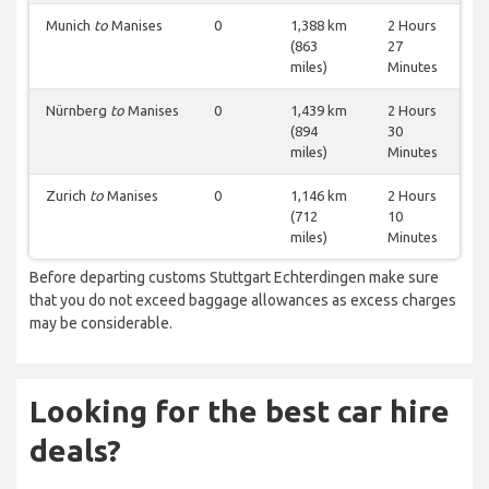
Munich
to
Manises
0
1,388 km
2 Hours
(863
27
miles)
Minutes
Nürnberg
to
Manises
0
1,439 km
2 Hours
(894
30
miles)
Minutes
Zurich
to
Manises
0
1,146 km
2 Hours
(712
10
miles)
Minutes
Before departing customs Stuttgart Echterdingen make sure
that you do not exceed baggage allowances as excess charges
may be considerable.
Looking for the best car hire
deals?