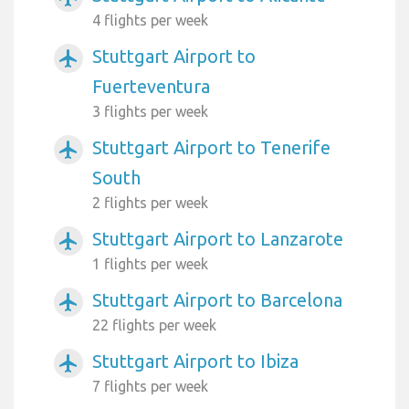
4 flights per week
Stuttgart Airport to
airplanemode_active
Fuerteventura
3 flights per week
Stuttgart Airport to Tenerife
airplanemode_active
South
2 flights per week
Stuttgart Airport to Lanzarote
airplanemode_active
1 flights per week
Stuttgart Airport to Barcelona
airplanemode_active
22 flights per week
Stuttgart Airport to Ibiza
airplanemode_active
7 flights per week