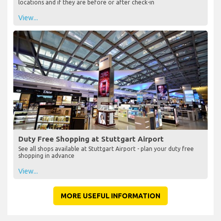
locations and if they are before or after check-in
View...
Duty Free Shopping at Stuttgart Airport
See all shops available at Stuttgart Airport - plan your duty free
shopping in advance
View...
MORE USEFUL INFORMATION