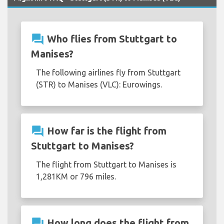
question_answer
Who flies from Stuttgart to
Manises?
The following airlines fly from Stuttgart
(STR) to Manises (VLC): Eurowings.
question_answer
How far is the flight from
Stuttgart to Manises?
The flight from Stuttgart to Manises is
1,281KM or 796 miles.
question_answer
How long does the flight from