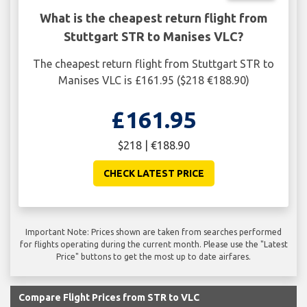
What is the cheapest return flight from
Stuttgart STR to Manises VLC?
The cheapest return flight from Stuttgart STR to
Manises VLC is £161.95 ($218 €188.90)
£161.95
$218 | €188.90
CHECK LATEST PRICE
Important Note: Prices shown are taken from searches performed
for flights operating during the current month. Please use the "Latest
Price" buttons to get the most up to date airfares.
Compare Flight Prices from STR to VLC