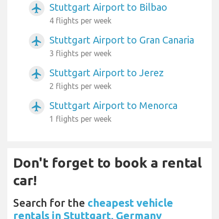
Stuttgart Airport to Bilbao
airplanemode_active
4 flights per week
Stuttgart Airport to Gran Canaria
airplanemode_active
3 flights per week
Stuttgart Airport to Jerez
airplanemode_active
2 flights per week
Stuttgart Airport to Menorca
airplanemode_active
1 flights per week
Don't forget to book a rental
car!
Search for the
cheapest vehicle
rentals in Stuttgart, Germany