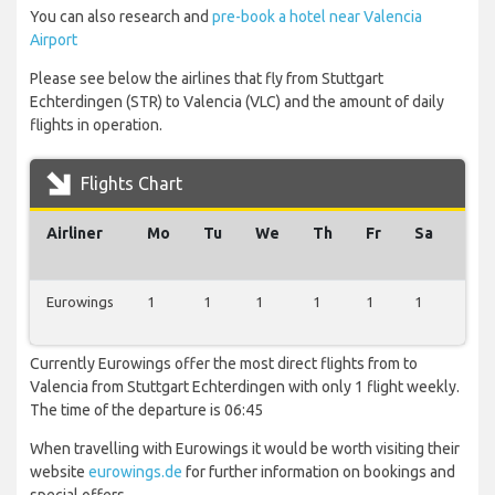
You can also research and
pre-book a hotel near Valencia
Airport
Please see below the airlines that fly from Stuttgart
Echterdingen (STR) to Valencia (VLC) and the amount of daily
flights in operation.
Flights Chart
Airliner
Mo
Tu
We
Th
Fr
Sa
Su
Eurowings
1
1
1
1
1
1
1
Currently Eurowings offer the most direct flights from to
Valencia from Stuttgart Echterdingen with only 1 flight weekly.
The time of the departure is 06:45
When travelling with Eurowings it would be worth visiting their
website
eurowings.de
for further information on bookings and