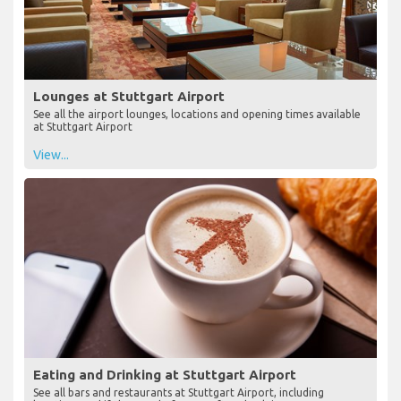
Lounges at Stuttgart Airport
See all the airport lounges, locations and opening times available
at Stuttgart Airport
View...
Eating and Drinking at Stuttgart Airport
See all bars and restaurants at Stuttgart Airport, including