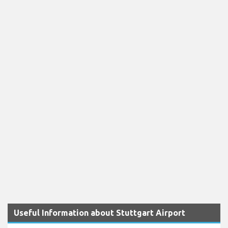
Useful Information about Stuttgart Airport