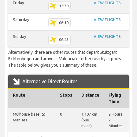
Friday
VIEW FLIGHTS
12:30
Saturday
VIEW FLIGHTS
06:10
Sunday
VIEW FLIGHTS
06:45
Alternatively, there are other routes that depart Stuttgart
Echterdingen and arrive at Valencia or other nearby airports.
The table below gives you a summary of these.
Alternative Direct Routes
Route
Stops
Distance
Flying
Time
Mulhouse basel
to
0
1,107 km
2 Hours
Manises
(688
7
miles)
Minutes