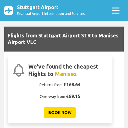
Stuttgart Airport
Essential Airport Information and Services
Flights from Stuttgart Airport STR to Manises
Airport VLC
We've found the cheapest
flights to
Manises
£168.64
Returns from
£89.15
One-way from
BOOK NOW