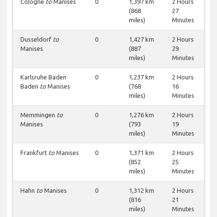
Cologne
to
Manises
0
1,397 km
2 Hours
(868
27
miles)
Minutes
Dusseldorf
to
0
1,427 km
2 Hours
Manises
(887
29
miles)
Minutes
Karlsruhe Baden
0
1,237 km
2 Hours
Baden
to
Manises
(768
16
miles)
Minutes
Memmingen
to
0
1,276 km
2 Hours
Manises
(793
19
miles)
Minutes
Frankfurt
to
Manises
0
1,371 km
2 Hours
(852
25
miles)
Minutes
Hahn
to
Manises
0
1,312 km
2 Hours
(816
21
miles)
Minutes