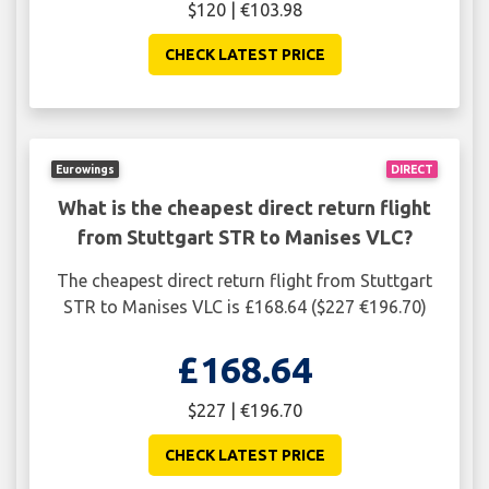
$120 | €103.98
CHECK LATEST PRICE
Eurowings
DIRECT
What is the cheapest direct return flight
from Stuttgart STR to Manises VLC?
The cheapest direct return flight from Stuttgart
STR to Manises VLC is £168.64 ($227 €196.70)
£168.64
$227 | €196.70
CHECK LATEST PRICE