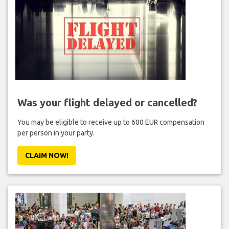
Was your flight delayed or cancelled?
You may be eligible to receive up to 600 EUR compensation
per person in your party.
CLAIM NOW!