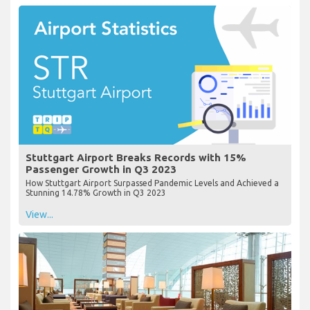
Stuttgart Airport Breaks Records with 15%
Passenger Growth in Q3 2023
How Stuttgart Airport Surpassed Pandemic Levels and Achieved a
Stunning 14.78% Growth in Q3 2023
View...