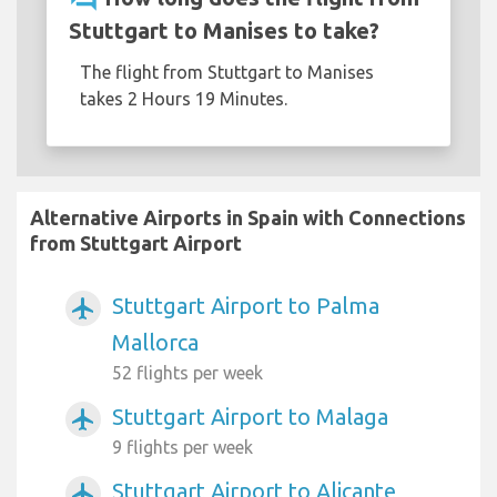
Stuttgart to Manises to take?
The flight from Stuttgart to Manises
takes 2 Hours 19 Minutes.
Alternative Airports in Spain with Connections
from Stuttgart Airport
Stuttgart Airport to Palma
airplanemode_active
Mallorca
52 flights per week
Stuttgart Airport to Malaga
airplanemode_active
9 flights per week
Stuttgart Airport to Alicante
airplanemode_active