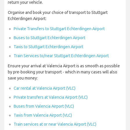
return your vehicle.
Organise and book your choice of transport to Stuttgart
Echterdingen Airport:
Private Transfers to Stuttgart Echterdingen Airport
Buses to Stuttgart Echterdingen Airport
Taxis to Stuttgart Echterdingen Airport
Train Services to/near Stuttgart Echterdingen Airport
Ensure your arrival at Valencia Airport is as smooth as possible
by pre-booking your transport - which in many cases will also
save you money:
Car rental at Valencia Airport (VLC)
Private transfers at Valencia Airport (VLC)
Buses from Valencia Airport (VLC)
Taxis from Valencia Airport (VLC)
Train services at or near Valencia Airport (VLC)