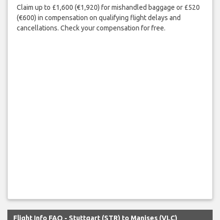
Claim up to £1,600 (€1,920) for mishandled baggage or £520
(€600) in compensation on qualifying flight delays and
cancellations. Check your compensation for free.
Flight Info FAQ - Stuttgart (STR) to Manises (VLC)