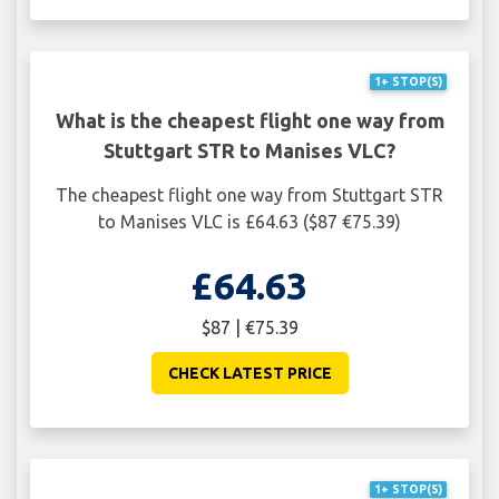
1+ STOP(S)
What is the cheapest flight one way from
Stuttgart STR to Manises VLC?
The cheapest flight one way from Stuttgart STR
to Manises VLC is £64.63 ($87 €75.39)
£64.63
$87 | €75.39
CHECK LATEST PRICE
1+ STOP(S)