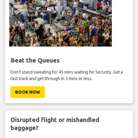
Beat the Queues
Don't stand sweating for 45 mins waiting for Security. Get a
fast track and get through in 5 mins or less.
BOOK NOW
Disrupted flight or mishandled
baggage?