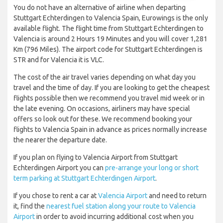
You do not have an alternative of airline when departing
Stuttgart Echterdingen to Valencia Spain, Eurowings is the only
available flight. The flight time from Stuttgart Echterdingen to
Valencia is around 2 Hours 19 Minutes and you will cover 1,281
Km (796 Miles). The airport code for Stuttgart Echterdingen is
STR and for Valencia it is VLC.
The cost of the air travel varies depending on what day you
travel and the time of day. If you are looking to get the cheapest
flights possible then we recommend you travel mid week or in
the late evening. On occasions, airliners may have special
offers so look out for these. We recommend booking your
flights to Valencia Spain in advance as prices normally increase
the nearer the departure date.
If you plan on flying to Valencia Airport from Stuttgart
Echterdingen Airport you can
pre-arrange your long or short
term parking at Stuttgart Echterdingen Airport
.
If you chose to rent a car at
Valencia Airport
and need to return
it, find the
nearest fuel station along your route to Valencia
Airport
in order to avoid incurring additional cost when you