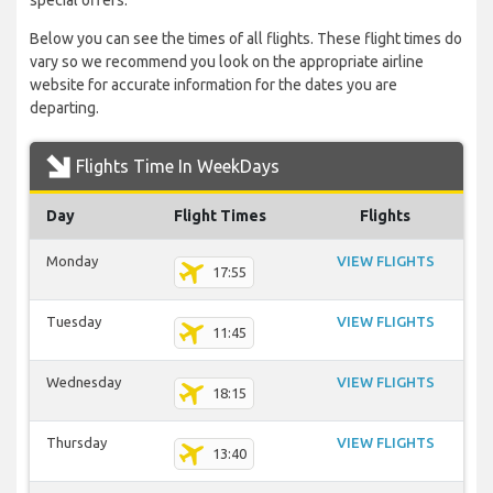
special offers.
Below you can see the times of all flights. These flight times do
vary so we recommend you look on the appropriate airline
website for accurate information for the dates you are
departing.
Flights Time In WeekDays
Day
Flight Times
Flights
Monday
VIEW FLIGHTS
17:55
Tuesday
VIEW FLIGHTS
11:45
Wednesday
VIEW FLIGHTS
18:15
Thursday
VIEW FLIGHTS
13:40