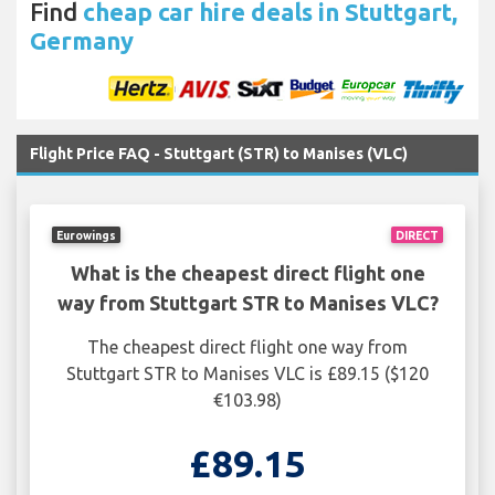
Find
cheap car hire deals in Stuttgart,
Germany
Flight Price FAQ - Stuttgart (STR) to Manises (VLC)
Eurowings
DIRECT
What is the cheapest direct flight one
way from Stuttgart STR to Manises VLC?
The cheapest direct flight one way from
Stuttgart STR to Manises VLC is £89.15 ($120
€103.98)
£89.15