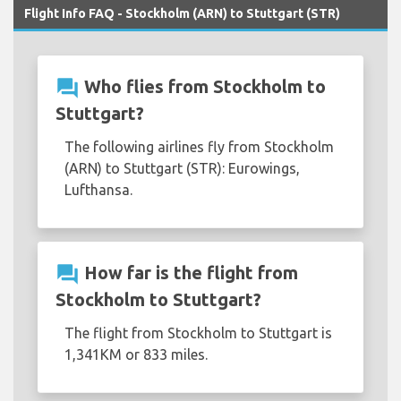
Flight Info FAQ - Stockholm (ARN) to Stuttgart (STR)
question_answer
Who flies from Stockholm to
Stuttgart?
The following airlines fly from Stockholm
(ARN) to Stuttgart (STR): Eurowings,
Lufthansa.
question_answer
How far is the flight from
Stockholm to Stuttgart?
The flight from Stockholm to Stuttgart is
1,341KM or 833 miles.