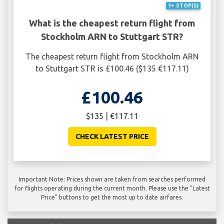
1+ STOP(S)
What is the cheapest return flight from
Stockholm ARN to Stuttgart STR?
The cheapest return flight from Stockholm ARN
to Stuttgart STR is £100.46 ($135 €117.11)
£100.46
$135 | €117.11
CHECK LATEST PRICE
Important Note: Prices shown are taken from searches performed
for flights operating during the current month. Please use the "Latest
Price" buttons to get the most up to date airfares.