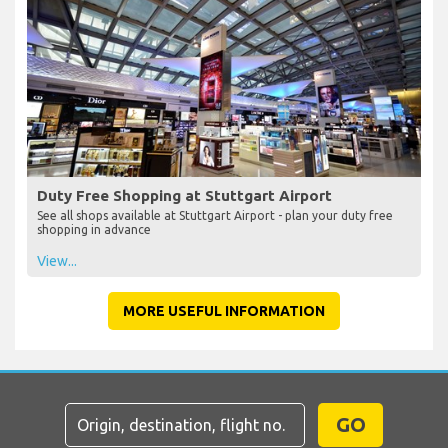
Duty Free Shopping at Stuttgart Airport
See all shops available at Stuttgart Airport - plan your duty free
shopping in advance
View...
MORE USEFUL INFORMATION
GO