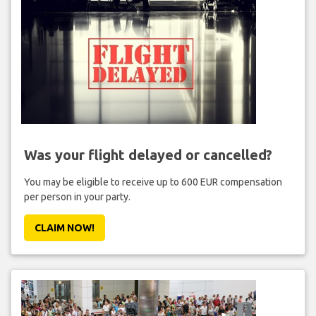
Was your flight delayed or cancelled?
You may be eligible to receive up to 600 EUR compensation
per person in your party.
CLAIM NOW!