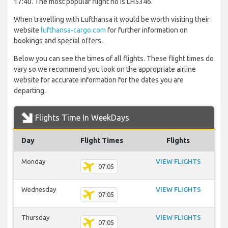
17:40. The most popular flight no is LH5346.
When travelling with Lufthansa it would be worth visiting their
website
lufthansa-cargo.com
for further information on
bookings and special offers.
Below you can see the times of all flights. These flight times do
vary so we recommend you look on the appropriate airline
website for accurate information for the dates you are
departing.
Flights Time In WeekDays
Day
Flight Times
Flights
Monday
VIEW FLIGHTS
07:05
Wednesday
VIEW FLIGHTS
07:05
Thursday
VIEW FLIGHTS
07:05