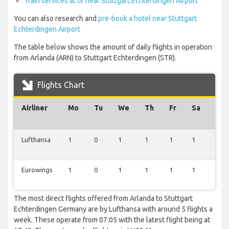
Train services at or near Stuttgart Echterdingen Airport
You can also research and
pre-book a hotel near Stuttgart
Echterdingen Airport
The table below shows the amount of daily flights in operation
from Arlanda (ARN) to Stuttgart Echterdingen (STR).
Flights Chart
Airliner
Mo
Tu
We
Th
Fr
Sa
Su
Lufthansa
1
0
1
1
1
1
0
Eurowings
1
0
1
1
1
1
0
The most direct flights offered from Arlanda to Stuttgart
Echterdingen Germany are by Lufthansa with around 5 flights a
week. These operate from 07:05 with the latest flight being at