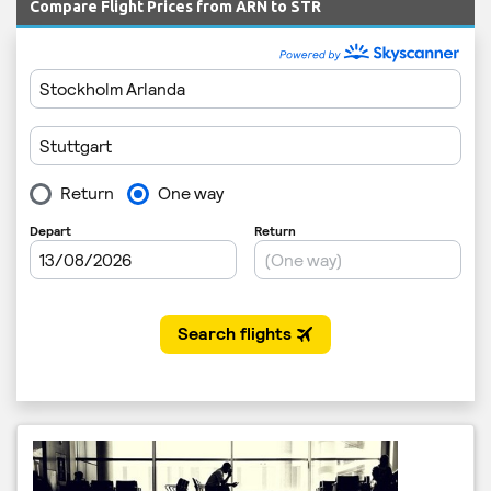
Compare Flight Prices from ARN to STR