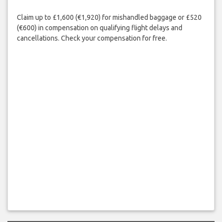
Claim up to £1,600 (€1,920) for mishandled baggage or £520
(€600) in compensation on qualifying flight delays and
cancellations. Check your compensation for free.