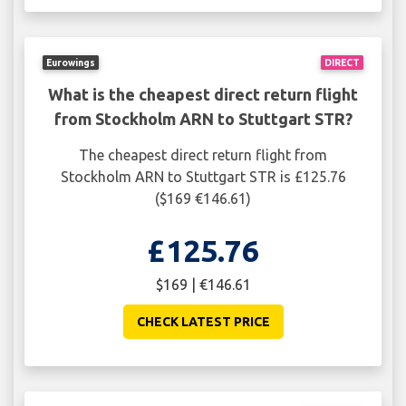
Eurowings
DIRECT
What is the cheapest direct return flight
from Stockholm ARN to Stuttgart STR?
The cheapest direct return flight from
Stockholm ARN to Stuttgart STR is £125.76
($169 €146.61)
£125.76
$169 | €146.61
CHECK LATEST PRICE