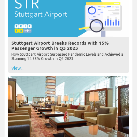
Stuttgart Airport Breaks Records with 15%
Passenger Growth in Q3 2023
How Stuttgart Airport Surpassed Pandemic Levels and Achieved a
Stunning 14.78% Growth in Q3 2023
View...