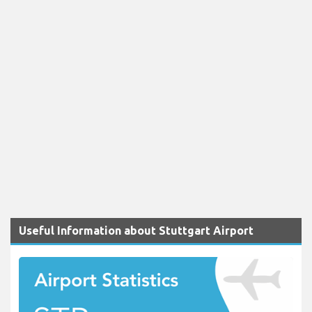
Useful Information about Stuttgart Airport