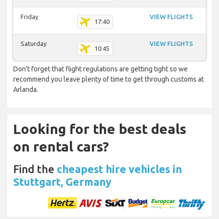
Friday
VIEW FLIGHTS
17:40
Saturday
VIEW FLIGHTS
10:45
Don’t forget that flight regulations are getting tight so we
recommend you leave plenty of time to get through customs at
Arlanda.
Looking for the best deals
on rental cars?
Find the
cheapest hire vehicles in
Stuttgart, Germany