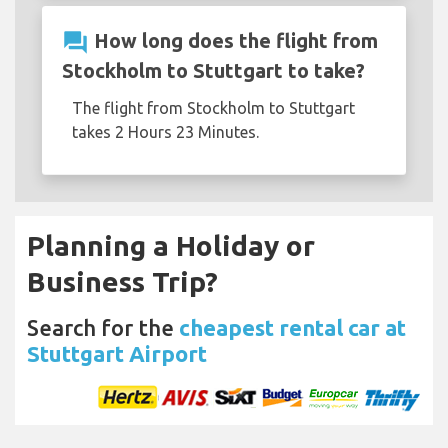
question_answer
How long does the flight from
Stockholm to Stuttgart to take?
The flight from Stockholm to Stuttgart
takes 2 Hours 23 Minutes.
Planning a Holiday or
Business Trip?
Search for the
cheapest rental car at
Stuttgart Airport