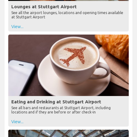
Lounges at Stuttgart Airport
See all the airport lounges, locations and opening times available
at Stuttgart Airport
View...
Eating and Drinking at Stuttgart Airport
See all bars and restaurants at Stuttgart Airport, including
locations and if they are before or after check-in
View...