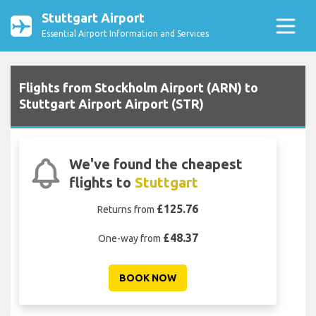
Stuttgart Airport
Essential Airport Information and Services
Flights from Stockholm Airport (ARN) to
Stuttgart Airport Airport (STR)
We've found the cheapest
flights to
Stuttgart
£125.76
Returns from
£48.37
One-way from
BOOK NOW