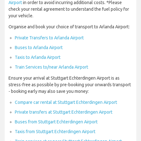
Airport
in order to avoid incurring additional costs. *Please
check your rental agreement to understand the fuel policy for
your vehicle.
Organise and book your choice of transport to Arlanda Airport:
Private Transfers to Arlanda Airport
Buses to Arlanda Airport
Taxis to Arlanda Airport
Train Services to/near Arlanda Airport
Ensure your arrival at Stuttgart Echterdingen Airport is as
stress-free as possible by pre-booking your onwards transport
- booking early may also save you money:
Compare car rental at Stuttgart Echterdingen Airport
Private transfers at Stuttgart Echterdingen Airport
Buses from Stuttgart Echterdingen Airport
Taxis from Stuttgart Echterdingen Airport