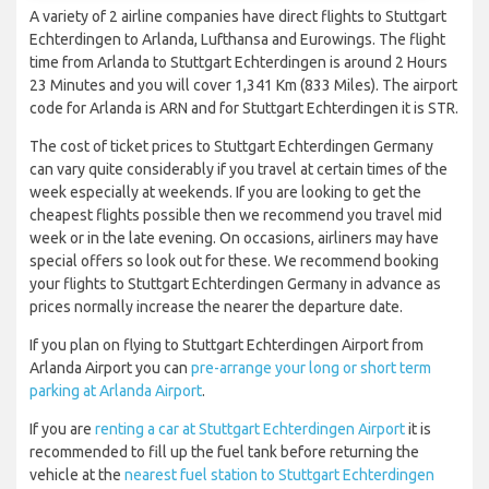
A variety of 2 airline companies have direct flights to Stuttgart
Echterdingen to Arlanda, Lufthansa and Eurowings. The flight
time from Arlanda to Stuttgart Echterdingen is around 2 Hours
23 Minutes and you will cover 1,341 Km (833 Miles). The airport
code for Arlanda is ARN and for Stuttgart Echterdingen it is STR.
The cost of ticket prices to Stuttgart Echterdingen Germany
can vary quite considerably if you travel at certain times of the
week especially at weekends. If you are looking to get the
cheapest flights possible then we recommend you travel mid
week or in the late evening. On occasions, airliners may have
special offers so look out for these. We recommend booking
your flights to Stuttgart Echterdingen Germany in advance as
prices normally increase the nearer the departure date.
If you plan on flying to Stuttgart Echterdingen Airport from
Arlanda Airport you can
pre-arrange your long or short term
parking at Arlanda Airport
.
If you are
renting a car at Stuttgart Echterdingen Airport
it is
recommended to fill up the fuel tank before returning the
vehicle at the
nearest fuel station to Stuttgart Echterdingen