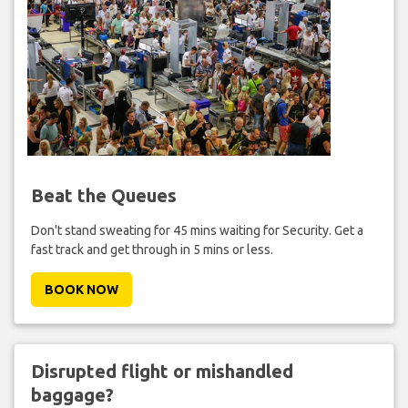
Beat the Queues
Don't stand sweating for 45 mins waiting for Security. Get a
fast track and get through in 5 mins or less.
BOOK NOW
Disrupted flight or mishandled
baggage?