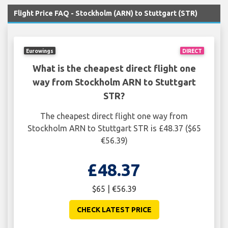
Flight Price FAQ - Stockholm (ARN) to Stuttgart (STR)
Eurowings
DIRECT
What is the cheapest direct flight one
way from Stockholm ARN to Stuttgart
STR?
The cheapest direct flight one way from
Stockholm ARN to Stuttgart STR is £48.37 ($65
€56.39)
£48.37
$65 | €56.39
CHECK LATEST PRICE