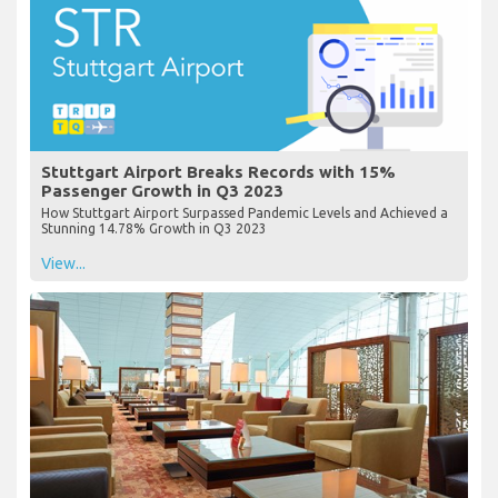
Stuttgart Airport Breaks Records with 15%
Passenger Growth in Q3 2023
How Stuttgart Airport Surpassed Pandemic Levels and Achieved a
Stunning 14.78% Growth in Q3 2023
View...