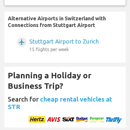
Alternative Airports in Switzerland with
Connections from Stuttgart Airport
Stuttgart Airport to Zurich
airplanemode_active
15 flights per week
Planning a Holiday or
Business Trip?
Search for
cheap rental vehicles at
STR