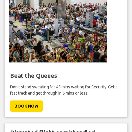
Beat the Queues
Don't stand sweating for 45 mins waiting for Security. Get a
fast track and get through in 5 mins or less.
BOOK NOW