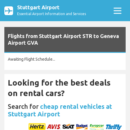
Stuttgart Airport
Essential Airport Information and Services
Flights from Stuttgart Airport STR to Geneva
Airport GVA
Awaiting Flight Schedule...
Looking for the best deals
on rental cars?
Search for
cheap rental vehicles at
Stuttgart Airport