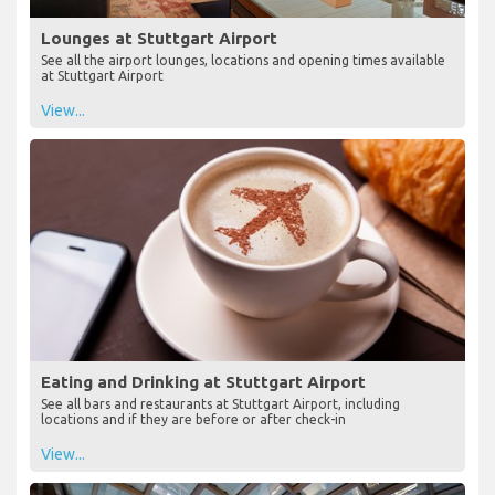
Lounges at Stuttgart Airport
See all the airport lounges, locations and opening times available
at Stuttgart Airport
View...
Eating and Drinking at Stuttgart Airport
See all bars and restaurants at Stuttgart Airport, including
locations and if they are before or after check-in
View...