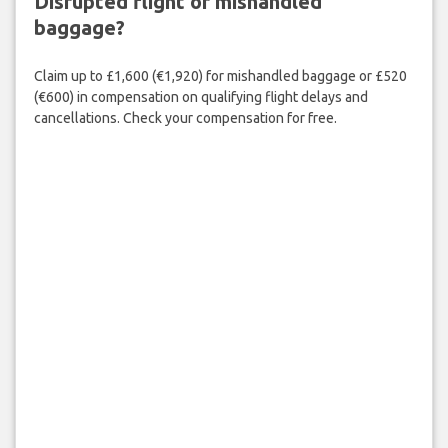
Disrupted flight or mishandled
baggage?
Claim up to £1,600 (€1,920) for mishandled baggage or £520
(€600) in compensation on qualifying flight delays and
cancellations. Check your compensation for free.