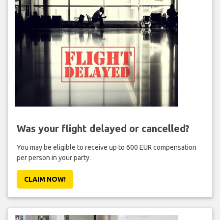
Was your flight delayed or cancelled?
You may be eligible to receive up to 600 EUR compensation
per person in your party.
CLAIM NOW!