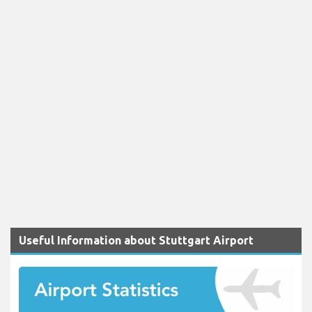
Useful Information about Stuttgart Airport