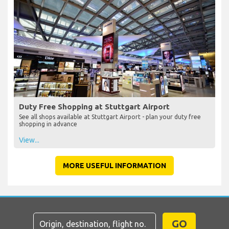
Duty Free Shopping at Stuttgart Airport
See all shops available at Stuttgart Airport - plan your duty free
shopping in advance
View...
MORE USEFUL INFORMATION
GO