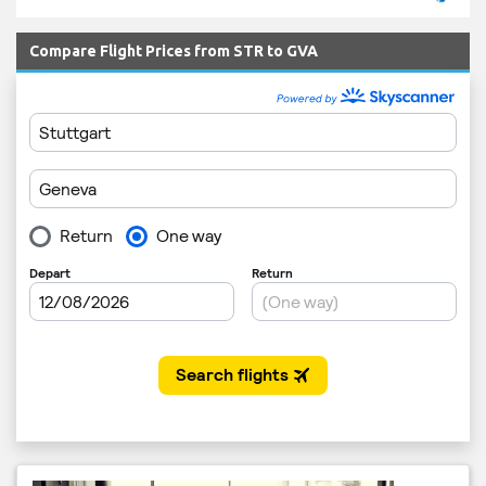
Compare Flight Prices from STR to GVA