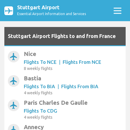
Stuttgart Airport
Essential Airport Information and Services
Stuttgart Airport Flights to and from France
Nice
airplanemode_active
Flights To NCE
|
Flights From NCE
8 weekly flights
Bastia
airplanemode_active
Flights To BIA
|
Flights From BIA
4 weekly flights
Paris Charles De Gaulle
airplanemode_active
Flights To CDG
4 weekly flights
Annecy
airplanemode_active