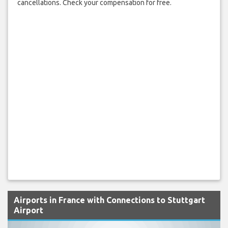
cancellations. Check your compensation for free.
Airports in France with Connections to Stuttgart
Airport