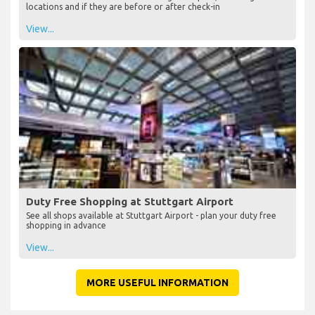
locations and if they are before or after check-in
View...
Duty Free Shopping at Stuttgart Airport
See all shops available at Stuttgart Airport - plan your duty free
shopping in advance
View...
MORE USEFUL INFORMATION