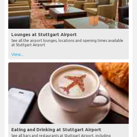
Lounges at Stuttgart Airport
See all the airport lounges, locations and opening times available
at Stuttgart Airport
View...
Eating and Drinking at Stuttgart Airport
See all bars and restaurants at Stuttgart Airport, including