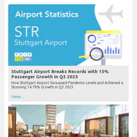
Stuttgart Airport Breaks Records with 15%
Passenger Growth in Q3 2023
How Stuttgart Airport Surpassed Pandemic Levels and Achieved a
Stunning 14.78% Growth in Q3 2023
View...