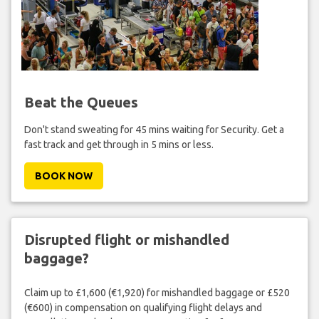
Beat the Queues
Don't stand sweating for 45 mins waiting for Security. Get a
fast track and get through in 5 mins or less.
BOOK NOW
Disrupted flight or mishandled
baggage?
Claim up to £1,600 (€1,920) for mishandled baggage or £520
(€600) in compensation on qualifying flight delays and