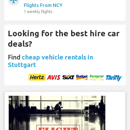
Flights From NCY
1 weekly flights
Looking for the best hire car
deals?
Find
cheap vehicle rentals in
Stuttgart