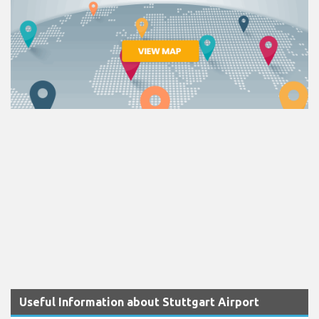
Useful Information about Stuttgart Airport