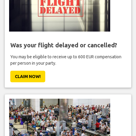
Was your flight delayed or cancelled?
You may be eligible to receive up to 600 EUR compensation
per person in your party.
CLAIM NOW!