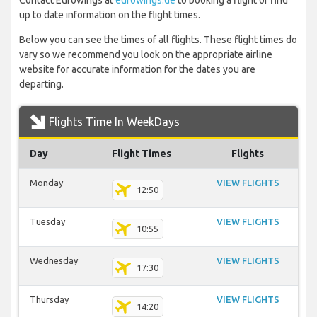
Contact Eurowings at
eurowings.de
to booking a flight or find
up to date information on the flight times.
Below you can see the times of all flights. These flight times do
vary so we recommend you look on the appropriate airline
website for accurate information for the dates you are
departing.
Flights Time In WeekDays
Day
Flight Times
Flights
Monday
VIEW FLIGHTS
12:50
Tuesday
VIEW FLIGHTS
10:55
Wednesday
VIEW FLIGHTS
17:30
Thursday
VIEW FLIGHTS
14:20