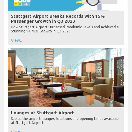
Stuttgart Airport Breaks Records with 15%
Passenger Growth in Q3 2023
How Stuttgart Airport Surpassed Pandemic Levels and Achieved a
Stunning 14.78% Growth in Q3 2023
View...
Lounges at Stuttgart Airport
See all the airport lounges, locations and opening times available
at Stuttgart Airport