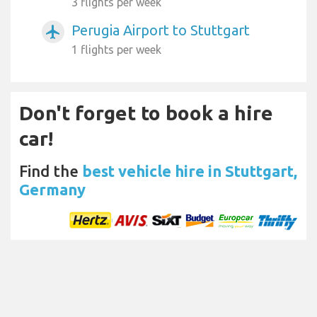
3 flights per week
Perugia Airport to Stuttgart
airplanemode_active
1 flights per week
Don't forget to book a hire
car!
Find the
best vehicle hire in Stuttgart,
Germany