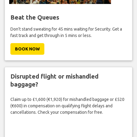
Beat the Queues
Don't stand sweating for 45 mins waiting for Security. Get a
fast track and get through in 5 mins or less.
BOOK NOW
Disrupted flight or mishandled
baggage?
Claim up to £1,600 (€1,920) for mishandled baggage or £520
(€600) in compensation on qualifying flight delays and
cancellations. Check your compensation for free.