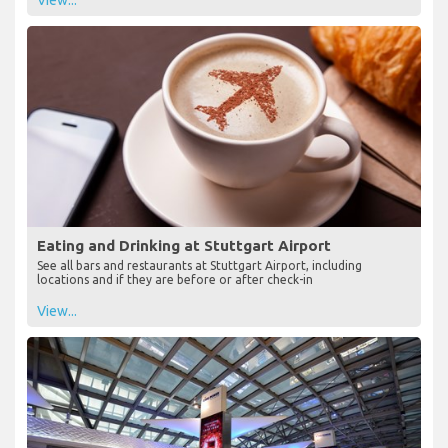
View...
Eating and Drinking at Stuttgart Airport
See all bars and restaurants at Stuttgart Airport, including
locations and if they are before or after check-in
View...