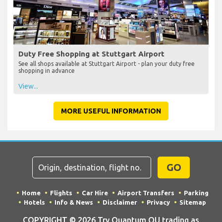
Duty Free Shopping at Stuttgart Airport
See all shops available at Stuttgart Airport - plan your duty free
shopping in advance
View...
MORE USEFUL INFORMATION
GO
Home
Flights
Car Hire
Airport Transfers
Parking
Hotels
Info & News
Disclaimer
Privacy
Sitemap
COPYRIGHT © 2026 Try Quantum OU trading as