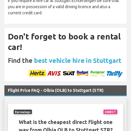
If you require a hire car at Stuttgart Echterdingen be sure that
you are in possession of a valid driving licence and also a
current credit card.
Don't forget to book a rental
car!
Find the
best vehicle hire in Stuttgart
Flight Price FAQ - Olbia (OLB) to Stuttgart (STR)
Eurowings
DIRECT
What is the cheapest direct flight one
way from Olbia OLB to Stuttgart STR?