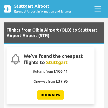
Stuttgart Airport
Essential Airport Information and Services
Flights from Olbia Airport (OLB) to Stuttgart
Airport Airport (STR)
We've found the cheapest
flights to
Stuttgart
£106.41
Returns from
£37.95
One-way from
BOOK NOW