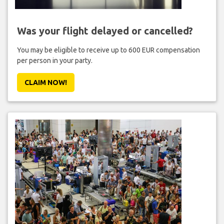
Was your flight delayed or cancelled?
You may be eligible to receive up to 600 EUR compensation
per person in your party.
CLAIM NOW!