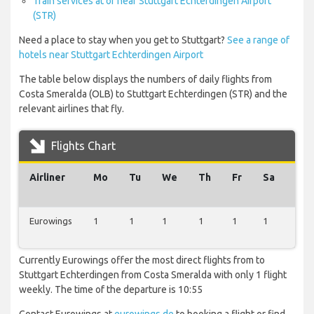
Train services at or near Stuttgart Echterdingen Airport
(STR)
Need a place to stay when you get to Stuttgart?
See a range of
hotels near Stuttgart Echterdingen Airport
The table below displays the numbers of daily flights from
Costa Smeralda (OLB) to Stuttgart Echterdingen (STR) and the
relevant airlines that fly.
Flights Chart
Airliner
Mo
Tu
We
Th
Fr
Sa
Su
Eurowings
1
1
1
1
1
1
1
Currently Eurowings offer the most direct flights from to
Stuttgart Echterdingen from Costa Smeralda with only 1 flight
weekly. The time of the departure is 10:55