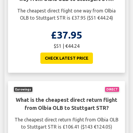
The cheapest direct flight one way from Olbia
OLB to Stuttgart STR is £37.95 ($51 €44.24)
£37.95
$51 | €44.24
CHECK LATEST PRICE
Eurowings
DIRECT
What is the cheapest direct return flight
from Olbia OLB to Stuttgart STR?
The cheapest direct return flight from Olbia OLB
to Stuttgart STR is £106.41 ($143 €124.05)