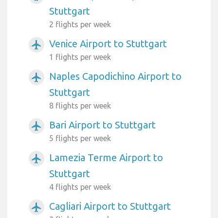
Stuttgart
2 flights per week
Venice Airport to Stuttgart
airplanemode_active
1 flights per week
Naples Capodichino Airport to
airplanemode_active
Stuttgart
8 flights per week
Bari Airport to Stuttgart
airplanemode_active
5 flights per week
Lamezia Terme Airport to
airplanemode_active
Stuttgart
4 flights per week
Cagliari Airport to Stuttgart
airplanemode_active