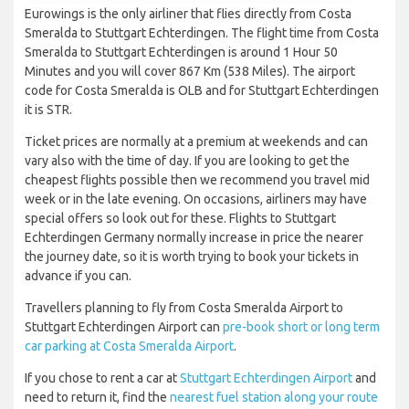
Eurowings is the only airliner that flies directly from Costa
Smeralda to Stuttgart Echterdingen. The flight time from Costa
Smeralda to Stuttgart Echterdingen is around 1 Hour 50
Minutes and you will cover 867 Km (538 Miles). The airport
code for Costa Smeralda is OLB and for Stuttgart Echterdingen
it is STR.
Ticket prices are normally at a premium at weekends and can
vary also with the time of day. If you are looking to get the
cheapest flights possible then we recommend you travel mid
week or in the late evening. On occasions, airliners may have
special offers so look out for these. Flights to Stuttgart
Echterdingen Germany normally increase in price the nearer
the journey date, so it is worth trying to book your tickets in
advance if you can.
Travellers planning to fly from Costa Smeralda Airport to
Stuttgart Echterdingen Airport can
pre-book short or long term
car parking at Costa Smeralda Airport
.
If you chose to rent a car at
Stuttgart Echterdingen Airport
and
need to return it, find the
nearest fuel station along your route