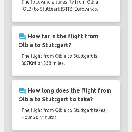
The following airlines fly from Olbia
(OLB) to Stuttgart (STR): Eurowings.
question_answer
How far is the flight from
Olbia to Stuttgart?
The flight from Olbia to Stuttgart is
867KM or 538 miles.
question_answer
How long does the flight from
Olbia to Stuttgart to take?
The flight from Olbia to Stuttgart takes 1
Hour 50 Minutes.