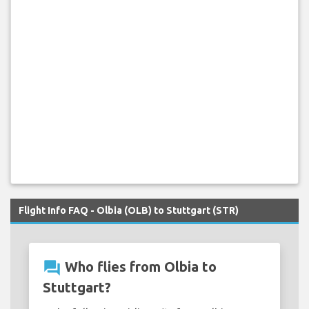
Flight Info FAQ - Olbia (OLB) to Stuttgart (STR)
question_answer
Who flies from Olbia to
Stuttgart?