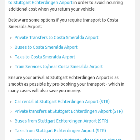
to Stuttgart Echterdingen Airport
in order to avoid incurring
additional cost when you return your vehicle.
Below are some options if you require transport to Costa
Smeralda Airport:
Private Transfers to Costa Smeralda Airport
Buses to Costa Smeralda Airport
Taxis to Costa Smeralda Airport
Train Services to/near Costa Smeralda Airport
Ensure your arrival at Stuttgart Echterdingen Airport is as
smooth as possible by pre-booking your transport - which in
many cases will also save you money:
Car rental at Stuttgart Echterdingen Airport (STR)
Private transfers at Stuttgart Echterdingen Airport (STR)
Buses from Stuttgart Echterdingen Airport (STR)
Taxis from Stuttgart Echterdingen Airport (STR)