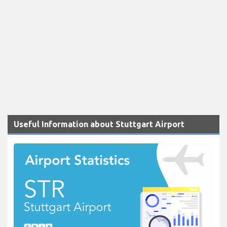
Useful Information about Stuttgart Airport