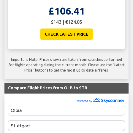
£106.41
$143 | €124.05
CHECK LATEST PRICE
Important Note: Prices shown are taken from searches performed
for flights operating during the current month. Please use the "Latest
Price" buttons to get the most up to date airfares.
Compare Flight Prices from OLB to STR