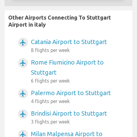
Other Airports Connecting To Stuttgart
Airport in italy
Catania Airport to Stuttgart
airplanemode_active
8 flights per week
Rome Fiumicino Airport to
airplanemode_active
Stuttgart
6 flights per week
Palermo Airport to Stuttgart
airplanemode_active
4 flights per week
Brindisi Airport to Stuttgart
airplanemode_active
3 flights per week
Milan Malpensa Airport to
airplanemode_active