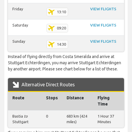
Friday
VIEW FLIGHTS
13:10
Saturday
VIEW FLIGHTS
09:20
Sunday
VIEW FLIGHTS
14:30
Instead of flying directly from Costa Smeralda and arrive at
Stuttgart Echterdingen, you may arrive Stuttgart Echterdingen
by another airport. Please see chart below for a list of these.
Alternative Direct Routes
Route
Stops
Distance
Flying
Time
Bastia
to
0
683 km (424
1 Hour 37
Stuttgart
miles)
Minutes