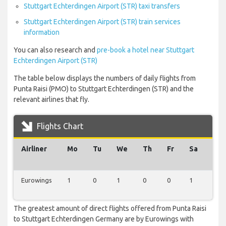
Stuttgart Echterdingen Airport (STR) taxi transfers
Stuttgart Echterdingen Airport (STR) train services
information
You can also research and
pre-book a hotel near Stuttgart
Echterdingen Airport (STR)
The table below displays the numbers of daily flights from
Punta Raisi (PMO) to Stuttgart Echterdingen (STR) and the
relevant airlines that fly.
Flights Chart
Airliner
Mo
Tu
We
Th
Fr
Sa
Su
Eurowings
1
0
1
0
0
1
1
The greatest amount of direct flights offered from Punta Raisi
to Stuttgart Echterdingen Germany are by Eurowings with