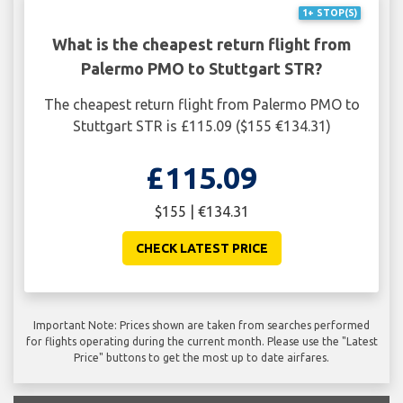
1+ STOP(S)
What is the cheapest return flight from
Palermo PMO to Stuttgart STR?
The cheapest return flight from Palermo PMO to
Stuttgart STR is £115.09 ($155 €134.31)
£115.09
$155 | €134.31
CHECK LATEST PRICE
Important Note: Prices shown are taken from searches performed
for flights operating during the current month. Please use the "Latest
Price" buttons to get the most up to date airfares.