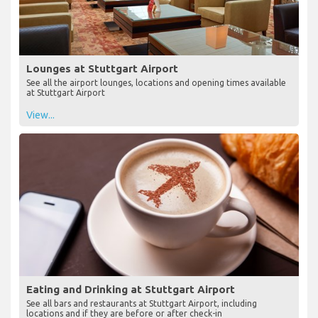
Lounges at Stuttgart Airport
See all the airport lounges, locations and opening times available
at Stuttgart Airport
View...
Eating and Drinking at Stuttgart Airport
See all bars and restaurants at Stuttgart Airport, including
locations and if they are before or after check-in