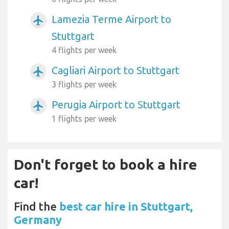
Lamezia Terme Airport to
airplanemode_active
Stuttgart
4 flights per week
Cagliari Airport to Stuttgart
airplanemode_active
3 flights per week
Perugia Airport to Stuttgart
airplanemode_active
1 flights per week
Don't forget to book a hire
car!
Find the
best car hire in Stuttgart,
Germany