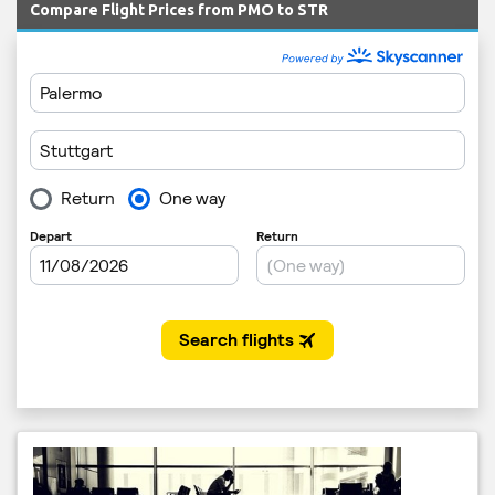
Compare Flight Prices from PMO to STR