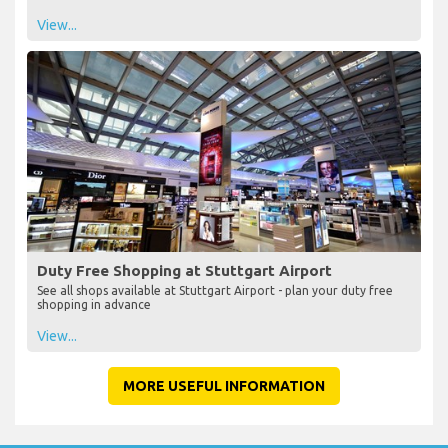
View...
Duty Free Shopping at Stuttgart Airport
See all shops available at Stuttgart Airport - plan your duty free
shopping in advance
View...
MORE USEFUL INFORMATION