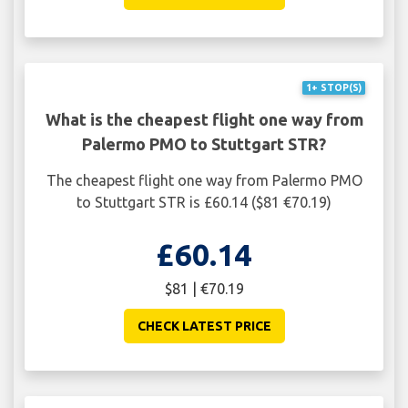
1+ STOP(S)
What is the cheapest flight one way from
Palermo PMO to Stuttgart STR?
The cheapest flight one way from Palermo PMO
to Stuttgart STR is £60.14 ($81 €70.19)
£60.14
$81 | €70.19
CHECK LATEST PRICE