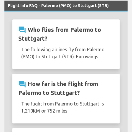
Flight Info FAQ - Palermo (PMO) to Stuttgart (STR)
question_answer
Who flies from Palermo to
Stuttgart?
The following airlines fly from Palermo
(PMO) to Stuttgart (STR): Eurowings.
question_answer
How far is the flight from
Palermo to Stuttgart?
The flight from Palermo to Stuttgart is
1,210KM or 752 miles.