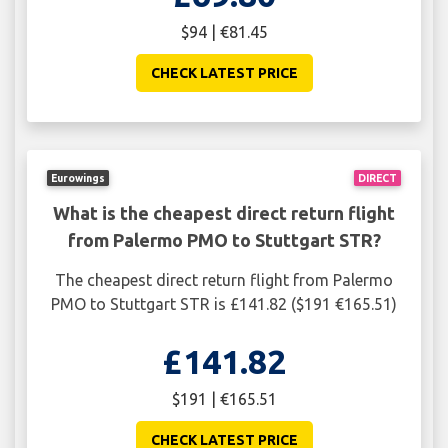
$94 | €81.45
CHECK LATEST PRICE
Eurowings
DIRECT
What is the cheapest direct return flight
from Palermo PMO to Stuttgart STR?
The cheapest direct return flight from Palermo
PMO to Stuttgart STR is £141.82 ($191 €165.51)
£141.82
$191 | €165.51
CHECK LATEST PRICE