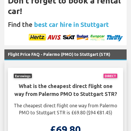
Don't forget to book a rental
car!
Find the
best car hire in Stuttgart
Flight Price FAQ - Palermo (PMO) to Stuttgart (STR)
Eurowings
DIRECT
What is the cheapest direct flight one
way from Palermo PMO to Stuttgart STR?
The cheapest direct flight one way from Palermo
PMO to Stuttgart STR is £69.80 ($94 €81.45)
£69.80