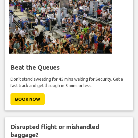
Beat the Queues
Don't stand sweating for 45 mins waiting for Security. Get a
fast track and get through in 5 mins or less.
BOOK NOW
Disrupted flight or mishandled
baggage?