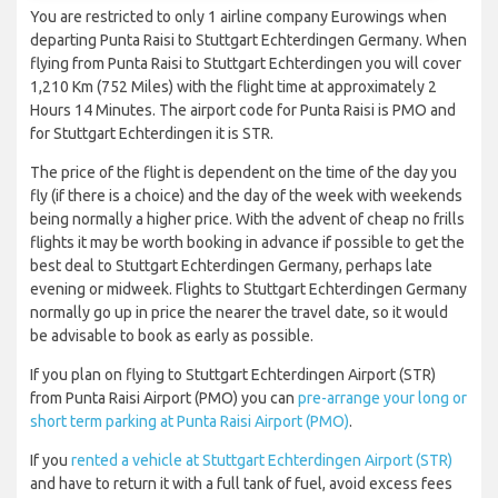
You are restricted to only 1 airline company Eurowings when
departing Punta Raisi to Stuttgart Echterdingen Germany. When
flying from Punta Raisi to Stuttgart Echterdingen you will cover
1,210 Km (752 Miles) with the flight time at approximately 2
Hours 14 Minutes. The airport code for Punta Raisi is PMO and
for Stuttgart Echterdingen it is STR.
The price of the flight is dependent on the time of the day you
fly (if there is a choice) and the day of the week with weekends
being normally a higher price. With the advent of cheap no frills
flights it may be worth booking in advance if possible to get the
best deal to Stuttgart Echterdingen Germany, perhaps late
evening or midweek. Flights to Stuttgart Echterdingen Germany
normally go up in price the nearer the travel date, so it would
be advisable to book as early as possible.
If you plan on flying to Stuttgart Echterdingen Airport (STR)
from Punta Raisi Airport (PMO) you can
pre-arrange your long or
short term parking at Punta Raisi Airport (PMO)
.
If you
rented a vehicle at Stuttgart Echterdingen Airport (STR)
and have to return it with a full tank of fuel, avoid excess fees