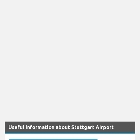
Useful Information about Stuttgart Airport