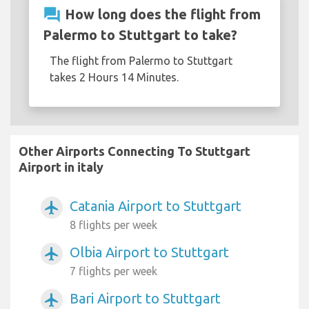
question_answer
How long does the flight from
Palermo to Stuttgart to take?
The flight from Palermo to Stuttgart
takes 2 Hours 14 Minutes.
Other Airports Connecting To Stuttgart
Airport in italy
Catania Airport to Stuttgart
airplanemode_active
8 flights per week
Olbia Airport to Stuttgart
airplanemode_active
7 flights per week
Bari Airport to Stuttgart
airplanemode_active