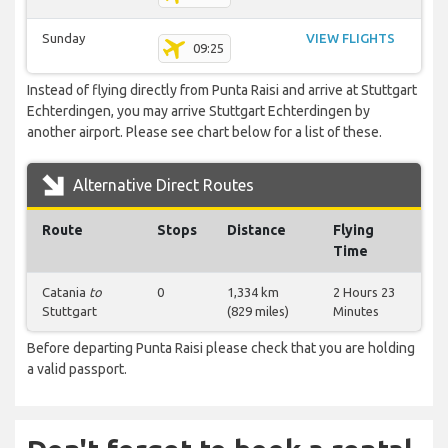
Sunday
VIEW FLIGHTS
09:25
Instead of flying directly from Punta Raisi and arrive at Stuttgart
Echterdingen, you may arrive Stuttgart Echterdingen by
another airport. Please see chart below for a list of these.
Alternative Direct Routes
Route
Stops
Distance
Flying
Time
Catania
to
0
1,334 km
2 Hours 23
Stuttgart
(829 miles)
Minutes
Before departing Punta Raisi please check that you are holding
a valid passport.