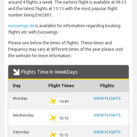
around 4 flights a week. The earliest flight is available at 09:25
and the latest flights at 15:15 with the most popular flight
number being EW2801.
eurowings.de
is available for information regarding booking
flights etc with Eurowings.
Please see below the times of flights. These times and
frequency may vary at different times of the year please visit
the website for more information.
Flights Time In WeekDays
Day
Flight Times
Flights
Monday
VIEW FLIGHTS
14:40
Wednesday
VIEW FLIGHTS
15:15
Saturday
VIEW FLIGHTS
15:15