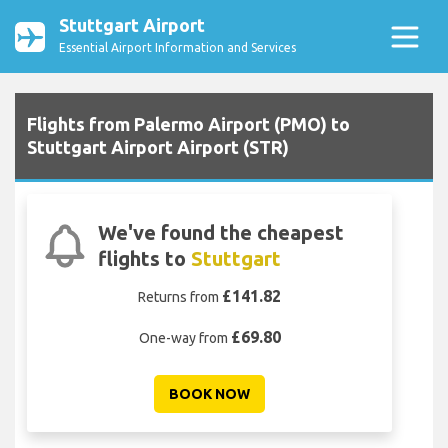
Stuttgart Airport
Essential Airport Information and Services
Flights from Palermo Airport (PMO) to
Stuttgart Airport Airport (STR)
We've found the cheapest
flights to
Stuttgart
£141.82
Returns from
£69.80
One-way from
BOOK NOW