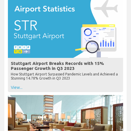
Stuttgart Airport Breaks Records with 15%
Passenger Growth in Q3 2023
How Stuttgart Airport Surpassed Pandemic Levels and Achieved a
Stunning 14.78% Growth in Q3 2023
View...