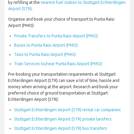
by refilling at the
nearest fuel station to Stuttgart Echterdingen
Airport (STR)
.
Organise and book your choice of transport to Punta Raisi
Airport (PMO):
Private Transfers to Punta Raisi Airport (PMO)
Buses to Punta Raisi Airport (PMO)
Taxis to Punta Raisi Airport (PMO)
Train Services to/near Punta Raisi Airport (PMO)
Pre-booking your transportation requirements at Stuttgart
Echterdingen Airport (STR) can save a lot of time, hassle and
money when arriving at the airport. Research and book your
preferred choice of ground transportation at Stuttgart
Echterdingen Airport (STR):
Stuttgart Echterdingen Airport (STR) rental car companies
Stuttgart Echterdingen Airport (STR) private tansfers
Stuttgart Echterdingen Airport (STR) bus transfers