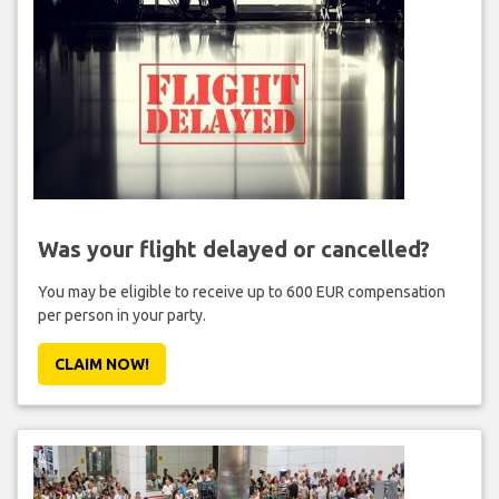
Was your flight delayed or cancelled?
You may be eligible to receive up to 600 EUR compensation
per person in your party.
CLAIM NOW!