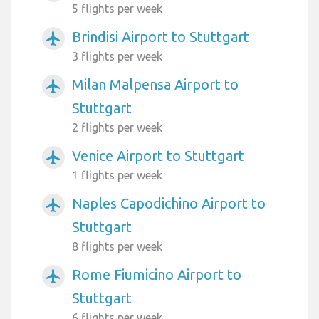
5 flights per week
Brindisi Airport to Stuttgart
airplanemode_active
3 flights per week
Milan Malpensa Airport to
airplanemode_active
Stuttgart
2 flights per week
Venice Airport to Stuttgart
airplanemode_active
1 flights per week
Naples Capodichino Airport to
airplanemode_active
Stuttgart
8 flights per week
Rome Fiumicino Airport to
airplanemode_active
Stuttgart
6 flights per week