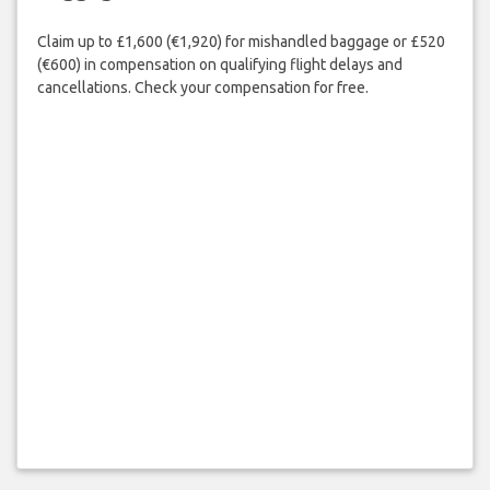
Claim up to £1,600 (€1,920) for mishandled baggage or £520
(€600) in compensation on qualifying flight delays and
cancellations. Check your compensation for free.