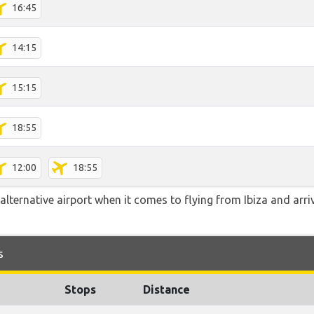
16:45
14:15
15:15
18:55
12:00
18:55
lternative airport when it comes to flying from Ibiza and arri
s
Stops
Distance