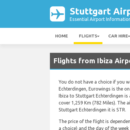
Stuttgart Air
Essential Airport Informatio
HOME
FLIGHTS
CAR HIRE
Flights from Ibiza Airp
You do not have a choice if you wa
Echterdingen, Eurowings is the only
Ibiza to Stuttgart Echterdingen i
cover 1,259 Km (782 Miles). The ai
Stuttgart Echterdingen it is STR.
The price of the flight is dependen
a choice) and the day of the week