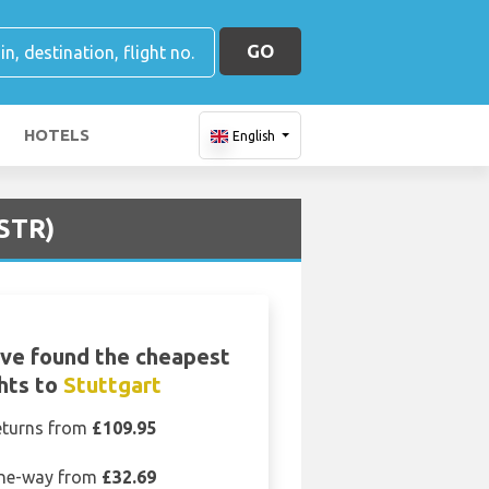
GO
HOTELS
English
(STR)
ve found the cheapest
ghts to
Stuttgart
eturns from
£109.95
ne-way from
£32.69