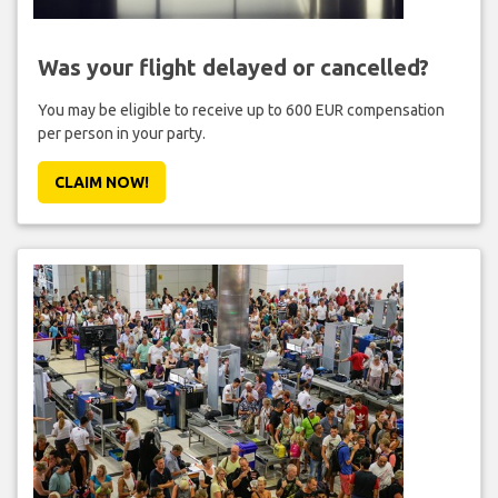
Was your flight delayed or cancelled?
You may be eligible to receive up to 600 EUR compensation
per person in your party.
CLAIM NOW!