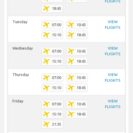
FLIGHTS
18:45
Tuesday
VIEW
07:00
10:45
FLIGHTS
15:10
18:45
Wednesday
VIEW
07:00
10:45
FLIGHTS
15:10
18:45
Thursday
VIEW
07:00
10:45
FLIGHTS
15:10
18:45
Friday
VIEW
07:00
10:45
FLIGHTS
15:10
18:45
21:35