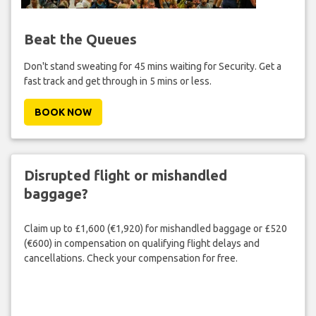
Beat the Queues
Don't stand sweating for 45 mins waiting for Security. Get a
fast track and get through in 5 mins or less.
BOOK NOW
Disrupted flight or mishandled
baggage?
Claim up to £1,600 (€1,920) for mishandled baggage or £520
(€600) in compensation on qualifying flight delays and
cancellations. Check your compensation for free.