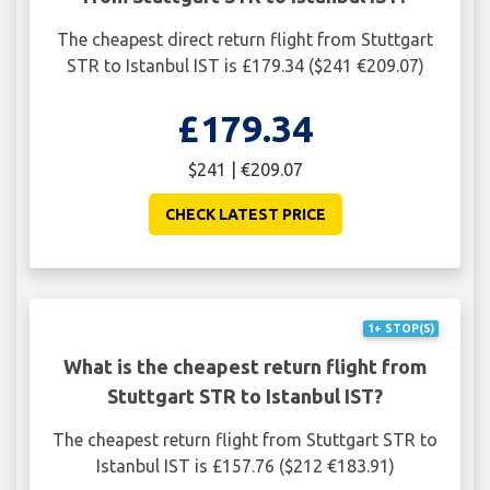
The cheapest direct return flight from Stuttgart
STR to Istanbul IST is £179.34 ($241 €209.07)
£179.34
$241 | €209.07
CHECK LATEST PRICE
1+ STOP(S)
What is the cheapest return flight from
Stuttgart STR to Istanbul IST?
The cheapest return flight from Stuttgart STR to
Istanbul IST is £157.76 ($212 €183.91)