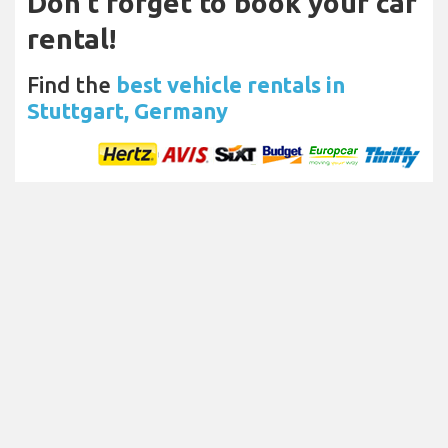
Don't forget to book your car
rental!
Find the
best vehicle rentals in
Stuttgart, Germany