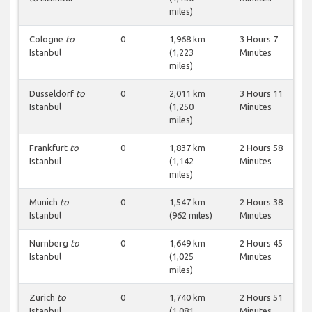
miles)
Cologne
to
0
1,968 km
3 Hours 7
Istanbul
(1,223
Minutes
miles)
Dusseldorf
to
0
2,011 km
3 Hours 11
Istanbul
(1,250
Minutes
miles)
Frankfurt
to
0
1,837 km
2 Hours 58
Istanbul
(1,142
Minutes
miles)
Munich
to
0
1,547 km
2 Hours 38
Istanbul
(962 miles)
Minutes
Nürnberg
to
0
1,649 km
2 Hours 45
Istanbul
(1,025
Minutes
miles)
Zurich
to
0
1,740 km
2 Hours 51
Istanbul
(1,081
Minutes