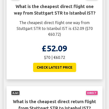
What is the cheapest direct flight one
way from Stuttgart STR to Istanbul IST?
The cheapest direct flight one way from
Stuttgart STR to Istanbul IST is £52.09 ($70
€60.72)
£52.09
$70 | €60.72
CHECK LATEST PRICE
AJet
DIRECT
What is the cheapest direct return flight
from Stuttgart STR to Istanbul IST?