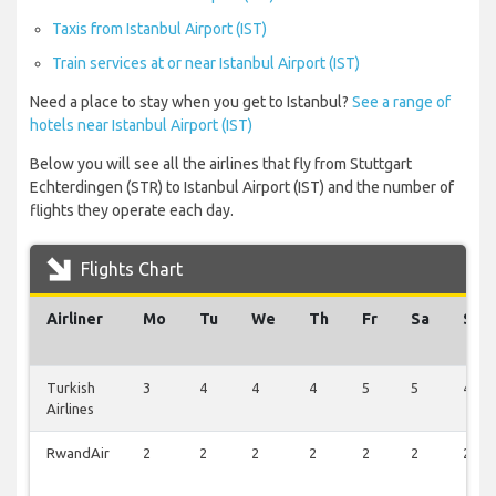
Taxis from Istanbul Airport (IST)
Train services at or near Istanbul Airport (IST)
Need a place to stay when you get to Istanbul?
See a range of
hotels near Istanbul Airport (IST)
Below you will see all the airlines that fly from Stuttgart
Echterdingen (STR) to Istanbul Airport (IST) and the number of
flights they operate each day.
Flights Chart
Airliner
Mo
Tu
We
Th
Fr
Sa
Su
Turkish
3
4
4
4
5
5
4
Airlines
RwandAir
2
2
2
2
2
2
2