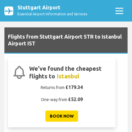
Stuttgart Airport
Essential Airport Information and Services
Flights from Stuttgart Airport STR to Istanbul
Airport IST
We've found the cheapest
flights to
Istanbul
£179.34
Returns from
£52.09
One-way from
BOOK NOW