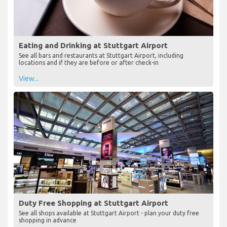
Eating and Drinking at Stuttgart Airport
See all bars and restaurants at Stuttgart Airport, including
locations and if they are before or after check-in
View...
Duty Free Shopping at Stuttgart Airport
See all shops available at Stuttgart Airport - plan your duty free
shopping in advance