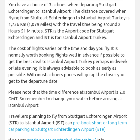
You have a choice of 3 airlines when departing Stuttgart
Echterdingen to Istanbul Airport. The distance covered when
flying from Stuttgart Echterdingen to Istanbul Airport Turkey is
1,736 Km (1,079 Miles) with the travel time being around 2
Hours 51 Minutes. STR is the Airport code for Stuttgart
Echterdingen and IST is for Istanbul Airport Turkey.
The cost of flights varies on the time and day you fly. It is
normally worth booking flights well in advance if possible to
get the best deal to Istanbul Airport Turkey perhaps midweek
or late evening. It is always advisable to book as early as
possible. With most airliners prices will go up the closer you
get to the departure date.
Please note that the time difference at Istanbul Airport is 2.0
GMT. So remember to change your watch before arriving at
Istanbul Airport.
Travellers planning to fly from Stuttgart Echterdingen Airport
(STR) to Istanbul Airport (IST) can
pre-book short or long term
car parking at Stuttgart Echterdingen Airport (STR)
.