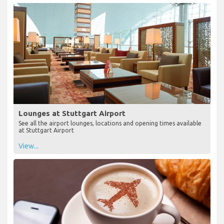
Lounges at Stuttgart Airport
See all the airport lounges, locations and opening times available
at Stuttgart Airport
View...