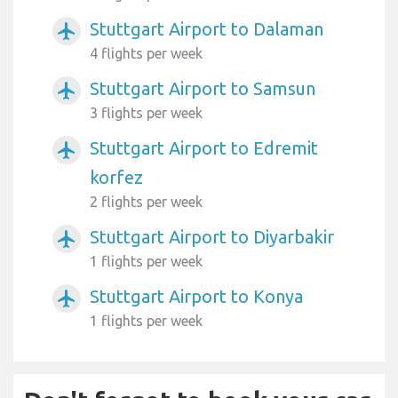
Stuttgart Airport to Dalaman
airplanemode_active
4 flights per week
Stuttgart Airport to Samsun
airplanemode_active
3 flights per week
Stuttgart Airport to Edremit
airplanemode_active
korfez
2 flights per week
Stuttgart Airport to Diyarbakir
airplanemode_active
1 flights per week
Stuttgart Airport to Konya
airplanemode_active
1 flights per week