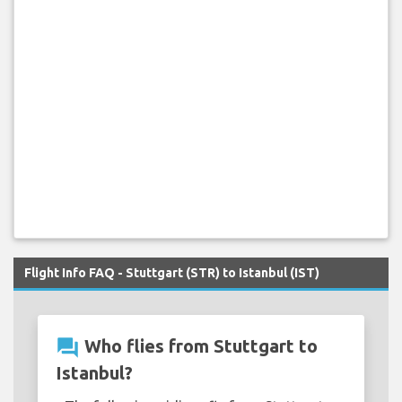
Flight Info FAQ - Stuttgart (STR) to Istanbul (IST)
question_answer
Who flies from Stuttgart to
Istanbul?