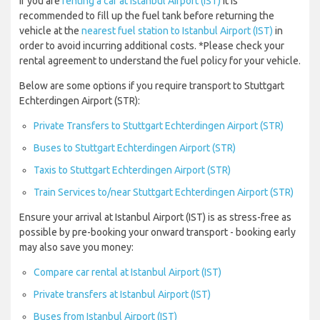
If you are
renting a car at Istanbul Airport (IST)
it is
recommended to fill up the fuel tank before returning the
vehicle at the
nearest fuel station to Istanbul Airport (IST)
in
order to avoid incurring additional costs. *Please check your
rental agreement to understand the fuel policy for your vehicle.
Below are some options if you require transport to Stuttgart
Echterdingen Airport (STR):
Private Transfers to Stuttgart Echterdingen Airport (STR)
Buses to Stuttgart Echterdingen Airport (STR)
Taxis to Stuttgart Echterdingen Airport (STR)
Train Services to/near Stuttgart Echterdingen Airport (STR)
Ensure your arrival at Istanbul Airport (IST) is as stress-free as
possible by pre-booking your onward transport - booking early
may also save you money:
Compare car rental at Istanbul Airport (IST)
Private transfers at Istanbul Airport (IST)
Buses from Istanbul Airport (IST)