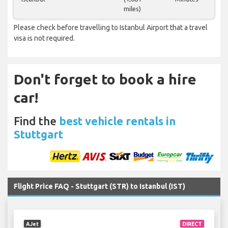
miles)
Please check before travelling to Istanbul Airport that a travel
visa is not required.
Don't forget to book a hire
car!
Find the
best vehicle rentals in
Stuttgart
Flight Price FAQ - Stuttgart (STR) to Istanbul (IST)
AJet
DIRECT