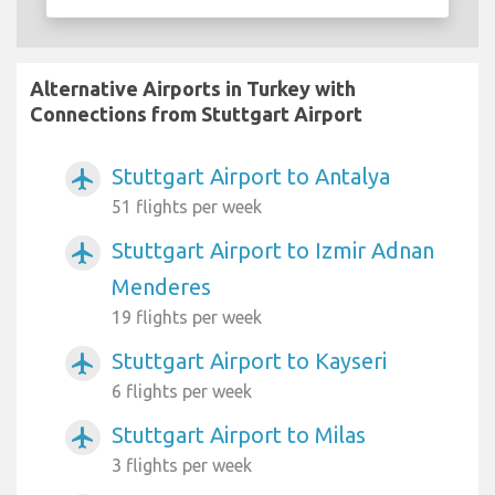
Alternative Airports in Turkey with
Connections from Stuttgart Airport
Stuttgart Airport to Antalya
airplanemode_active
51 flights per week
Stuttgart Airport to Izmir Adnan
airplanemode_active
Menderes
19 flights per week
Stuttgart Airport to Kayseri
airplanemode_active
6 flights per week
Stuttgart Airport to Milas
airplanemode_active
3 flights per week