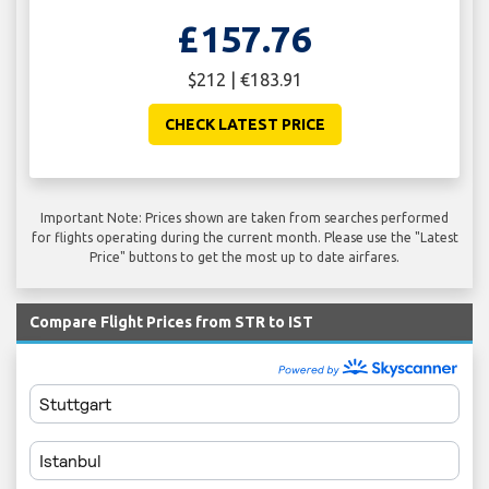
£157.76
$212 | €183.91
CHECK LATEST PRICE
Important Note: Prices shown are taken from searches performed
for flights operating during the current month. Please use the "Latest
Price" buttons to get the most up to date airfares.
Compare Flight Prices from STR to IST