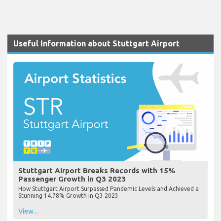
Useful Information about Stuttgart Airport
Stuttgart Airport Breaks Records with 15%
Passenger Growth in Q3 2023
How Stuttgart Airport Surpassed Pandemic Levels and Achieved a
Stunning 14.78% Growth in Q3 2023
View...