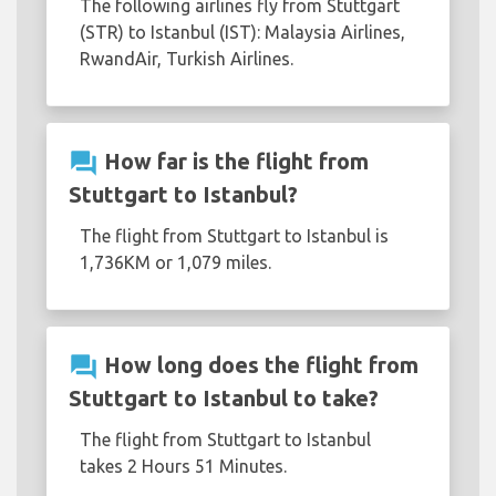
The following airlines fly from Stuttgart
(STR) to Istanbul (IST): Malaysia Airlines,
RwandAir, Turkish Airlines.
question_answer
How far is the flight from
Stuttgart to Istanbul?
The flight from Stuttgart to Istanbul is
1,736KM or 1,079 miles.
question_answer
How long does the flight from
Stuttgart to Istanbul to take?
The flight from Stuttgart to Istanbul
takes 2 Hours 51 Minutes.