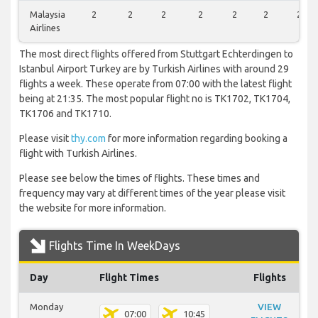
Malaysia
2
2
2
2
2
2
2
Airlines
The most direct flights offered from Stuttgart Echterdingen to
Istanbul Airport Turkey are by Turkish Airlines with around 29
flights a week. These operate from 07:00 with the latest flight
being at 21:35. The most popular flight no is TK1702, TK1704,
TK1706 and TK1710.
Please visit
thy.com
for more information regarding booking a
flight with Turkish Airlines.
Please see below the times of flights. These times and
frequency may vary at different times of the year please visit
the website for more information.
Flights Time In WeekDays
Day
Flight Times
Flights
Monday
VIEW
07:00
10:45