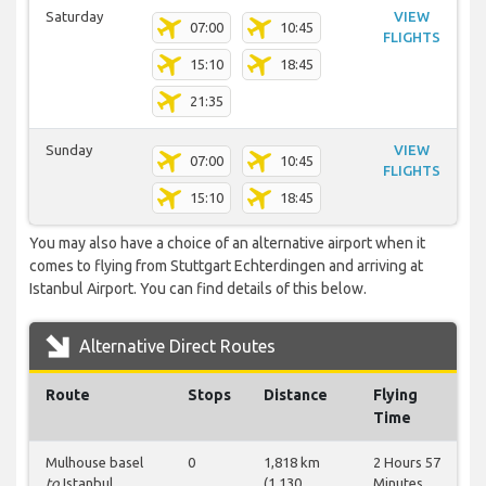
Saturday
VIEW
07:00
10:45
FLIGHTS
15:10
18:45
21:35
Sunday
VIEW
07:00
10:45
FLIGHTS
15:10
18:45
You may also have a choice of an alternative airport when it
comes to flying from Stuttgart Echterdingen and arriving at
Istanbul Airport. You can find details of this below.
Alternative Direct Routes
Route
Stops
Distance
Flying
Time
Mulhouse basel
0
1,818 km
2 Hours 57
to
Istanbul
(1,130
Minutes