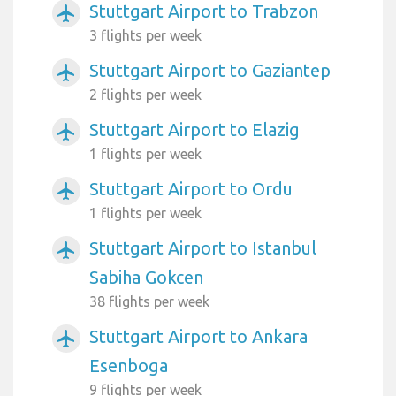
Stuttgart Airport to Trabzon
airplanemode_active
3 flights per week
Stuttgart Airport to Gaziantep
airplanemode_active
2 flights per week
Stuttgart Airport to Elazig
airplanemode_active
1 flights per week
Stuttgart Airport to Ordu
airplanemode_active
1 flights per week
Stuttgart Airport to Istanbul
airplanemode_active
Sabiha Gokcen
38 flights per week
Stuttgart Airport to Ankara
airplanemode_active
Esenboga
9 flights per week