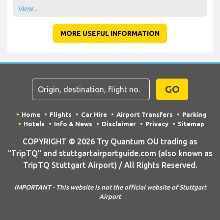
View...
MORE USEFUL INFORMATION
GO
Home
Flights
Car Hire
Airport Transfers
Parking
Hotels
Info & News
Disclaimer
Privacy
Sitemap
COPYRIGHT © 2026 Try Quantum OU trading as
"TripTQ" and stuttgartairportguide.com (also known as
TripTQ Stuttgart Airport) / All Rights Reserved.
IMPORTANT - This website is not the official website of Stuttgart
Airport