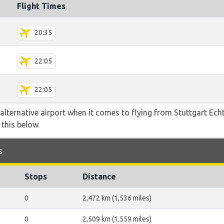
Flight Times
20:35
22:05
22:05
alternative airport when it comes to flying from Stuttgart Ech
this below.
s
Stops
Distance
0
2,472 km (1,536 miles)
0
2,509 km (1,559 miles)