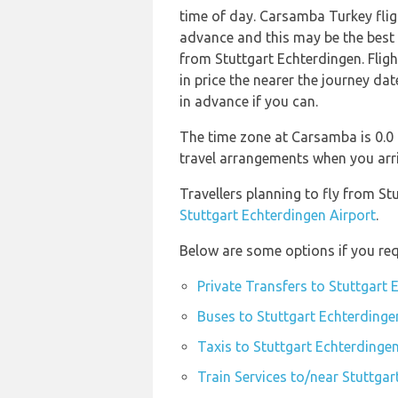
time of day. Carsamba Turkey fli
advance and this may be the best o
from Stuttgart Echterdingen. Flig
in price the nearer the journey dat
in advance if you can.
The time zone at Carsamba is 0.0
travel arrangements when you arr
Travellers planning to fly from S
Stuttgart Echterdingen Airport
.
Below are some options if you req
Private Transfers to Stuttgart 
Buses to Stuttgart Echterdinge
Taxis to Stuttgart Echterdingen
Train Services to/near Stuttgar