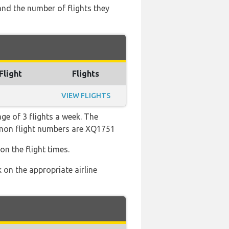
and the number of flights they
Flight
Flights
VIEW FLIGHTS
ge of 3 flights a week. The
ommon flight numbers are XQ1751
on the flight times.
 on the appropriate airline