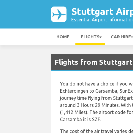
Stuttgart Air
Essential Airport Informatio
HOME
FLIGHTS
CAR HIRE
Flights from Stuttgar
You do not have a choice if you wa
Echterdingen to Carsamba, SunExpre
journey time flying from Stuttgar
around 3 Hours 29 Minutes. With 
(1,412 Miles). The airport code fo
Carsamba it is SZF.
The cost of the air travel varies 