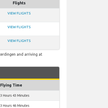
Flights
VIEW FLIGHTS
VIEW FLIGHTS
VIEW FLIGHTS
terdingen and arriving at
Flying Time
3 Hours 43 Minutes
3 Hours 46 Minutes