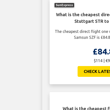
SunExpress
What is the cheapest dire
Stuttgart STR to
The cheapest direct flight one
Samsun SZF is £84.8
£84.
$114 | €9
CHECK LATE
What is the cheapest f