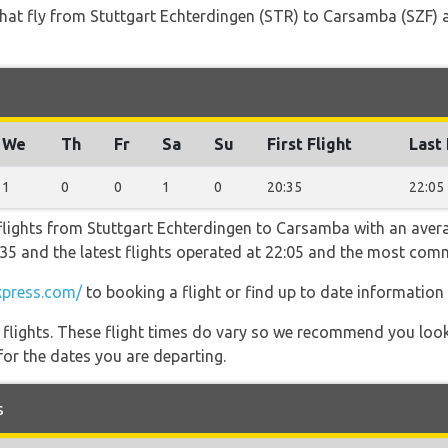
s that fly from Stuttgart Echterdingen (STR) to Carsamba (SZF) 
We
Th
Fr
Sa
Su
First Flight
Last 
1
0
0
1
0
20:35
22:05
flights from Stuttgart Echterdingen to Carsamba with an avera
20:35 and the latest flights operated at 22:05 and the most c
press.com/
to booking a flight or find up to date information 
l flights. These flight times do vary so we recommend you look
for the dates you are departing.
s