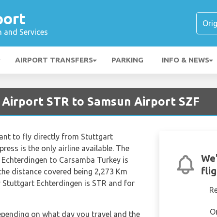
port
n and Services
AIRPORT TRANSFERS
PARKING
INFO & NEWS
t Airport STR to Samsun Airport SZF
nt to fly directly from Stuttgart
ss is the only airline available. The
We'
t Echterdingen to Carsamba Turkey is
fli
the distance covered being 2,273 Km
r Stuttgart Echterdingen is STR and for
R
O
depending on what day you travel and the