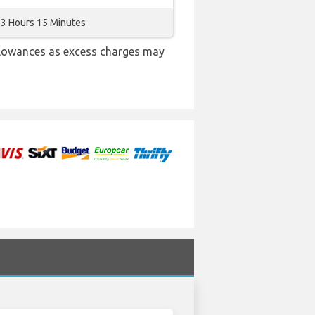
3 Hours 15 Minutes
llowances as excess charges may