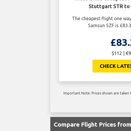
Stuttgart STR to
The cheapest flight one wa
Samsun SZF is £83.3
£83.
$112 | €9
CHECK LATE
Important Note: Prices shown are taken f
Compare Flight Prices fro