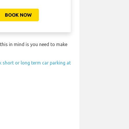
BOOK NOW
this in mind is you need to make
 short or long term car parking at