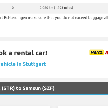
0
2,080 km (1,293 miles)
rt Echterdingen make sure that you do not exceed baggage a
ok a rental car!
ehicle in Stuttgart
rt (STR) to Samsun (SZF)