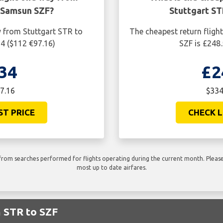
 Samsun SZF?
Stuttgart S
y from Stuttgart STR to
The cheapest return fligh
4 ($112 €97.16)
SZF is £248
34
£2
7.16
$334
ST PRICE
CHECK L
rom searches performed for flights operating during the current month. Please 
most up to date airfares.
m STR to SZF