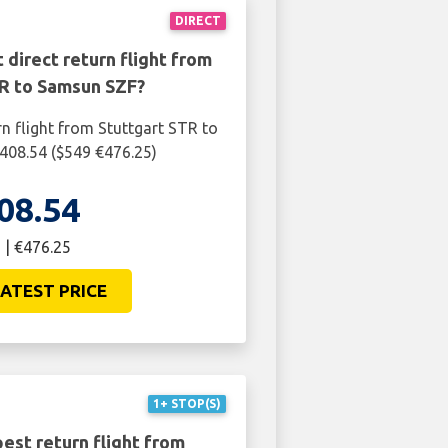
DIRECT
 direct return flight from
TR to Samsun SZF?
rn flight from Stuttgart STR to
408.54 ($549 €476.25)
08.54
 | €476.25
ATEST PRICE
1+ STOP(S)
est return flight from