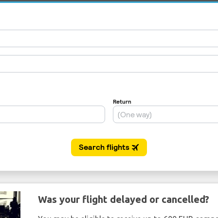
Was your flight delayed or cancelled?