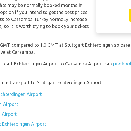
ghts may be normally booked months in
ption if you intend to get the best prices
hts to Carsamba Turkey normally increase
e, so it is worth trying to book your tickets
 GMT compared to 1.0 GMT at Stuttgart Echterdingen so bare 
ive at Carsamba.
tuttgart Echterdingen Airport to Carsamba Airport can
pre-book
uire transport to Stuttgart Echterdingen Airport:
Echterdingen Airport
n Airport
 Airport
t Echterdingen Airport