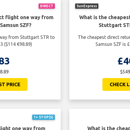
DIRECT
SunExpress
ct flight one way from
What is the cheapest
 Samsun SZF?
Stuttgart S
 way from Stuttgart STR to
The cheapest direct retu
3 ($114 €98.89)
Samsun SZF is £
83
£4
8.89
$549
ST PRICE
CHECK L
1+ STOP(S)
light one way from
What is the cheap