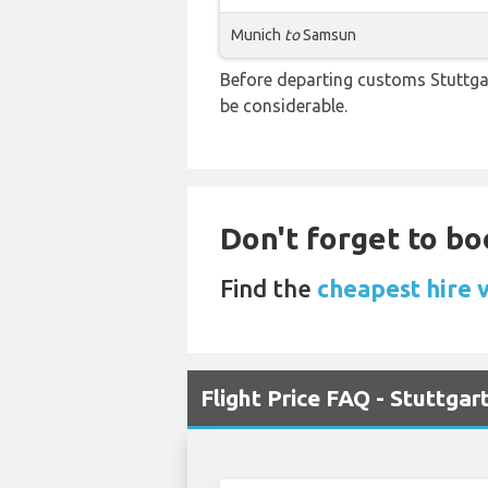
Munich
to
Samsun
Before departing customs Stuttga
be considerable.
Don't forget to bo
Find the
cheapest hire v
Flight Price FAQ - Stuttga