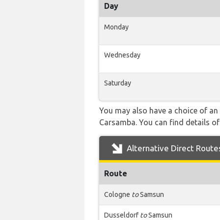
Day
Monday
Wednesday
Saturday
You may also have a choice of an 
Carsamba. You can find details of 
Alternative Direct Route
Route
Cologne
to
Samsun
Dusseldorf
to
Samsun