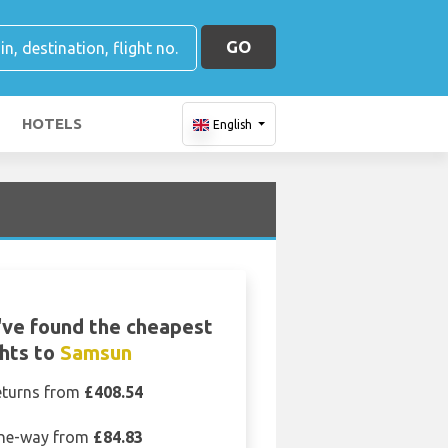
GO
HOTELS
English
ve found the cheapest
ghts to
Samsun
eturns from
£408.54
ne-way from
£84.83