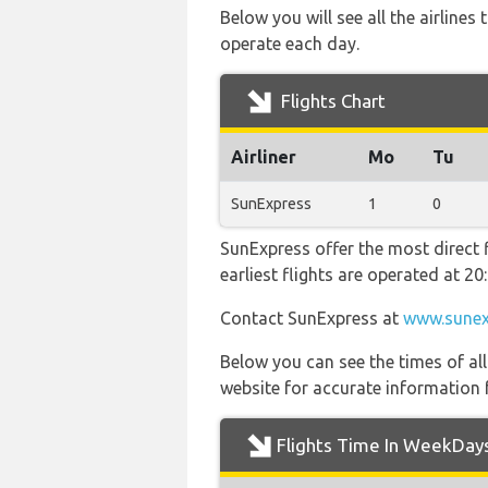
Below you will see all the airline
operate each day.
Flights Chart
Airliner
Mo
Tu
SunExpress
1
0
SunExpress offer the most direct 
earliest flights are operated at 
Contact SunExpress at
www.sunex
Below you can see the times of al
website for accurate information 
Flights Time In WeekDay