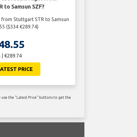
TR to Samsun SZF?
t from Stuttgart STR to Samsun
.55 ($334 €289.74)
48.55
 | €289.74
ATEST PRICE
use the "Latest Price" buttons to get the