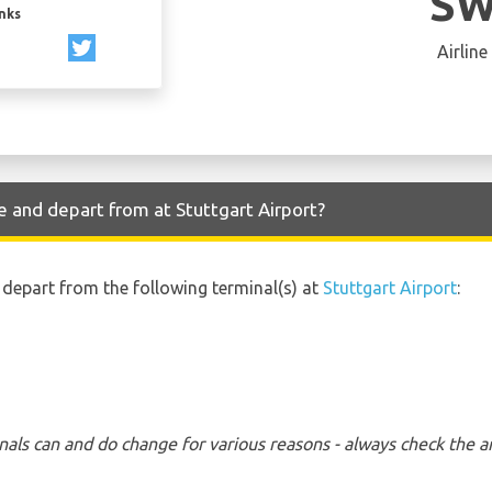
SW
inks
Airline
e and depart from at Stuttgart Airport?
d depart from the following terminal(s) at
Stuttgart Airport
:
nals can and do change for various reasons - always check the ar