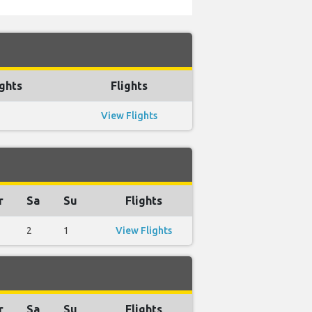
ghts
Flights
View Flights
r
Sa
Su
Flights
2
1
View Flights
r
Sa
Su
Flights