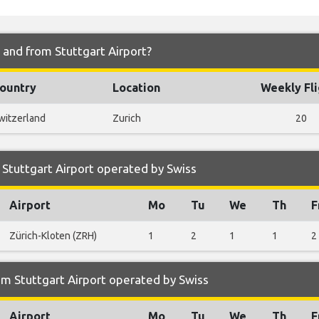
o and from Stuttgart Airport?
ountry
Location
Weekly Fli
witzerland
Zurich
20
Stuttgart Airport operated by Swiss
Airport
Mo
Tu
We
Th
F
Zürich-Kloten (ZRH)
1
2
1
1
2
m Stuttgart Airport operated by Swiss
Airport
Mo
Tu
We
Th
F