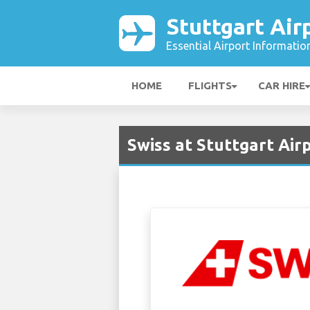
Stuttgart Air
Essential Airport Informatio
HOME
FLIGHTS
CAR HIRE
Swiss at Stuttgart Air