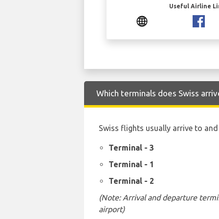
Useful Airline L
Which terminals does Swiss arriv
Swiss flights usually arrive to an
Terminal - 3
Terminal - 1
Terminal - 2
(Note: Arrival and departure termi
airport)