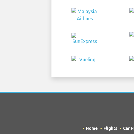
Home
Flights
Car H
COPYRIGHT © 2026 Try Quantum OU t