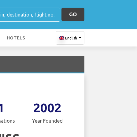
GO
HOTELS
English
1
2002
nations
Year Founded