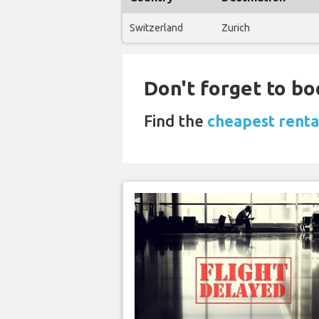
Switzerland
Zurich
Don't forget to bo
Find the
cheapest rental