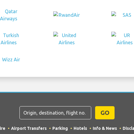
GO
ire
Airport Transfers
Parking
Hotels
Info & News
Discl
rading as "TripTQ" and stuttgartairportguide.com (also kn