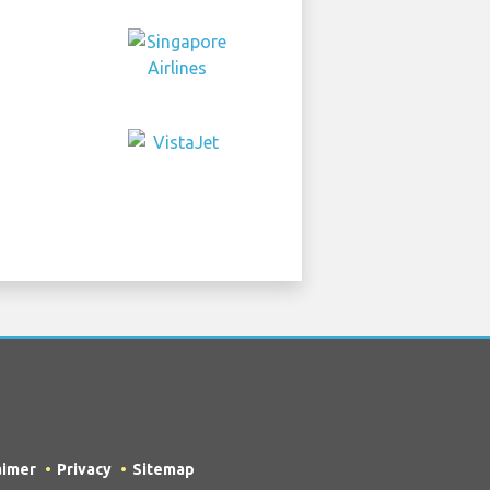
aimer
Privacy
Sitemap
own as TripTQ Stuttgart Airport) /