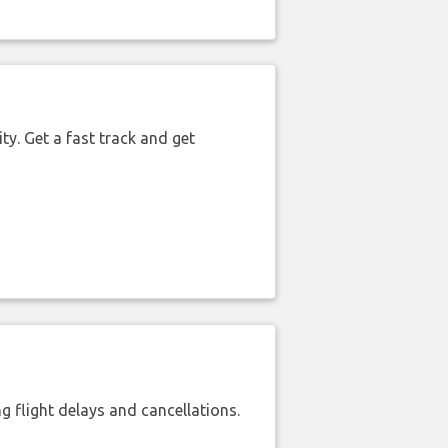
ty. Get a fast track and get
 flight delays and cancellations.