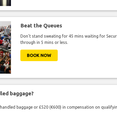
Beat the Queues
Don't stand sweating for 45 mins waiting for Securi
through in 5 mins or less.
BOOK NOW
ndled baggage?
shandled baggage or £520 (€600) in compensation on qualifying