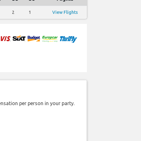
2
1
View Flights
nsation per person in your party.