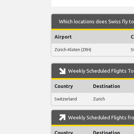
Which locations does Swiss fly t
Airport
C
Zürich-Kloten (ZRH)
S
Weekly Scheduled Flights To 
Country
Destination
Switzerland
Zurich
Weekly Scheduled Flights fro
Country
Destination