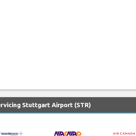
rvicing Stuttgart Airport (STR)