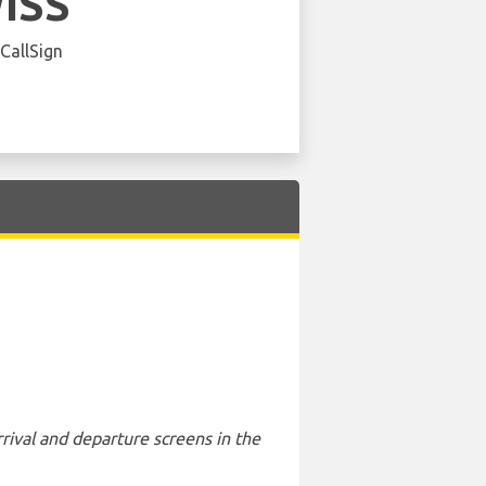
ISS
 CallSign
rival and departure screens in the