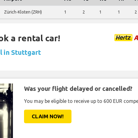
Zürich-Kloten (ZRH)
1
2
1
1
2
ok a rental car!
 in Stuttgart
Was your flight delayed or cancelled?
You may be eligible to receive up to 600 EUR compe
CLAIM NOW!