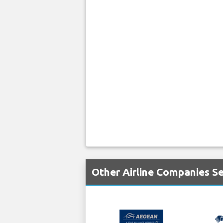
Other Airline Companies Se