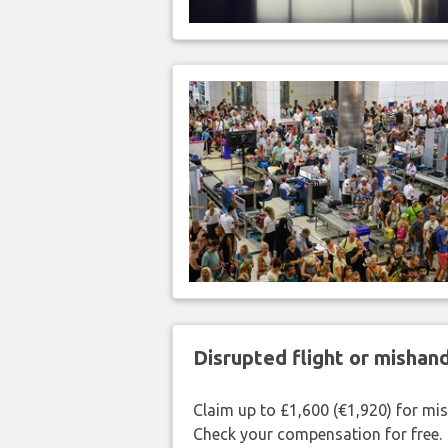
Disrupted flight or misha
Claim up to £1,600 (€1,920) for mi
Check your compensation for free.