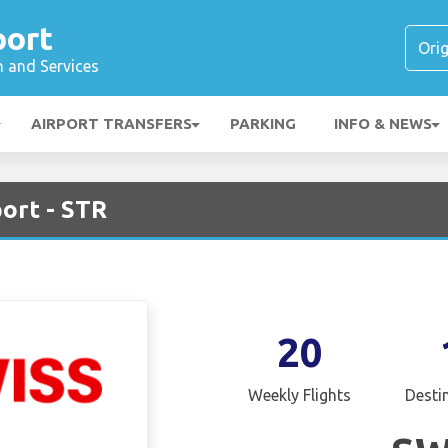
port
n and Services
AIRPORT TRANSFERS
PARKING
INFO & NEWS
port - STR
20
Weekly Flights
Desti