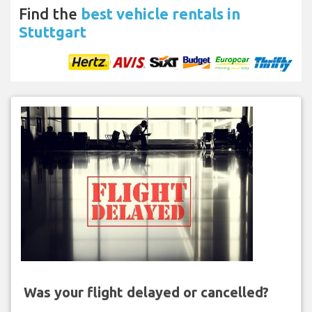
Find the
best vehicle rentals in
Stuttgart
Was your flight delayed or cancelled?