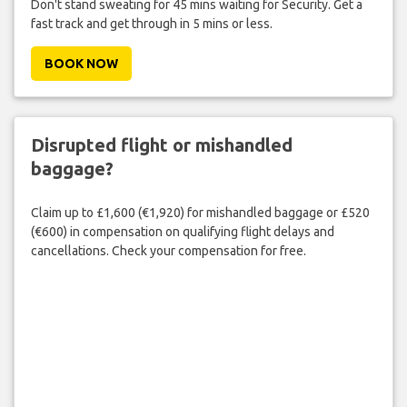
Don't stand sweating for 45 mins waiting for Security. Get a
fast track and get through in 5 mins or less.
BOOK NOW
Disrupted flight or mishandled
baggage?
Claim up to £1,600 (€1,920) for mishandled baggage or £520
(€600) in compensation on qualifying flight delays and
cancellations. Check your compensation for free.