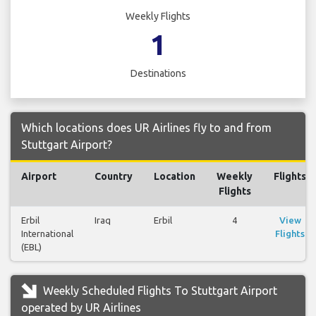
Weekly Flights
1
Destinations
Which locations does UR Airlines fly to and from
Stuttgart Airport?
Airport
Country
Location
Weekly
Flights
Flights
Erbil
Iraq
Erbil
4
View
International
Flights
(EBL)
Weekly Scheduled Flights To Stuttgart Airport
operated by UR Airlines