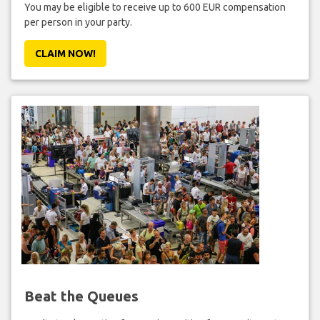
You may be eligible to receive up to 600 EUR compensation
per person in your party.
CLAIM NOW!
Beat the Queues