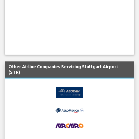
Other Airline Companies Servicing Stuttgart Airport
(STR)