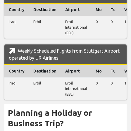
Country
Destination
Airport
Mo
Tu
We
Iraq
Erbil
Erbil
0
0
1
International
(EBL)
Weekly Scheduled Flights from Stuttgart Airport
operated by UR Airlines
Country
Destination
Airport
Mo
Tu
We
Iraq
Erbil
Erbil
0
0
1
International
(EBL)
Planning a Holiday or
Business Trip?