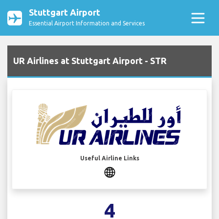
Stuttgart Airport
Essential Airport Information and Services
UR Airlines at Stuttgart Airport - STR
Useful Airline Links
4