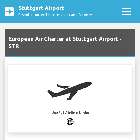
Stuttgart Airport
Essential Airport Information and Services
European Air Charter at Stuttgart Airport -
STR
Useful Airline Links