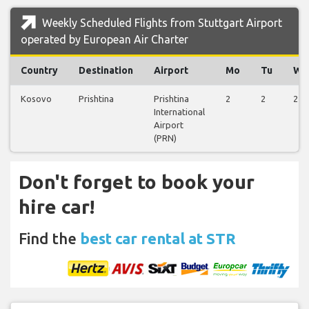
Weekly Scheduled Flights from Stuttgart Airport
operated by European Air Charter
Country
Destination
Airport
Mo
Tu
We
Kosovo
Prishtina
Prishtina
2
2
2
International
Airport
(PRN)
Don't forget to book your
hire car!
Find the
best car rental at STR