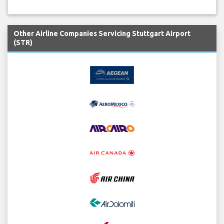
Other Airline Companies Servicing Stuttgart Airport
(STR)