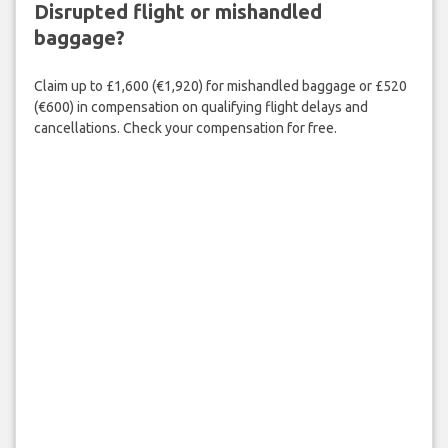
Disrupted flight or mishandled
baggage?
Claim up to £1,600 (€1,920) for mishandled baggage or £520
(€600) in compensation on qualifying flight delays and
cancellations. Check your compensation for free.