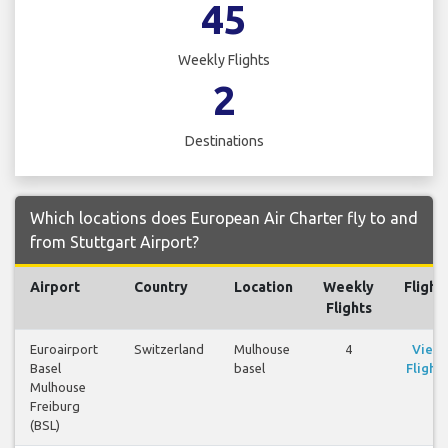
45
Weekly Flights
2
Destinations
Which locations does European Air Charter fly to and
from Stuttgart Airport?
Airport
Country
Location
Weekly
Flight
Flights
Euroairport
Switzerland
Mulhouse
4
View
Basel
basel
Flights
Mulhouse
Freiburg
(BSL)