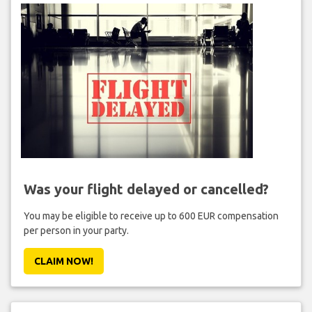
Was your flight delayed or cancelled?
You may be eligible to receive up to 600 EUR compensation
per person in your party.
CLAIM NOW!