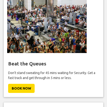
Beat the Queues
Don't stand sweating for 45 mins waiting for Security. Get a
fast track and get through in 5 mins or less.
BOOK NOW