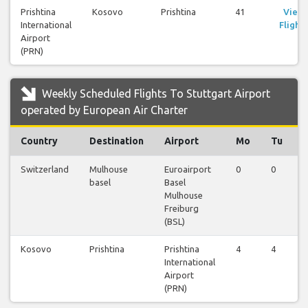
Prishtina
Kosovo
Prishtina
41
View
International
Flights
Airport
(PRN)
Weekly Scheduled Flights To Stuttgart Airport
operated by European Air Charter
Country
Destination
Airport
Mo
Tu
Switzerland
Mulhouse
Euroairport
0
0
0
basel
Basel
Mulhouse
Freiburg
(BSL)
Kosovo
Prishtina
Prishtina
4
4
4
International
Airport
(PRN)